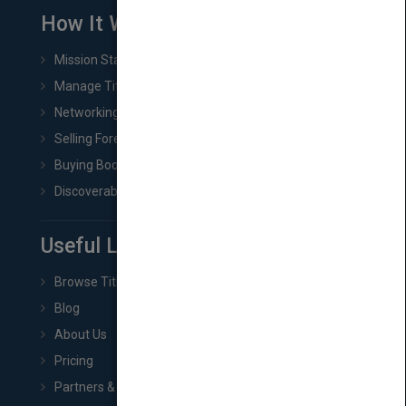
How It Works
Mission Statement
Manage Title & Rights Data
Networking
Selling Foreign Book Rights
Buying Book Rights
Discoverability & Marketing Tools
Useful Links
Browse Titles
Blog
About Us
Pricing
Partners & Affiliates