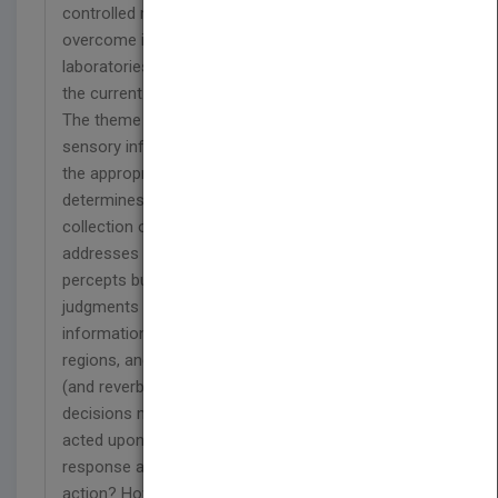
controlled manner. These limitations are now being
overcome in the leading cognitive neuroscience
laboratories, and this book is a timely summary of
the current state of the art.
The theme of the book is how the brain uses
sensory information to develop and decide upon
the appropriate action, and how the brain
determines the appropriate action to optimize the
collection of new sensory information. It
addresses several key questions. How are
percepts built up in the cortex and how are
judgments of the percept made? In what way does
information flow within and between cortical
regions, and what is accomplished by successive
(and reverberating) stages of processing? How are
decisions made about the percept subsequently
acted upon, through their conversion to a
response according to the learned criterion for
action? How does the predicted or expected