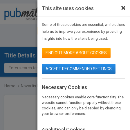
×
This site uses cookies
Toggle
navigat
Some of these cookies are essential, while others
JOIN PUBMATCH
SIGN IN
help us to improve your experience by providing
insights into how the site is being used.
FIND OUT MORE ABOUT COOKIES
Title Details
ACCEPT RECOMMENDED SETTINGS
Home
Novartis Foundation Symp...
Necessary Cookies
Necessary cookies enable core functionality. The
website cannot function properly without these
cookies, and can only be disabled by changing
your browser preferences.
Analytical Cookies