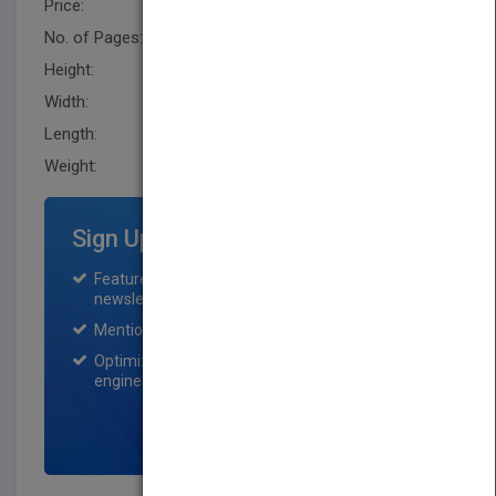
Price:
USD 226.00
No. of Pages:
314
Height:
235.0 mm
Width:
156.2 mm
Length:
20.299 mm
Weight:
22.4 oz
Sign Up for Featured Titles
Featured title on PubMatch home page and
newsletter for one month.
Mention on Pubmatch Social Media.
Optimization of the book listing by search
engine optimization specialists.
SIGN UP NOW