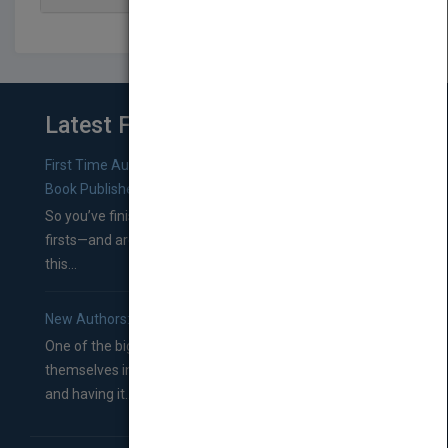
Latest From Blog
First Time Authors: How to Research Literary Agents and
Book Publishers
So you’ve finished a manuscript—most likely one of your
firsts—and are wondering where you should go from
this...
New Authors: How to Find a Literary Agent for Your Book
One of the biggest ruts aspiring authors often find
themselves in comes right between finishing their book
and having it...