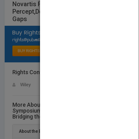
Novartis Foundation Symposium 270 -
Percept,Decision, Action - Bridging the
Gaps
Select available rights
BUY RIGHTS
Rights Contact
LOGIN FOR MORE DETAILS
Wiley
More About This Title Novartis Foundation
Symposium 270 - Percept,Decision, Action -
Bridging the Gaps
About the Book