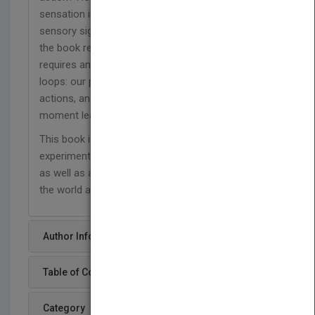
sensation interact with the actual incoming flow of
sensory signals? The chapters and discussions in
the book reveal how answering these questions
requires an understanding of sensory–motor
loops: our perception of the world drives new
actions, and the actions undertaken at any
moment lead to a new ‘view’ of the world.
This book is a fascinating read for all clinical and
experimental psychologists and neuroscientists,
as well as anyone interested in how we perceive
the world and act within it.
Author Info
Table of Content
Category