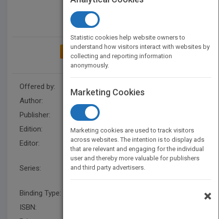
Statistic cookies help website owners to
understand how visitors interact with websites by
ADD TO MY BOOKSHELF
collecting and reporting information
anonymously.
Offered by:
Wiley
Marketing Cookies
Author:
Derek J. Chadwick
Publisher:
Wiley
Edition:
1
Marketing cookies are used to track visitors
across websites. The intention is to display ads
Editor:
R Ralf (UK), Matthew Diamond,
that are relevant and engaging for the individual
Jamie A. Goode
user and thereby more valuable for publishers
Series:
and third party advertisers.
Novartis Foundation
Symposia
×
Binding Type:
Hardback
ISBN:
9780470012338