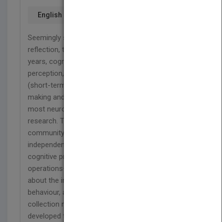
English
Seemingly simple behaviours turn out, on
reflection, to be discouragingly complex. For many
years, cognitive operations such as sensation,
perception, comparing percepts to stored models
(short-term and long-term memory), decision-
making and planning of actions were treated by
most neuroscientists as separate areas of
research. This was not because the neuroscience
community believed these operations to act
independently—it is intuitive that any common
cognitive process seamlessly interweaves these
operations—but because too little was known
about the individual processes constituting the full
behaviour, and experimental paradigms and data
collection methods were not sufficiently well
developed to put the processes in sequence in any