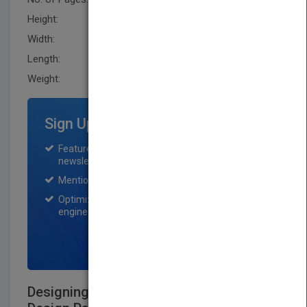
Height:
254.0 mm
Width:
179.1 mm
Length:
27.9 mm
Weight:
29.76 oz
Sign Up for Featured Titles
Featured title on PubMatch home page and
newsletter for one month.
Mention on Pubmatch Social Media.
Optimization of the book listing by search
engine optimization specialists.
SIGN UP NOW
Designing with Objects: Object-Oriented