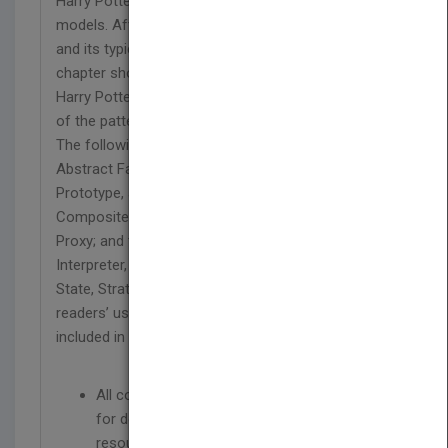
Harry Potter provide highly relatable and engaging
models. After explaining core notions in a pattern
and its typical use in real-world applications, each
chapter shows how a pattern can be mapped to a
Harry Potter story. The next step is an explanation
of the pattern through its Java implementation.
The following patterns appear in three sections:
Abstract Factory, Builder, Factory Method,
Prototype, and Singleton; Adapter, Bridge,
Composite, Decorator, Facade, Flyweight, and
Proxy; and the Chain of Responsibility, Command,
Interpreter, Iterator, Mediator, Memento, Observer,
State, Strategy, Template Method, and Visitor. For
readers’ use, Java code for each pattern is
included in the book’s companion website.
All code examples in the book are available
for download on a companion website with
resources for readers and instructors.