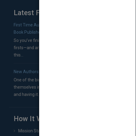
Latest From Blog
First Time Authors: How to Research Literary Agents and
Book Publishers
So you’ve finished a manuscript—most likely one of your
firsts—and are wondering where you should go from
this...
New Authors: How to Find a Literary Agent for Your Book
One of the biggest ruts aspiring authors often find
themselves in comes right between finishing their book
and having it...
How It Works
Mission Statement