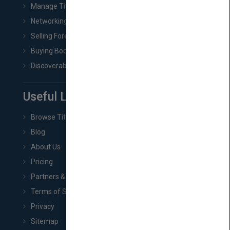
Manage Title & Rights Data
Networking
Selling Foreign Book Rights
Buying Book Rights
Discoverability & Marketing Tools
Useful Links
Browse Titles
Blog
About Us
Pricing
Partners & Affiliates
Terms of Service
Privacy
Sitemap