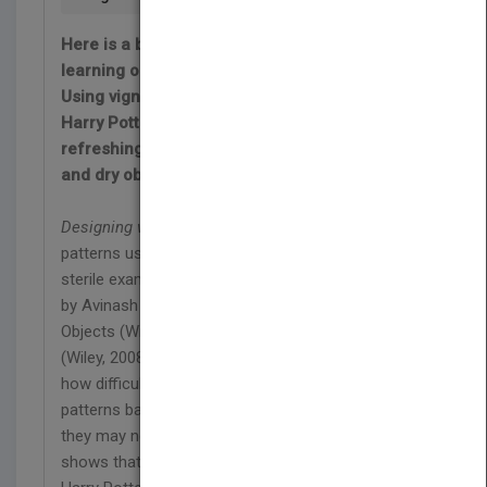
Here is a book that takes the sting out of
learning object-oriented design patterns!
Using vignettes from the fictional world of
Harry Potter, author Avinash C. Kak provides a
refreshing alternative to the typically abstract
and dry object-oriented design literature.
Designing with Objects
is unique. It explains design
patterns using the short-story medium instead of
sterile examples. It is the third volume in a trilogy
by Avinash C. Kak, following Programming with
Objects (Wiley, 2003) and Scripting with Objects
(Wiley, 2008).
Designing with Objects
confronts
how difficult it is for students to learn complex
patterns based on conventional scenarios that
they may not be able to relate to. In contrast, it
shows that stories from the fictional world of