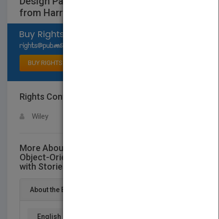
Design Patterns Explained with Stories
from Harry Potter
Select available rights
BUY RIGHTS
Rights Contact
LOGIN FOR MORE DETAILS
Wiley
More About This Title Designing with Objects:
Object-Oriented Design Patterns Explained
with Stories from Harry Potter
About the Book
English