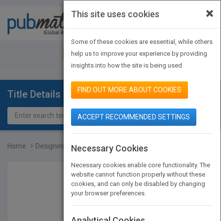
×
This site uses cookies
Toggle
navigat
Some of these cookies are essential, while others
JOIN PUBMATCH
SIGN IN
help us to improve your experience by providing
insights into how the site is being used.
FIND OUT MORE ABOUT COOKIES
Title Details
ACCEPT RECOMMENDED SETTINGS
Home
Designing with Objects:...
Necessary Cookies
Necessary cookies enable core functionality. The
website cannot function properly without these
cookies, and can only be disabled by changing
your browser preferences.
Analytical Cookies