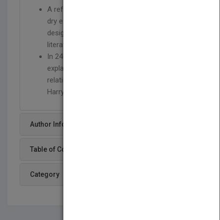
A refreshing alternative to the abstract and
dry explanations of the object-oriented
design patterns in much of the existing
literature on the subject.
In 24 chapters, Designing with Objects
explains well-known design patterns by
relating them to stories from the fictional
Harry Potter series
Author Info
Table of Content
Category