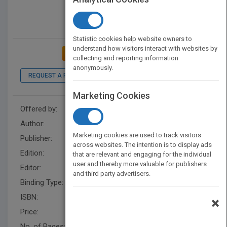
Statistic cookies help website owners to
understand how visitors interact with websites by
ADD TO MY BOOKSHELF
collecting and reporting information
anonymously.
REQUEST A PDF
Marketing Cookies
Offered by:
Wiley
Author:
Avinash C. Kak
Marketing cookies are used to track visitors
Publisher:
Wiley
across websites. The intention is to display ads
Edition:
1
that are relevant and engaging for the individual
user and thereby more valuable for publishers
Editor:
Kurzman, B.
and third party advertisers.
Binding Type:
Paperback / softback
ISBN:
9781118581209
×
Price:
USD 84.95
No. of Pages:
512