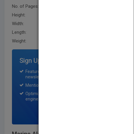
No. of Pages:
784
Height:
250.2 mm
Width:
176.5 mm
Length:
48.3 mm
Weight:
69.76 oz
Sign Up for Featured Titles
Featured title on PubMatch home page and
newsletter for one month.
Mention on Pubmatch Social Media.
Optimization of the book listing by search
engine optimization specialists.
SIGN UP NOW