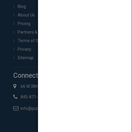
Blog
About Us
Pricing
Partners & Affiliates
Terms of Service
Privacy
Sitemap
Connect with Us
66 W 38th St New York, NY 10018
845-871-2852
info@pubmatch.com