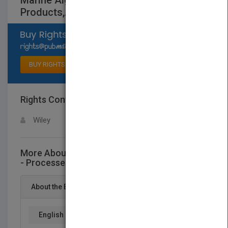
Marine Algae Extracts - Processes,
Products,Applications 2 V
Select available rights
BUY RIGHTS
Rights Contact
LOGIN FOR MORE DETAILS
Wiley
More About This Title Marine Algae Extracts
- Processes, Products,Applications 2 V
About the Book
English