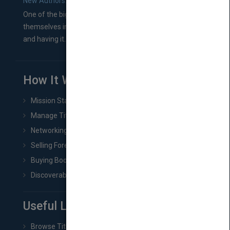
New Authors: How to Find a Literary Agent for Your Book
One of the biggest ruts aspiring authors often find
themselves in comes right between finishing their book
and having it...
How It Works
Mission Statement
Manage Title & Rights Data
Networking
Selling Foreign Book Rights
Buying Book Rights
Discoverability & Marketing Tools
Useful Links
Browse Titles