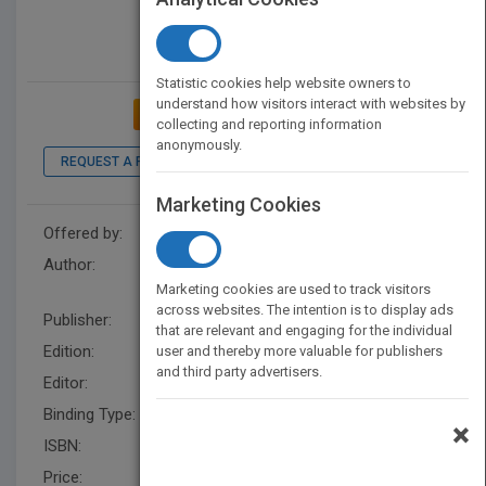
Statistic cookies help website owners to
understand how visitors interact with websites by
ADD TO MY BOOKSHELF
collecting and reporting information
anonymously.
REQUEST A PDF
Marketing Cookies
Offered by:
Wiley
Author:
Se-Kwon Kim
,
Katarzyna
Chojnacka
Marketing cookies are used to track visitors
across websites. The intention is to display ads
Publisher:
Wiley
that are relevant and engaging for the individual
Edition:
1
user and thereby more valuable for publishers
and third party advertisers.
Editor:
Katarzyna Chojnacka
Binding Type:
Hardback
×
ISBN:
9783527337088
Price:
USD 485.00