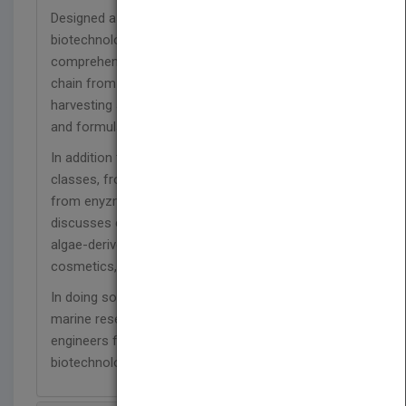
Designed as the primary reference for the
biotechnological use of macroalgae, this
comprehensive handbook covers the entire value
chain from the cultivation of algal biomass to
harvesting and processing it, to product extraction
and formulation.
In addition to covering a wide range of product
classes, from polysaccharides to terpenes and
from enyzmes to biofuels, it systematically
discusses current and future applications of
algae-derived products in pharmacology, medicine,
cosmetics, food and agriculture.
In doing so, it brings together the expertise of
marine researchers, biotechnologists and process
engineers for a one-stop resource on the
biotechnology of marine macroalgae.