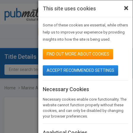
×
This site uses cookies
Toggle
navigat
Some of these cookies are essential, while others
JOIN PUBMATCH
SIGN IN
help us to improve your experience by providing
insights into how the site is being used.
FIND OUT MORE ABOUT COOKIES
Title Details
ACCEPT RECOMMENDED SETTINGS
Home
Marine Algae Extracts -...
Necessary Cookies
Necessary cookies enable core functionality. The
website cannot function properly without these
cookies, and can only be disabled by changing
your browser preferences.
Analytical Cookies