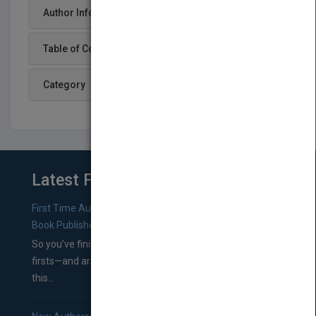
Author Info
Table of Content
Category
Latest From Blog
First Time Authors: How to Research Literary Agents and
Book Publishers
So you’ve finished a manuscript—most likely one of your
firsts—and are wondering where you should go from
this...