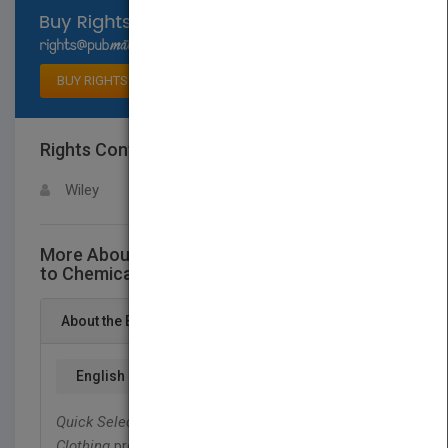
Select available rights
BUY RIGHTS
Rights Contact
LOGIN FOR MORE DETAILS
Wiley
More About This Title Quick Selection Guide
to Chemical Protective Clothing, Sixth Edition
About the Book
English
Quick Selection Guide to Chemical Protective
Clothing
provides the reader with the latest