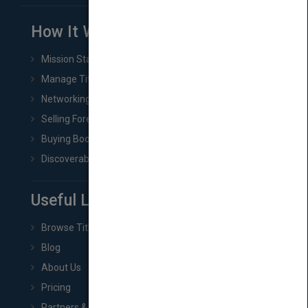
How It Works
Mission Statement
Manage Title & Rights Data
Networking
Selling Foreign Book Rights
Buying Book Rights
Discoverability & Marketing Tools
Useful Links
Browse Titles
Blog
About Us
Pricing
Partners & Affiliates