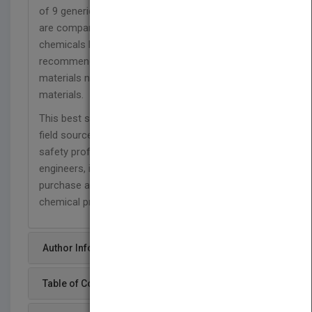
of 9 generic materials and 32 proprietary barriers
are compared against the 21 standard test
chemicals listed in ASTM F1001. The color-coded
recommendations against the broader list of
materials now contain 27 representative barrier
materials.
This best selling pocket guide is the an essential
field source for HazMat teams, spill responder,
safety professionals, chemists and chemical
engineers, industrial hygienists, supervisors,
purchase agents, salespeople and other users of
chemical protective clothing.
Author Info
Table of Content