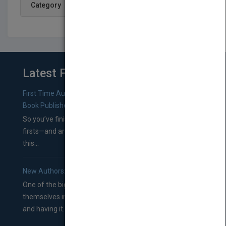
Category
Latest From Blog
First Time Authors: How to Research Literary Agents and
Book Publishers
So you’ve finished a manuscript—most likely one of your
firsts—and are wondering where you should go from
this...
New Authors: How to Find a Literary Agent for Your Book
One of the biggest ruts aspiring authors often find
themselves in comes right between finishing their book
and having it...