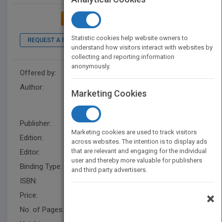
ADD TO MY BOOKSHELF
Statistic cookies help website owners to
REQUEST A PDF
LOOK INSIDE
understand how visitors interact with websites by
collecting and reporting information
anonymously.
Offered by:
Wiley
Author:
James P. Zeigler
,
Ann Van den
Marketing Cookies
Borre
,
Norman Henry, III
,
James P. Zeigler
Publisher:
Wiley
Marketing cookies are used to track visitors
Edition:
6
across websites. The intention is to display ads
that are relevant and engaging for the individual
Editor:
Esposito, B
user and thereby more valuable for publishers
Binding Type:
Spiral bound
and third party advertisers.
ISBN:
9781118567708
Price:
USD 56.95
×
No. of Pages:
272