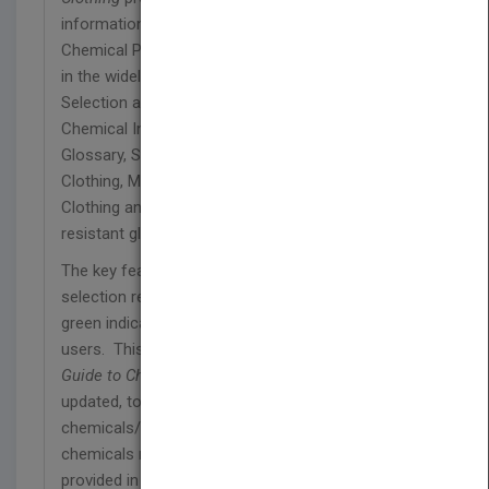
information on Selection, Care and Use of
Chemical Protective garments and gloves. Topics
in the widely-used reference guide include
Selection and Use of Chemical Protective Clothing,
Chemical Index, Selection Recommendations,
Glossary, Standards for Chemical Protective
Clothing, Manufactures of Chemical Protective
Clothing and European requirements for chemical
resistant gloves.
The key feature of the book is the color-coded
selection recommendations. The red, yellow or
green indications are highly appreciated by the
users. This sixth edition of the
Quick Selection
Guide to Chemical Protective Clothing
has been
updated, to include approximately 1,000
chemicals/chemical brands or mixture of
chemicals more than twice the information
provided in the original edition. The performance