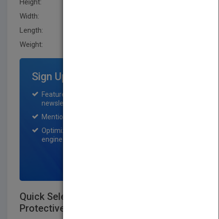
Height:
205.7 mm
Width:
129.5 mm
Length:
15.2 mm
Weight:
11.2 oz
Sign Up for Featured Titles
Featured title on PubMatch home page and
newsletter for one month.
Mention on Pubmatch Social Media.
Optimization of the book listing by search
engine optimization specialists.
SIGN UP NOW
Quick Selection Guide to Chemical
Protective Clothing, Sixth Edition