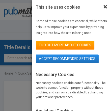
×
This site uses cookies
Toggle
navigat
Some of these cookies are essential, while others
JOIN PUBMATCH
SIGN IN
help us to improve your experience by providing
insights into how the site is being used.
FIND OUT MORE ABOUT COOKIES
Title Details
ACCEPT RECOMMENDED SETTINGS
Home
Quick Selection Guide to...
Necessary Cookies
Necessary cookies enable core functionality. The
website cannot function properly without these
cookies, and can only be disabled by changing
your browser preferences.
Analytical Cookies