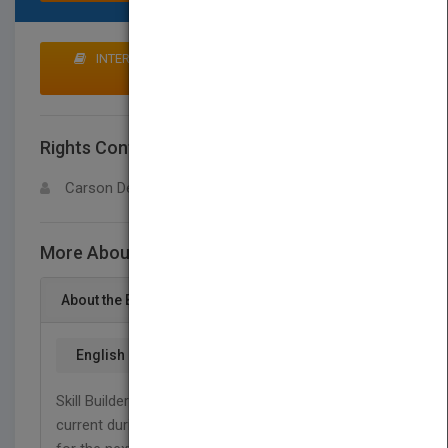
INTERESTED IN BUYING RIGHTS? CLICK HERE TO
MAKE AN OFFER
Rights Contact
LOGIN FOR MORE DETAILS
Carson Dellosa
More About This Title Math, Grade 6
About the Book
English
Skill Builders are great tools for keeping children
current during the school year or preparing them