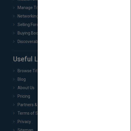
Manage Title & Rights Data
Networking
Selling Foreign Book Rights
Buying Book Rights
Discoverability & Marketing Tools
Useful Links
Browse Titles
Blog
About Us
Pricing
Partners & Affiliates
Terms of Service
Privacy
Sitemap