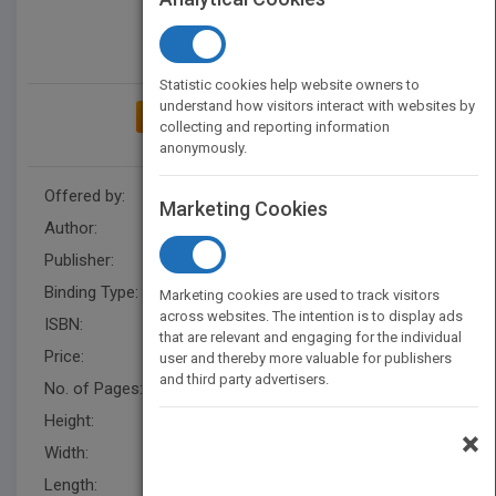
Statistic cookies help website owners to
understand how visitors interact with websites by
ADD TO MY BOOKSHELF
collecting and reporting information
anonymously.
Offered by:
Carson Dellosa
Marketing Cookies
Author:
Carson Dellosa Education
Publisher:
Carson Dellosa Education
Binding Type:
Paperback / softback
Marketing cookies are used to track visitors
across websites. The intention is to display ads
ISBN:
9781936023288
that are relevant and engaging for the individual
Price:
USD 4.99
user and thereby more valuable for publishers
and third party advertisers.
No. of Pages:
80
Height:
9 in
×
Width:
6 in
Length:
0.188 in