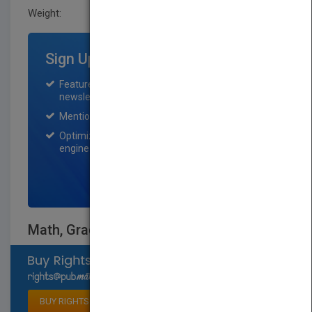
Weight:
0.25 lb
Sign Up for Featured Titles
Featured title on PubMatch home page and
newsletter for one month.
Mention on Pubmatch Social Media.
Optimization of the book listing by search
engine optimization specialists.
SIGN UP NOW
Math, Grade 6
Select available rights
BUY RIGHTS