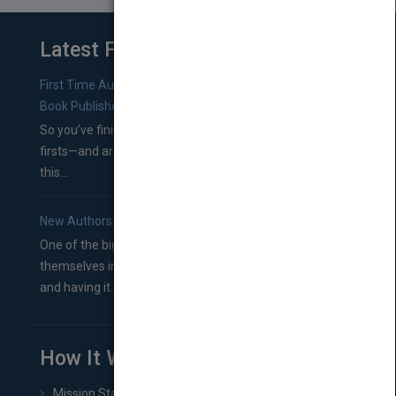
Latest From Blog
First Time Authors: How to Research Literary Agents and
Book Publishers
So you’ve finished a manuscript—most likely one of your
firsts—and are wondering where you should go from
this...
New Authors: How to Find a Literary Agent for Your Book
One of the biggest ruts aspiring authors often find
themselves in comes right between finishing their book
and having it...
How It Works
Mission Statement