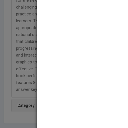
for the next grade level. A variety of fun and
challenging activities provides students with
practice and helps introduce basic skills to new
learners. This full-color workbook contains
appropriate passages and exercises based on
national standards for sixth grade to help ensure
that children master necessary math skills before
progressing. Skill Builders combines entertaining
and interactive activities with eye-catching
graphics to make learning and reviewing fun and
effective. The compact 6" x 9" size makes this
book perfect for school, at home, or on the go. It
features 80 perforated, reproducible pages and an
answer key.
Category