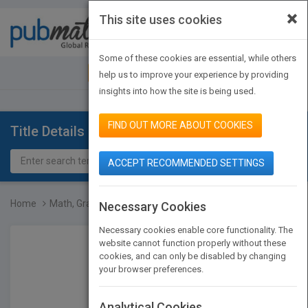
×
This site uses cookies
Toggle
navigat
Some of these cookies are essential, while others
JOIN PUBMATCH
SIGN IN
help us to improve your experience by providing
insights into how the site is being used.
FIND OUT MORE ABOUT COOKIES
Title Details
ACCEPT RECOMMENDED SETTINGS
Home
Math, Grade 6
Necessary Cookies
Necessary cookies enable core functionality. The
website cannot function properly without these
cookies, and can only be disabled by changing
your browser preferences.
Analytical Cookies