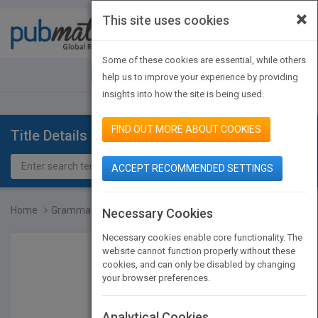
×
This site uses cookies
Toggle
navigat
Some of these cookies are essential, while others
JOIN PUBMATCH
SIGN IN
help us to improve your experience by providing
insights into how the site is being used.
FIND OUT MORE ABOUT COOKIES
Title Details
ACCEPT RECOMMENDED SETTINGS
Home
Grammar, Grade 4
Necessary Cookies
Necessary cookies enable core functionality. The
website cannot function properly without these
cookies, and can only be disabled by changing
your browser preferences.
Analytical Cookies