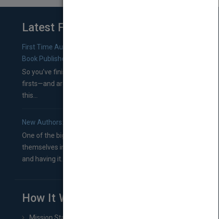
Latest From Blog
First Time Authors: How to Research Literary Agents and
Book Publishers
So you’ve finished a manuscript—most likely one of your
firsts—and are wondering where you should go from
this...
New Authors: How to Find a Literary Agent for Your Book
One of the biggest ruts aspiring authors often find
themselves in comes right between finishing their book
and having it...
How It Works
Mission Statement