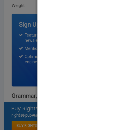
Weight:
0.208 lb
Sign Up for Featured Titles
Featured title on PubMatch home page and
newsletter for one month.
Mention on Pubmatch Social Media.
Optimization of the book listing by search
engine optimization specialists.
SIGN UP NOW
Grammar, Grade 4
Select available rights
BUY RIGHTS