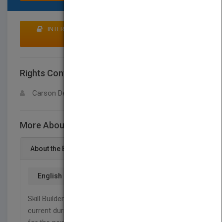
INTERESTED IN BUYING RIGHTS? CLICK HERE TO
MAKE AN OFFER
Rights Contact
LOGIN FOR MORE DETAILS
Carson Dellosa
More About This Title Grammar, Grade 4
About the Book
English
Skill Builders are great tools for keeping children
current during the school year or preparing them