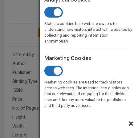
Statistic cookies help website owners to
understand how visitors interact with websites by
ADD TO MY BOOKSHELF
collecting and reporting information
anonymously.
Offered by:
Carson Dellosa
Marketing Cookies
Author:
Carson-Dellosa Publishing
Publisher:
Carson Dellosa Education
Binding Type:
Paperback / softback
Marketing cookies are used to track visitors
across websites. The intention is to display ads
ISBN:
9781936023219
that are relevant and engaging for the individual
Price:
USD 4.99
user and thereby more valuable for publishers
and third party advertisers.
No. of Pages:
80
Height:
8.5 in
×
Width:
5.7 in
Length:
0.188 in