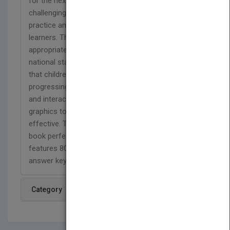
for the next grade level. A variety of fun and
challenging activities provides students with
practice and helps introduce basic skills to new
learners. This full-color workbook contains
appropriate passages and exercises based on
national standards for fourth grade to help ensure
that children master grammar skills before
progressing. Skill Builders combines entertaining
and interactive activities with eye-catching
graphics to make learning and reviewing fun and
effective. The compact 6" x 9" size makes this
book perfect for school, at home, or on the go. It
features 80 perforated, reproducible pages and an
answer key.
Category