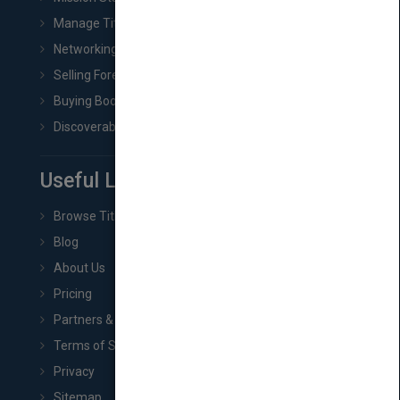
Manage Title & Rights Data
Networking
Selling Foreign Book Rights
Buying Book Rights
Discoverability & Marketing Tools
Useful Links
Browse Titles
Blog
About Us
Pricing
Partners & Affiliates
Terms of Service
Privacy
Sitemap