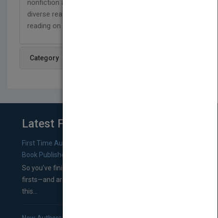
nonfiction and fiction titles that represent our
diverse readers, and are designed to support
reading on a level that has no limits!
Category
Latest From Blog
First Time Authors: How to Research Literary Agents and
Book Publishers
So you’ve finished a manuscript—most likely one of your
firsts—and are wondering where you should go from
this...