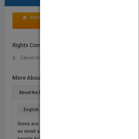
INTERESTED IN BUYING RIGHTS? CLICK HERE TO
MAKE AN OFFER
Rights Contact
LOGIN FOR MORE DETAILS
Carson Dellosa
More About This Title Hojas
About the Book
English
Some are bigger than a school bus. Others are
as small as a candy sprinkle. Some make
people itch. What are they? Plant leaves! Plant