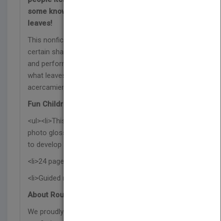
some knowledge on the fascinating world of
leaves!
This nonfiction book explores why leaves are a
certain shape and size, how they help plants grow,
and perform your own experiment to find out just
what leaves need to grow—part of the Un
acercamiento a las plantas series.
Fun Children's Book Features:
<ul><li>This Spanish science book features a
photo glossary, index, and a post-reading activity
to develop reading comprehension skills.</li>
<li>24 pages with vibrant photographs</li>
<li>Guided reading level O</li></ul>
About Rourke Educational Media:
We proudly publish respectful and relevant