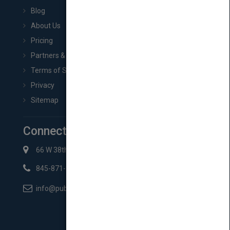
Blog
About Us
Pricing
Partners & Affiliates
Terms of Service
Privacy
Sitemap
Connect with Us
66 W 38th St New York, NY 10018
845-871-2852
info@pubmatch.com