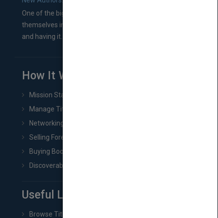
New Authors: How to Find a Literary Agent for Your Book
One of the biggest ruts aspiring authors often find
themselves in comes right between finishing their book
and having it...
How It Works
Mission Statement
Manage Title & Rights Data
Networking
Selling Foreign Book Rights
Buying Book Rights
Discoverability & Marketing Tools
Useful Links
Browse Titles