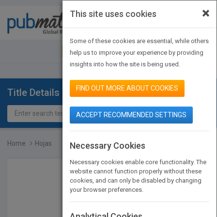
×
This site uses cookies
Toggle
navigat
Some of these cookies are essential, while others
JOIN PUBMATCH
SIGN IN
help us to improve your experience by providing
insights into how the site is being used.
FIND OUT MORE ABOUT COOKIES
Title Details
ACCEPT RECOMMENDED SETTINGS
Home
Hojas
Necessary Cookies
Necessary cookies enable core functionality. The
website cannot function properly without these
cookies, and can only be disabled by changing
your browser preferences.
Analytical Cookies