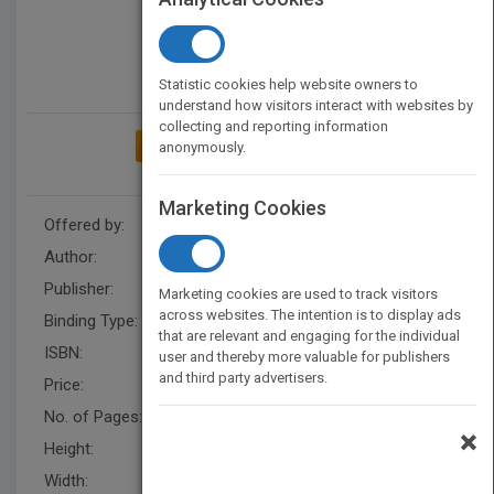
Statistic cookies help website owners to
understand how visitors interact with websites by
collecting and reporting information
ADD TO MY BOOKSHELF
anonymously.
Marketing Cookies
Offered by:
Carson Dellosa
Author:
Alicia Klepeis
Publisher:
Rourke Educational Media
Marketing cookies are used to track visitors
across websites. The intention is to display ads
Binding Type:
Paperback / softback
that are relevant and engaging for the individual
ISBN:
9781731654977
user and thereby more valuable for publishers
and third party advertisers.
Price:
USD 8.95
No. of Pages:
24
×
Height:
9.9 in
Width:
7.4 in