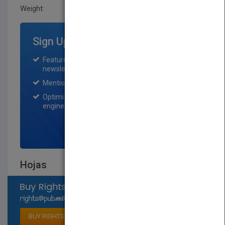
Weight:
0.248 lb
Sign Up for Featured Titles
Featured title on PubMatch home page and
newsletter for one month.
Mention on Pubmatch Social Media.
Optimization of the book listing by search
engine optimization specialists.
SIGN UP NOW
Hojas
Select available rights
BUY RIGHTS