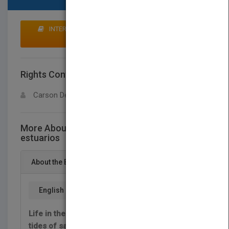
INTERESTED IN BUYING RIGHTS? CLICK HERE TO
MAKE AN OFFER
Rights Contact
LOGIN FOR MORE DETAILS
Carson Dellosa
More About This Title Animales de los
estuarios
About the Book
English
Life in the estuary is always changing. Ocean
tides of salt water flow in and out of the