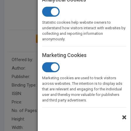
Statistic cookies help website owners to
understand how visitors interact with websites by
collecting and reporting information
ADD TO MY BOOKSHELF
anonymously.
Marketing Cookies
Offered by:
Carson Dellosa
Author:
Lisa Colozza Cocca
Publisher:
Rourke Educational Media
Marketing cookies are used to track visitors
across websites. The intention is to display ads
Binding Type:
Hardback
that are relevant and engaging for the individual
ISBN:
9781731654632
user and thereby more valuable for publishers
and third party advertisers.
Price:
USD 31.36
No. of Pages:
32
×
Height:
10.2 in
Width:
7.7 in