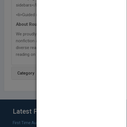
sidebars</li>
<li>Guided reading level O</li></ul>
About Rourke Educational Media:
We proudly publish respectful and relevant
nonfiction and fiction titles that represent our
diverse readers, and are designed to support
reading on a level that has no limits!
Category
Latest From Blog
First Time Authors: How to Research Literary Agents and