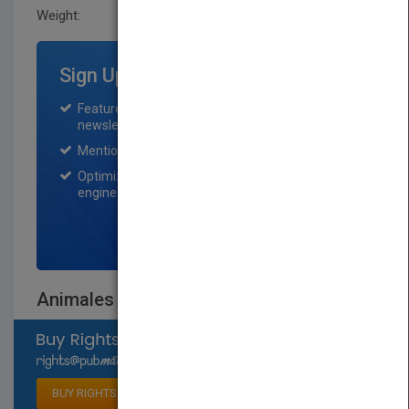
Weight:
0.614 lb
Sign Up for Featured Titles
Featured title on PubMatch home page and
newsletter for one month.
Mention on Pubmatch Social Media.
Optimization of the book listing by search
engine optimization specialists.
SIGN UP NOW
Animales de los estuarios
Select available rights
BUY RIGHTS