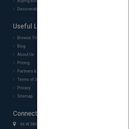
Buying Book Rights
Discoverability & Marketing Tools
Useful Links
Browse Titles
Blog
About Us
Pricing
Partners & Affiliates
Terms of Service
Privacy
Sitemap
Connect with Us
66 W 38th St New York, NY 10018