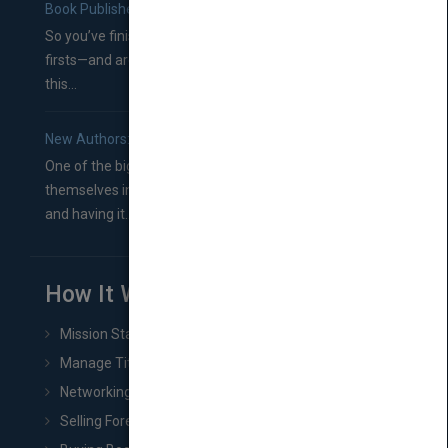
Book Publishers
So you’ve finished a manuscript—most likely one of your
firsts—and are wondering where you should go from
this...
New Authors: How to Find a Literary Agent for Your Book
One of the biggest ruts aspiring authors often find
themselves in comes right between finishing their book
and having it...
How It Works
Mission Statement
Manage Title & Rights Data
Networking
Selling Foreign Book Rights