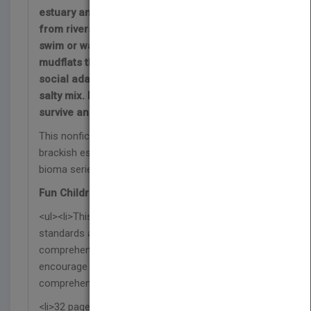
estuary and mix with the fresh water that flows
from rivers and streams. The animals that
swim or wade in the waters or make the
mudflats their homes must have physical or
social adaptations that allow them to live in the
salty mix. Discover how and why animals
survive and thrive in these sheltered biomes!
This nonfiction book explores the wildlife found in
brackish estuary biomes—part of the Fauna del
bioma series.
Fun Children's Book Features:
<ul><li>This Spanish science book supports NGSS
standards and includes a glossary, index,
comprehension questions, and a reading activity to
encourage further learning and reading
comprehension skills.</li>
<li>32 pages with vibrant photographs and