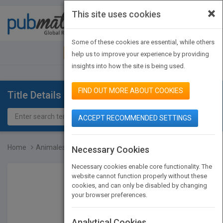
×
This site uses cookies
Toggle
navigat
Some of these cookies are essential, while others
JOIN PUBMATCH
SIGN IN
help us to improve your experience by providing
insights into how the site is being used.
FIND OUT MORE ABOUT COOKIES
Title Details
ACCEPT RECOMMENDED SETTINGS
Home
Animales de los estuario...
Necessary Cookies
Necessary cookies enable core functionality. The
website cannot function properly without these
cookies, and can only be disabled by changing
your browser preferences.
Analytical Cookies