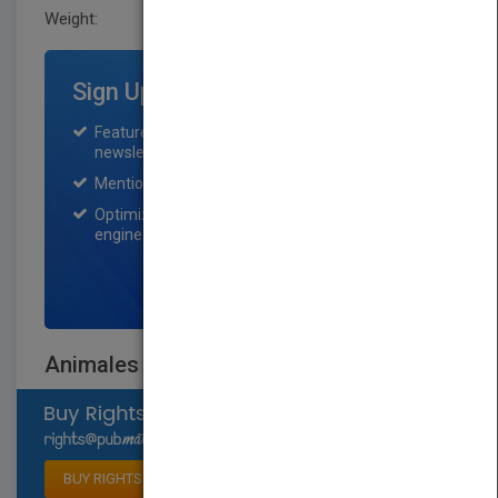
Weight:
0.66 lb
Sign Up for Featured Titles
Featured title on PubMatch home page and
newsletter for one month.
Mention on Pubmatch Social Media.
Optimization of the book listing by search
engine optimization specialists.
SIGN UP NOW
Animales del desierto
Select available rights
BUY RIGHTS