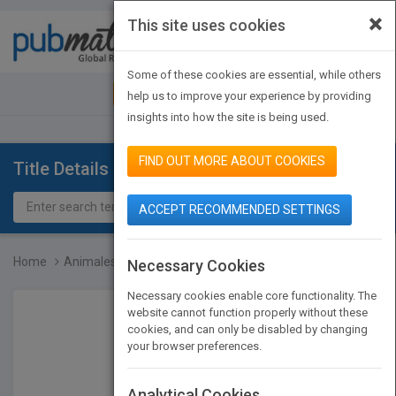
×
This site uses cookies
Toggle
navigat
Some of these cookies are essential, while others
JOIN PUBMATCH
SIGN IN
help us to improve your experience by providing
insights into how the site is being used.
FIND OUT MORE ABOUT COOKIES
Title Details
ACCEPT RECOMMENDED SETTINGS
Home
Animales del desierto
Necessary Cookies
Necessary cookies enable core functionality. The
website cannot function properly without these
cookies, and can only be disabled by changing
your browser preferences.
Analytical Cookies