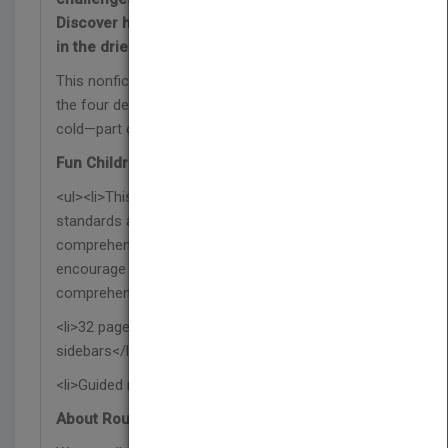
Discover how desert animals survive and thrive
in the driest places on the planet!
This nonfiction book explores the wildlife found in
the four desert biomes: hot, semiarid, coastal, and
cold—part of the Fauna del bioma series.
Fun Children's Book Features:
<ul><li>This Spanish science book supports NGSS
standards and includes a glossary, index,
comprehension questions, and a reading activity to
encourage further learning and reading
comprehension skills.</li>
<li>32 pages with vibrant photographs and
sidebars</li>
<li>Guided reading level O</li></ul>
About Rourke Educational Media: