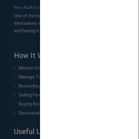
New Authors: How to Find a Literary Agent for Your Book
One of the biggest ruts aspiring authors often find
themselves in comes right between finishing their book
and having it...
How It Works
Mission Statement
Manage Title & Rights Data
Networking
Selling Foreign Book Rights
Buying Book Rights
Discoverability & Marketing Tools
Useful Links