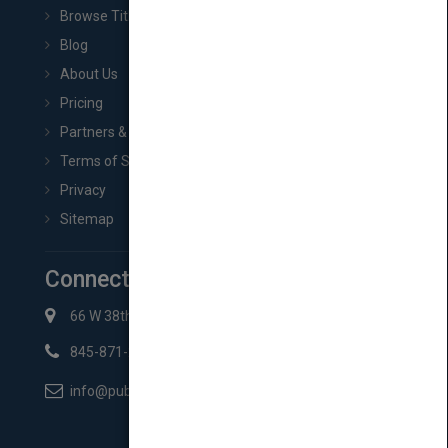
Browse Titles
Blog
About Us
Pricing
Partners & Affiliates
Terms of Service
Privacy
Sitemap
Connect with Us
66 W 38th St New York, NY 10018
845-871-2852
info@pubmatch.com