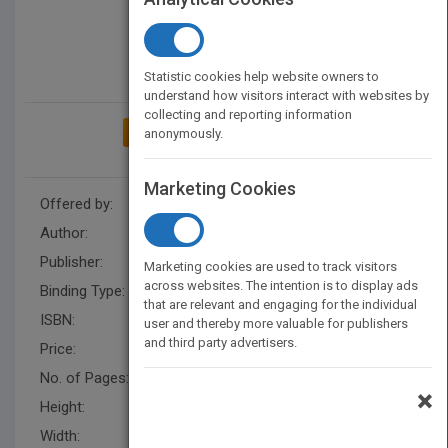
Statistic cookies help website owners to
understand how visitors interact with websites by
collecting and reporting information
ADD TO MY BOOKSHELF
anonymously.
Marketing Cookies
Offered by:
Carson Dellosa
Author:
Lisa Colozza Cocca
Publisher:
Rourke Educational Media
Marketing cookies are used to track visitors
across websites. The intention is to display ads
Binding Type:
Hardback
that are relevant and engaging for the individual
ISBN:
9781731654625
user and thereby more valuable for publishers
and third party advertisers.
Price:
USD 31.36
No. of Pages:
32
×
Height:
10.1 in
Width:
7.7 in