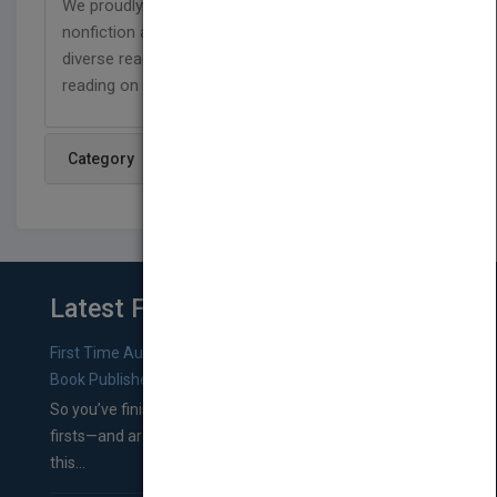
We proudly publish respectful and relevant
nonfiction and fiction titles that represent our
diverse readers, and are designed to support
reading on a level that has no limits!
Category
Latest From Blog
First Time Authors: How to Research Literary Agents and
Book Publishers
So you’ve finished a manuscript—most likely one of your
firsts—and are wondering where you should go from
this...