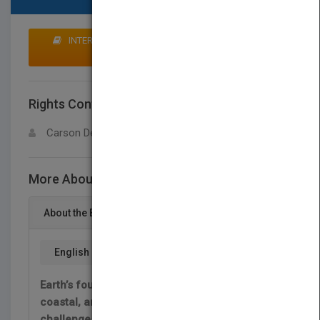
INTERESTED IN BUYING RIGHTS? CLICK HERE TO
MAKE AN OFFER
Rights Contact
LOGIN FOR MORE DETAILS
Carson Dellosa
More About This Title Animales del desierto
About the Book
English
Earth’s four desert biomes—hot, semiarid,
coastal, and cold—each have their own set of
challenges for the living things within them.