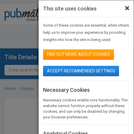
×
This site uses cookies
Toggle
navigat
Some of these cookies are essential, while others
JOIN PUBMATCH
SIGN IN
help us to improve your experience by providing
insights into how the site is being used.
FIND OUT MORE ABOUT COOKIES
Title Details
ACCEPT RECOMMENDED SETTINGS
Home
Raíces
Necessary Cookies
Necessary cookies enable core functionality. The
website cannot function properly without these
cookies, and can only be disabled by changing
your browser preferences.
Analytical Cookies