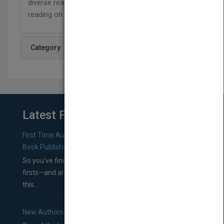
diverse readers, and are designed to support
reading on a level that has no limits!
Category
Latest From Blog
First Time Authors: How to Research Literary Agents and
Book Publishers
So you’ve finished a manuscript—most likely one of your
firsts—and are wondering where you should go from
this...
New Authors: How to Find a Literary Agent for Your Book