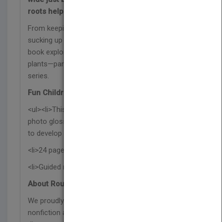
roots help plants survive.
From keeping plants anchored in the ground to
sucking up water from the soil, this nonfiction
book explores why roots are an essential part of
plants—part of the Un acercamiento a las plantas
series.
Fun Children's Book Features:
<ul><li>This Spanish science book features a
photo glossary, index, and a post-reading activity
to develop reading comprehension skills.</li>
<li>24 pages with vibrant photographs</li>
<li>Guided reading level N</li></ul>
About Rourke Educational Media:
We proudly publish respectful and relevant
nonfiction and fiction titles that represent our