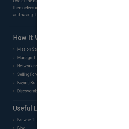
One of the biggest ruts aspiring authors often find
themselves in comes right between finishing their book
and having it...
How It Works
Mission Statement
Manage Title & Rights Data
Networking
Selling Foreign Book Rights
Buying Book Rights
Discoverability & Marketing Tools
Useful Links
Browse Titles
Blog