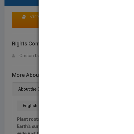
INTERESTED IN BUYING RIGHTS? CLICK HERE TO
MAKE AN OFFER
Rights Contact
LOGIN FOR MORE DETAILS
Carson Dellosa
More About This Title Raíces
About the Book
English
Plant roots are amazing! Some go deep below
Earth’s surface while others spread far and
wide just below the dirt. Dig in to discover how