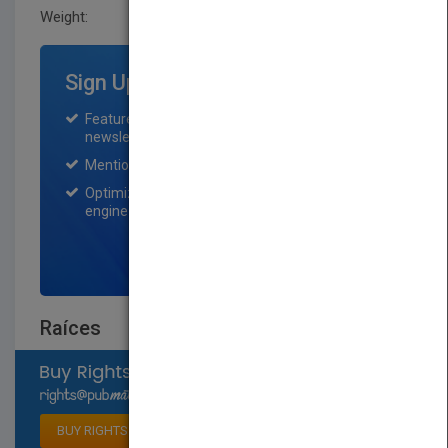
Weight:
0.66 lb
Sign Up for Featured Titles
Featured title on PubMatch home page and
newsletter for one month.
Mention on Pubmatch Social Media.
Optimization of the book listing by search
engine optimization specialists.
SIGN UP NOW
Raíces
Select available rights
BUY RIGHTS