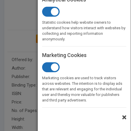
Statistic cookies help website owners to
understand how visitors interact with websites by
collecting and reporting information
ADD TO MY BOOKSHELF
anonymously.
Marketing Cookies
Offered by:
Carson Dellosa
Author:
Alicia Klepeis
Publisher:
Rourke Educational Media
Marketing cookies are used to track visitors
across websites. The intention is to display ads
Binding Type:
Hardback
that are relevant and engaging for the individual
ISBN:
9781731654472
user and thereby more valuable for publishers
and third party advertisers.
Price:
USD 29.93
No. of Pages:
24
×
Height:
10.1 in
Width:
7.7 in