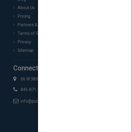
About Us
Pricing
Partners & Affiliates
Terms of Service
Privacy
Sitemap
Connect with Us
66 W 38th St New York, NY 10018
845-871-2852
info@pubmatch.com