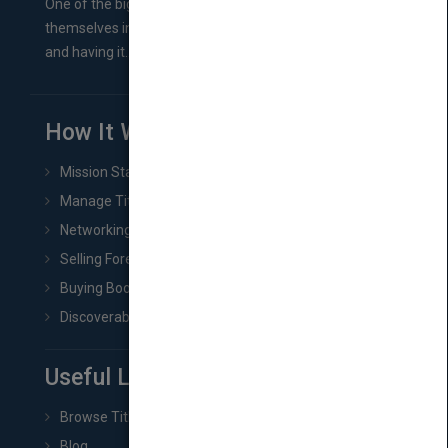
One of the biggest ruts aspiring authors often find
themselves in comes right between finishing their book
and having it...
How It Works
Mission Statement
Manage Title & Rights Data
Networking
Selling Foreign Book Rights
Buying Book Rights
Discoverability & Marketing Tools
Useful Links
Browse Titles
Blog