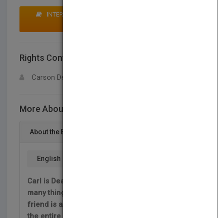
INTERESTED IN BUYING RIGHTS? CLICK HERE TO
MAKE AN OFFER
Rights Contact
LOGIN FOR MORE DETAILS
Carson Dellosa
More About This Title Carl Makes a Plan
About the Book
English
Carl is Deaf. He cannot hear, but there are
many things that Carl can do. So when his
friend is about to have a birthday, Carl plans
the entire party! Follow along as Carl plans an