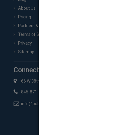
About Us
Pricing
Partners & Affiliates
Terms of Service
Privacy
Sitemap
Connect with Us
66 W 38th St New York, NY 10018
845-871-2852
info@pubmatch.com