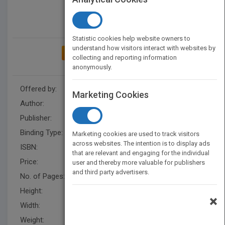
Statistic cookies help website owners to
understand how visitors interact with websites by
ADD TO MY BOOKSHELF
collecting and reporting information
anonymously.
Offered by:
Carson Dellosa
Marketing Cookies
Author:
Erin Savory
Publisher:
Rourke Educational Media
Binding Type:
Hardback
Marketing cookies are used to track visitors
across websites. The intention is to display ads
ISBN:
9781731652690
that are relevant and engaging for the individual
Price:
USD 29.93
user and thereby more valuable for publishers
and third party advertisers.
No. of Pages:
24
Height:
8.3 in
×
Width:
8.3 in
Weight:
0.5 lb