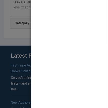
readers, and are designed to support reading on a
level that has no limits!
Category
Latest From Blog
First Time Authors: How to Research Literary Agents and
Book Publishers
So you’ve finished a manuscript—most likely one of your
firsts—and are wondering where you should go from
this...
New Authors: How to Find a Literary Agent for Your Book