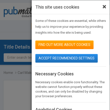
×
This site uses cookies
Toggle
navigat
Some of these cookies are essential, while others
JOIN PUBMATCH
SIGN IN
help us to improve your experience by providing
insights into how the site is being used.
FIND OUT MORE ABOUT COOKIES
Title Details
ACCEPT RECOMMENDED SETTINGS
Home
Carl Makes a Plan
Necessary Cookies
Necessary cookies enable core functionality. The
website cannot function properly without these
cookies, and can only be disabled by changing
your browser preferences.
Analytical Cookies