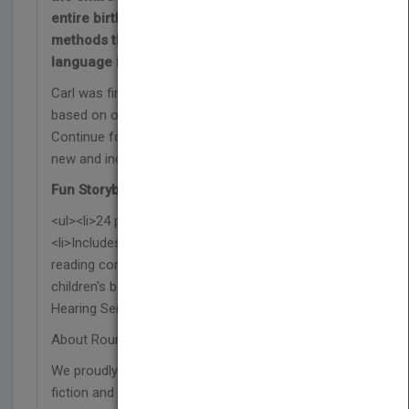
entire birthday party for his friend using
methods that suit his needs, like using sign
language in the fiction book Carl Makes a Plan!
Carl was first introduced in our Katie Can series,
based on our best-selling book of the same title.
Continue following along on Carl’s journey in the
new and inclusive Carl Can series.
Fun Storybook Features:
<ul><li>24 pages with vibrant illustrations</li>
<li>Includes a “words to know” vocabulary list and
reading comprehension questions</li><li>This
children's book was reviewed by Deaf and Hard of
Hearing Services.</li></ul>
About Rourke
We proudly publish respectful and relevant non-
fiction and fiction titles that represent our diverse