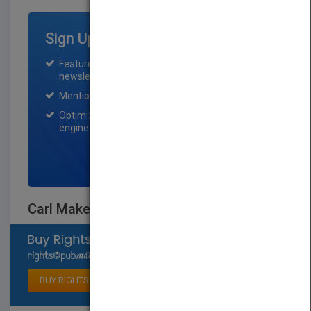
Sign Up for Featured Titles
Featured title on PubMatch home page and
newsletter for one month.
Mention on Pubmatch Social Media.
Optimization of the book listing by search
engine optimization specialists.
SIGN UP NOW
Carl Makes a Plan
Select available rights
BUY RIGHTS