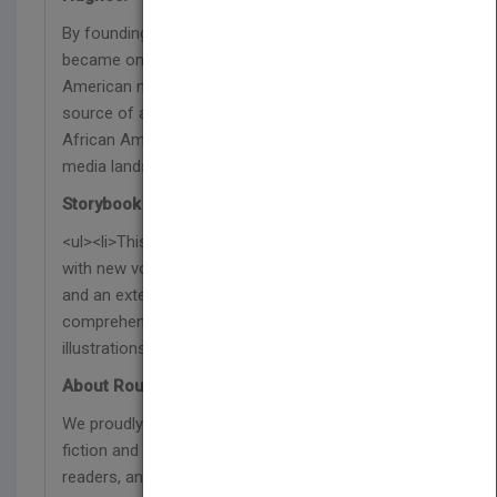
By founding Radio One-Urban One, Cathy Hughes
became one of the most powerful African
American media figures in history. Creating a
source of accurate news and entertainment for
African Americans, Cathy Hughes changed the
media landscape for years to come.
Storybook Features:
<ul><li>This children’s book features a glossary
with new vocabulary, text-dependent questions,
and an extension activity to develop reading
comprehension skills.</li><li>24 pages of vibrant
illustrations</li><li>Lexile 290L</li></ul>
About Rourke
We proudly publish respectful and relevant non-
fiction and fiction titles that represent our diverse
readers, and are designed to support reading on a