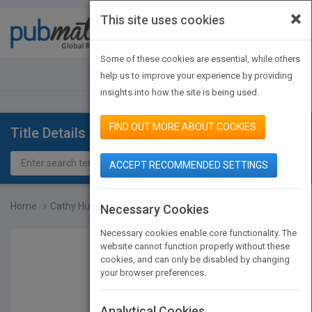
×
This site uses cookies
Toggle
navigat
Some of these cookies are essential, while others
JOIN PUBMATCH
SIGN IN
help us to improve your experience by providing
insights into how the site is being used.
FIND OUT MORE ABOUT COOKIES
Title Details
ACCEPT RECOMMENDED SETTINGS
Home
Cathy Hughes
Necessary Cookies
Necessary cookies enable core functionality. The
website cannot function properly without these
cookies, and can only be disabled by changing
your browser preferences.
Analytical Cookies