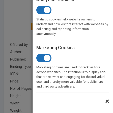
Statistic cookies help website owners to
understand how visitors interact with websites by
ADD TO MY BOOKSHELF
collecting and reporting information
anonymously.
Offered by:
Carson Dellosa
Marketing Cookies
Author:
J. P. Miller
Publisher:
Rourke Educational Media
Binding Type:
Paperback / softback
Marketing cookies are used to track visitors
across websites. The intention is to display ads
ISBN:
9781731652270
that are relevant and engaging for the individual
Price:
USD 8.95
user and thereby more valuable for publishers
and third party advertisers.
No. of Pages:
24
Height:
10.1 in
×
Width:
7.6 in
Weight:
0.592 lb