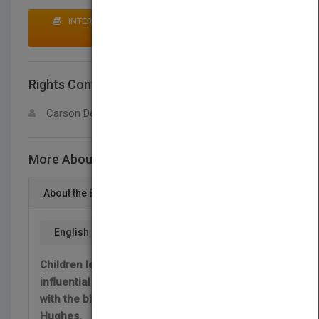
INTERESTED IN BUYING RIGHTS? CLICK HERE TO
MAKE AN OFFER
Rights Contact
LOGIN FOR MORE DETAILS
Carson Dellosa
More About This Title Cathy Hughes
About the Book
English
Children learn about one of the most
influential African American leaders in history
with the biography of media titan Cathy
Hughes.