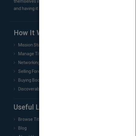
themselves in comes right between finishing their book
and having it...
How It Works
Mission Statement
Manage Title & Rights Data
Networking
Selling Foreign Book Rights
Buying Book Rights
Discoverability & Marketing Tools
Useful Links
Browse Titles
Blog