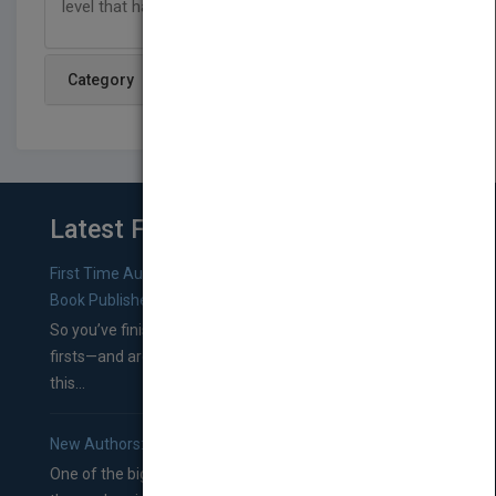
level that has no limits!
Category
Latest From Blog
First Time Authors: How to Research Literary Agents and
Book Publishers
So you’ve finished a manuscript—most likely one of your
firsts—and are wondering where you should go from
this...
New Authors: How to Find a Literary Agent for Your Book
One of the biggest ruts aspiring authors often find