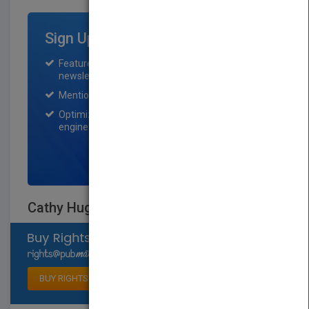
Sign Up for Featured Titles
Featured title on PubMatch home page and
newsletter for one month.
Mention on Pubmatch Social Media.
Optimization of the book listing by search
engine optimization specialists.
SIGN UP NOW
Cathy Hughes
Select available rights
BUY RIGHTS