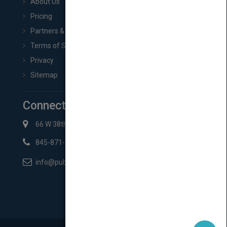
About Us
Pricing
Partners & Affiliates
Terms of Service
Privacy
Sitemap
Connect with Us
66 W 38th St New York, NY 10018
845-871-2852
info@pubmatch.com