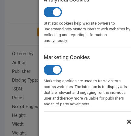
Statistic cookies help website owners to
understand how visitors interact with websites by
ADD TO MY BOOKSHELF
collecting and reporting information
anonymously.
Offered by:
Carson Dellosa
Marketing Cookies
Author:
Anastasia Suen
Publisher:
Rourke Educational Media
Binding Type:
Hardback
Marketing cookies are used to track visitors
across websites. The intention is to display ads
ISBN:
9781731643513
that are relevant and engaging for the individual
Price:
USD 31.36
user and thereby more valuable for publishers
and third party advertisers.
No. of Pages:
32
Height:
10.1 in
×
Width:
7.8 in
Weight:
0.644 lb