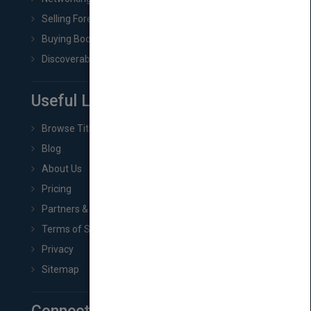
Selling Foreign Book Rights
Buying Book Rights
Discoverability & Marketing Tools
Useful Links
Browse Titles
Blog
About Us
Pricing
Partners & Affiliates
Terms of Service
Privacy
Sitemap