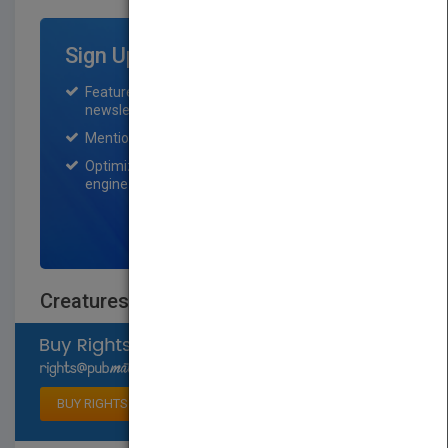
Sign Up for Featured Titles
Featured title on PubMatch home page and
newsletter for one month.
Mention on Pubmatch Social Media.
Optimization of the book listing by search
engine optimization specialists.
SIGN UP NOW
Creatures of Today
Select available rights
BUY RIGHTS