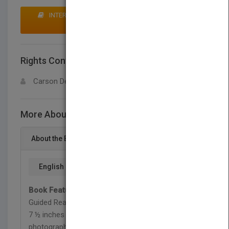
INTERESTED IN BUYING RIGHTS? CLICK HERE TO
MAKE AN OFFER
Rights Contact
LOGIN FOR MORE DETAILS
Carson Dellosa
More About This Title Creatures of Today
About the Book
English
Book Features:
<br>• Ages 8-12, Grades 3-6,
Guided Reading Level P, Lexile 890L<br>• 32 pages,
7 ½ inches x 10 inches<br>• Vibrant, full-color
photographs<br>• Includes pre- and during reading