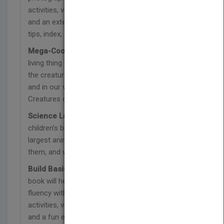
activities, vocabulary, comprehension questions,
and an extension activity<br>• Reading/teaching
tips, index, and glossary included
Mega-Cool Animal Facts:
What is the biggest
living thing that exists today? Discover some of
the creatures that currently live on land, in the sky,
and in our very seas in MegaCool MegaFauna:
Creatures of Today!
Science Learning Made Fun:
The 32-page
children’s book teaches kids about some of the
largest animals, what scientists have learned about
them, and what makes them so amazing!
Build Basic Reading Skills:
This exciting kid’s
book will help your child learn and improve reading
fluency with pre-reading and during reading
activities, vocabulary, comprehension questions,
and a fun extension activity.