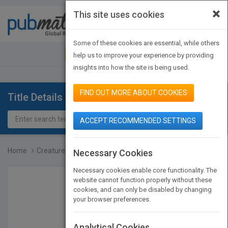
×
This site uses cookies
Toggle
navigat
Some of these cookies are essential, while others
JOIN PUBMATCH
SIGN IN
help us to improve your experience by providing
insights into how the site is being used.
FIND OUT MORE ABOUT COOKIES
Title Details
ACCEPT RECOMMENDED SETTINGS
Home
Creatures of Today
Necessary Cookies
Necessary cookies enable core functionality. The
website cannot function properly without these
cookies, and can only be disabled by changing
your browser preferences.
Analytical Cookies