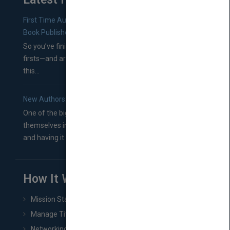
First Time Authors: How to Research Literary Agents and
Book Publishers
So you’ve finished a manuscript—most likely one of your
firsts—and are wondering where you should go from
this...
New Authors: How to Find a Literary Agent for Your Book
One of the biggest ruts aspiring authors often find
themselves in comes right between finishing their book
and having it...
How It Works
Mission Statement
Manage Title & Rights Data
Networking