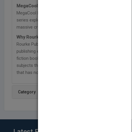
MegaCool MegaFauna Series:
Part of the
MegaCool MegaFauna series, each book in this
series explores the history of some of the most
massive creatures that ever lived on Earth.
Why Rourke Educational Media:
Since 1980,
Rourke Publishing Company has specialized in
publishing engaging and diverse non-fiction and
fiction books for children in a wide range of
subjects that support reading success on a level
that has no limits.
Category
Latest From Blog