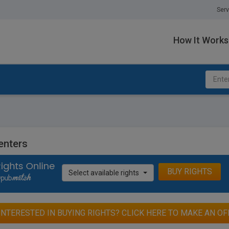
Serv
How It Works
enters
BUY RIGHTS
Select available rights
INTERESTED IN BUYING RIGHTS? CLICK HERE TO MAKE AN OF