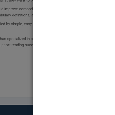
ut what they want to be and do when they grow up.
hild improve comprehension and build confidence
ulary definitions, and a fun extension activity.
ed by simple, easy-to-read leveled text work
as specialized in publishing engaging and diverse
upport reading success on a level that has no limits.