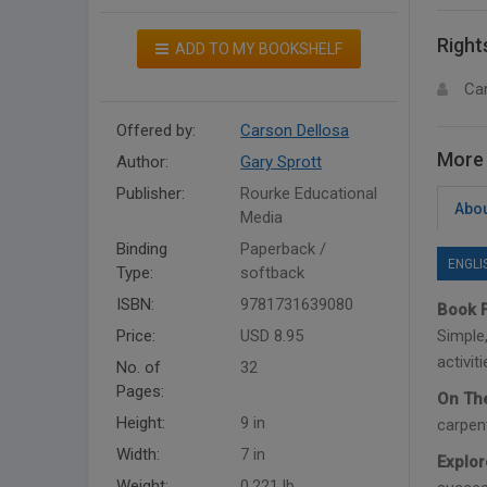
Right
ADD TO MY BOOKSHELF
Ca
Offered by:
Carson Dellosa
More 
Author:
Gary Sprott
Publisher:
Rourke Educational
Abou
Media
Binding
Paperback /
ENGLI
Type:
softback
ISBN:
9781731639080
Book F
Price:
USD 8.95
Simple,
activit
No. of
32
Pages:
On The
Height:
9 in
carpent
Width:
7 in
Explor
Weight:
0.221 lb