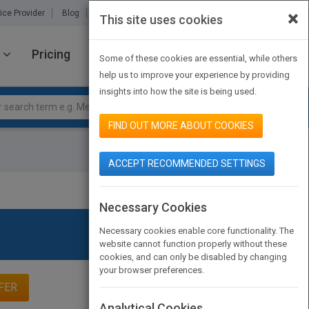
×
ice Provider
Blog
About Us
Partners
Contact Us
This site uses cookies
Pricing
JOIN PUBMATCH
SIGN IN
Some of these cookies are essential, while others
help us to improve your experience by providing
insights into how the site is being used.
FIND OUT MORE ABOUT COOKIES
ACCEPT RECOMMENDED SETTINGS
Necessary Cookies
Necessary cookies enable core functionality. The
website cannot function properly without these
cookies, and can only be disabled by changing
your browser preferences.
FER
Analytical Cookies