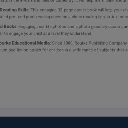
ful in the in-demand field of carpentry. It will help them think abo
Reading Skills:
This engaging 32-page career book will help your c
ided pre- and post-reading questions, close reading tips, in-text vocab
d Books:
Engaging, real-life photos and a photo glossary accompani
r to engage your child at a level they understand.
ourke Educational Media:
Since 1980, Rourke Publishing Company h
tion and fiction books for children in a wide range of subjects that s