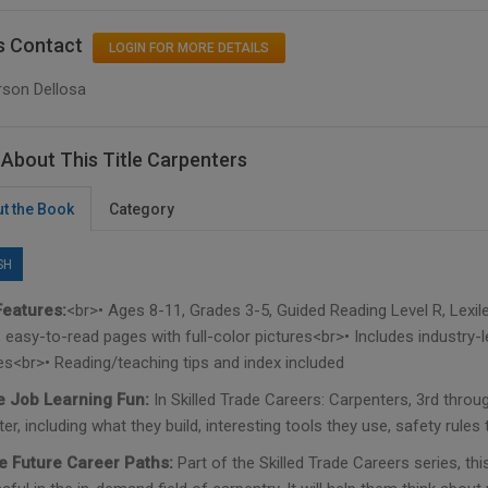
s Contact
LOGIN FOR MORE DETAILS
rson Dellosa
About This Title Carpenters
t the Book
Category
SH
eatures:
<br>• Ages 8-11, Grades 3-5, Guided Reading Level R, Lexil
 easy-to-read pages with full-color pictures<br>• Includes industry-l
ies<br>• Reading/teaching tips and index included
 Job Learning Fun:
In Skilled Trade Careers: Carpenters, 3rd throu
er, including what they build, interesting tools they use, safety rules
e Future Career Paths:
Part of the Skilled Trade Careers series, thi