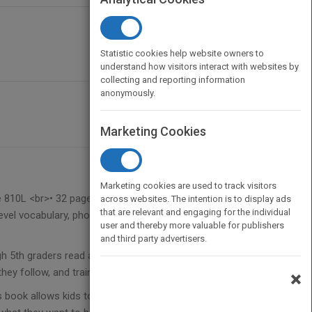
Statistic cookies help website owners to
understand how visitors interact with websites by
collecting and reporting information
anonymously.
Marketing Cookies
Marketing cookies are used to track visitors
e 810L <br>• 32 pages, 7 inches x 9 inches<br>•
across websites. The intention is to display ads
that are relevant and engaging for the individual
evel vocabulary, photo glossary, and review
user and thereby more valuable for publishers
and third party advertisers.
gh 5th graders read about what it takes to be a
 they follow, and training and education needed.
×
s book allows kids to explore what it takes to be