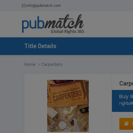
info@pubmatch.com
Title Details
Home
Carpenters
Carp