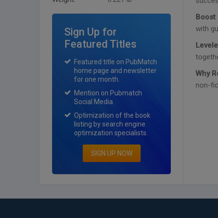
success
Boost 
with gu
Sign Up for
Featured Titles
Levele
togethe
Featured title on PubMatch
home page and newsletter
Why R
for one month.
non-fic
Mention on Pubmatch
Social Media.
Optimization of the book
listing by search engine
optimization specialists.
SIGN UP NOW