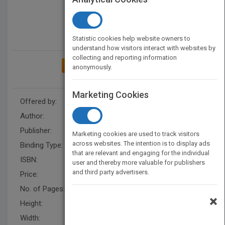
Statistic cookies help website owners to
understand how visitors interact with websites by
collecting and reporting information
ADD TO MY BOOKSHELF
anonymously.
Marketing Cookies
Offered by:
Carson Dellosa
Author:
Lisa Colozza Cocca
Publisher:
Rourke Educational Media
Marketing cookies are used to track visitors
across websites. The intention is to display ads
Binding Type:
Hardback
that are relevant and engaging for the individual
ISBN:
9781731614421
user and thereby more valuable for publishers
and third party advertisers.
Price:
USD 31.36
No. of Pages:
32
×
Height:
10 in
Width:
7.5 in