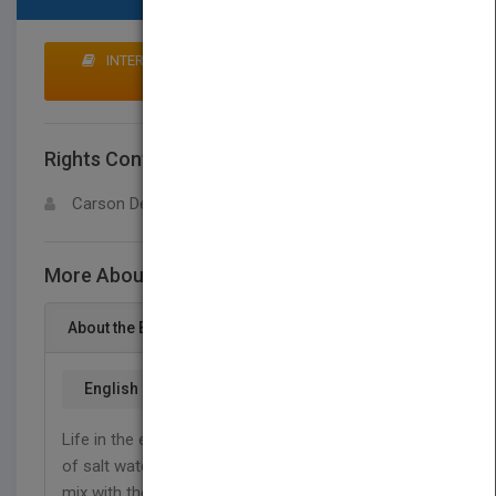
INTERESTED IN BUYING RIGHTS? CLICK HERE TO
MAKE AN OFFER
Rights Contact
LOGIN FOR MORE DETAILS
Carson Dellosa
More About This Title Estuary Animals
About the Book
English
Life in the estuary is always changing. Ocean tides
of salt water flow in and out of the estuary and
mix with the fresh water that flows from rivers and