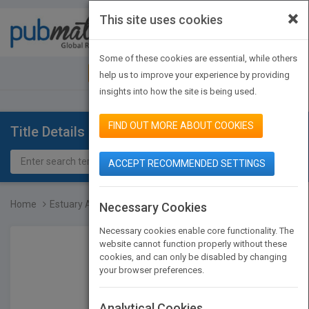
×
This site uses cookies
Toggle
navigat
Some of these cookies are essential, while others
JOIN PUBMATCH
SIGN IN
help us to improve your experience by providing
insights into how the site is being used.
FIND OUT MORE ABOUT COOKIES
Title Details
ACCEPT RECOMMENDED SETTINGS
Home
Estuary Animals
Necessary Cookies
Necessary cookies enable core functionality. The
website cannot function properly without these
cookies, and can only be disabled by changing
your browser preferences.
Analytical Cookies