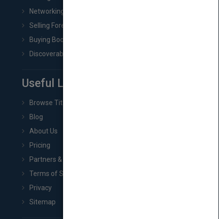
Networking
Selling Foreign Book Rights
Buying Book Rights
Discoverability & Marketing Tools
Useful Links
Browse Titles
Blog
About Us
Pricing
Partners & Affiliates
Terms of Service
Privacy
Sitemap