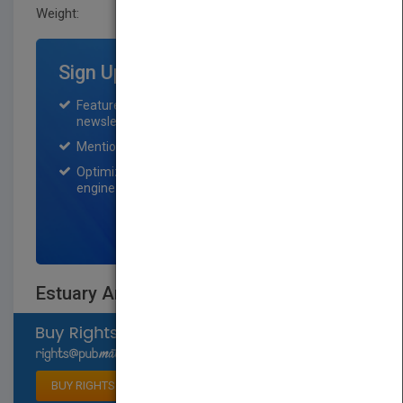
Weight:
0.65 lb
Sign Up for Featured Titles
Featured title on PubMatch home page and
newsletter for one month.
Mention on Pubmatch Social Media.
Optimization of the book listing by search
engine optimization specialists.
SIGN UP NOW
Estuary Animals
Select available rights
BUY RIGHTS