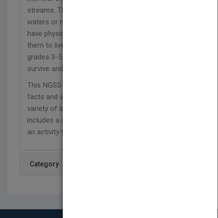
streams. The animals that swim or wade in the
waters or make the mudflats their homes must
have physical or social adaptations that allow
them to live in the salty mix. In this book, readers in
grades 3-5 will discover how and why animals
survive and thrive in these sheltered biomes.
This NGSS-aligned series is packed with interesting
facts and vivid photos that introduce readers to a
variety of land and water animals. Each book
includes a glossary, comprehension questions, and
an activity for home or the classroom.
Category