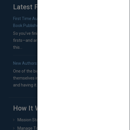
Latest From Blog
First Time Authors: How to Research Literary Agents and
Book Publishers
So you’ve finished a manuscript—most likely one of your
firsts—and are wondering where you should go from
this...
New Authors: How to Find a Literary Agent for Your Book
One of the biggest ruts aspiring authors often find
themselves in comes right between finishing their book
and having it...
How It Works
Mission Statement
Manage Title & Rights Data