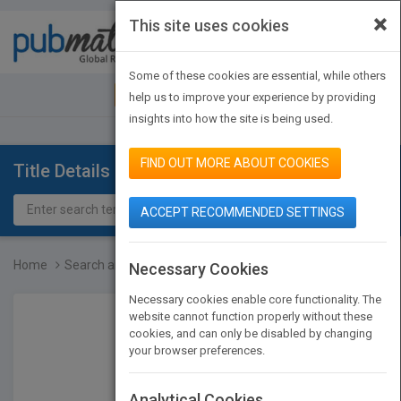
×
This site uses cookies
Toggle
navigat
Some of these cookies are essential, while others
JOIN PUBMATCH
SIGN IN
help us to improve your experience by providing
insights into how the site is being used.
FIND OUT MORE ABOUT COOKIES
Title Details
ACCEPT RECOMMENDED SETTINGS
Home
Search and Rescue
Necessary Cookies
Necessary cookies enable core functionality. The
website cannot function properly without these
cookies, and can only be disabled by changing
your browser preferences.
Analytical Cookies