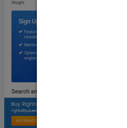
Weight:
0.211 lb
Sign Up for Featured Titles
Featured title on PubMatch home page and
newsletter for one month.
Mention on Pubmatch Social Media.
Optimization of the book listing by search
engine optimization specialists.
SIGN UP NOW
Search and Rescue
Select available rights
BUY RIGHTS