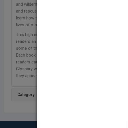
and wilderness, cave, urban, and combat search
and rescue. In this book, readers in grades 4-8 will
learn how the heroic efforts of a few save the
lives of many.
This high interest, low reading level series gives
readers an exciting photo- and fact-filled look at
some of the most dangerous jobs on the planet.
Each book features stand-alone spreads, so
readers can flip pages and read in any order.
Glossary words are defined on the page where
they appear, boosting reader comprehension
Category