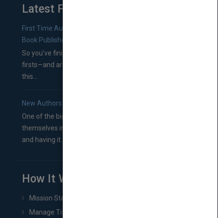
Latest From Blog
First Time Authors: How to Research Literary Agents and
Book Publishers
So you’ve finished a manuscript—most likely one of your
firsts—and are wondering where you should go from
this...
New Authors: How to Find a Literary Agent for Your Book
One of the biggest ruts aspiring authors often find
themselves in comes right between finishing their book
and having it...
How It Works
Mission Statement
Manage Title & Rights Data