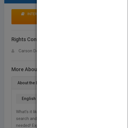
INTERESTED IN BUYING RIGHTS? CLICK HERE TO
MAKE AN OFFER
Rights Contact
LOGIN FOR MORE DETAILS
Carson Dellosa
More About This Title Search and Rescue
About the Book
English
What’s it like to work in the dangerous field of
search and rescue? It all depends on where help is
needed! Explore the differences between mountain