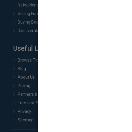
Networking
Selling Foreign Book Rights
Buying Book Rights
Discoverability & Marketing Tools
Useful Links
Browse Titles
Blog
About Us
Pricing
Partners & Affiliates
Terms of Service
Privacy
Sitemap