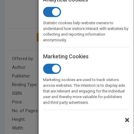
Statistic cookies help website owners to
understand how visitors interact with websites by
collecting and reporting information
ADD TO MY BOOKSHELF
anonymously.
Marketing Cookies
Offered by:
Carson Dellosa
Author:
Brittany Canasi
Publisher:
Rourke Educational Media
Marketing cookies are used to track visitors
Binding Type:
Paperback / softback
across websites. The intention is to display ads
that are relevant and engaging for the individual
ISBN:
9781731613165
user and thereby more valuable for publishers
Price:
USD 8.95
and third party advertisers.
No. of Pages:
32
×
Height:
8.7 in
Width:
6.9 in