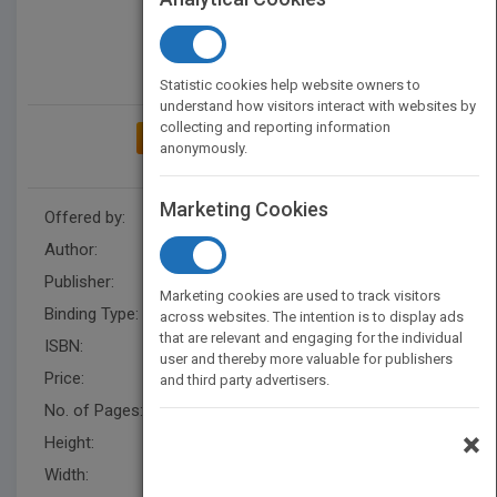
Statistic cookies help website owners to
understand how visitors interact with websites by
collecting and reporting information
ADD TO MY BOOKSHELF
anonymously.
Marketing Cookies
Offered by:
Carson Dellosa
Author:
Sherry Howard
Publisher:
Rourke Educational Media
Marketing cookies are used to track visitors
Binding Type:
Paperback / softback
across websites. The intention is to display ads
that are relevant and engaging for the individual
ISBN:
9781731612618
user and thereby more valuable for publishers
Price:
USD 8.95
and third party advertisers.
No. of Pages:
32
×
Height:
8.7 in
Width:
6.9 in