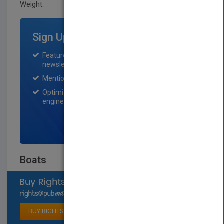
Weight:
0.211 lb
Sign Up for Featured Titles
Featured title on PubMatch home page and
newsletter for one month.
Mention on Pubmatch Social Media.
Optimization of the book listing by search
engine optimization specialists.
SIGN UP NOW
Boats
Select available rights
BUY RIGHTS