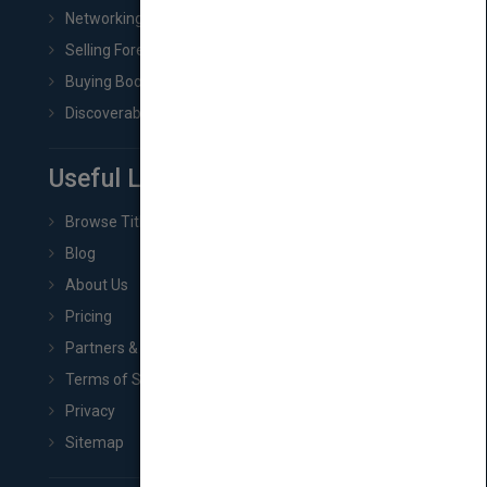
Networking
Selling Foreign Book Rights
Buying Book Rights
Discoverability & Marketing Tools
Useful Links
Browse Titles
Blog
About Us
Pricing
Partners & Affiliates
Terms of Service
Privacy
Sitemap