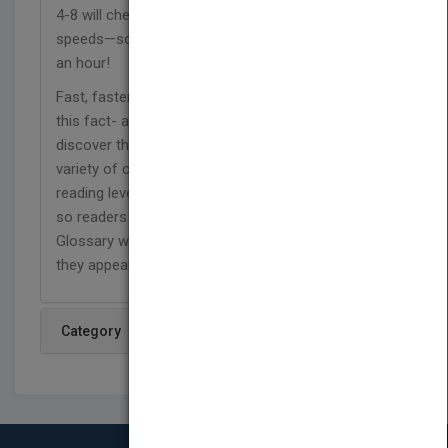
4-8 will check out these ten vessels known for top
speeds—some topping out at more than 300 miles
an hour!
Fast, faster, fastest! From cars to sea creatures,
this fact- and image-filled series lets readers
discover the fastest creatures and creations in a
variety of categories. These high interest, low
reading level books feature stand-alone spreads,
so readers can flip pages and read in any order.
Glossary words are defined on the page where
they appear, boosting reader comprehension.
Category