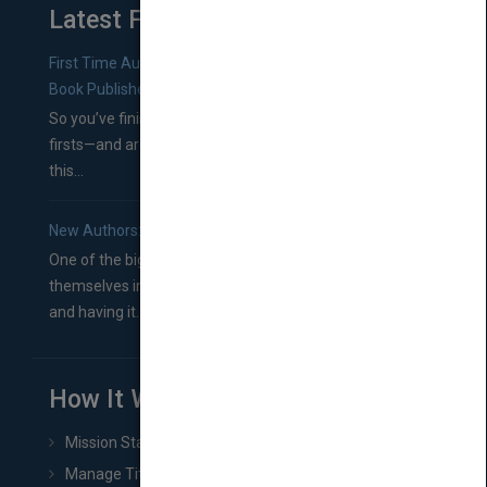
Latest From Blog
First Time Authors: How to Research Literary Agents and
Book Publishers
So you’ve finished a manuscript—most likely one of your
firsts—and are wondering where you should go from
this...
New Authors: How to Find a Literary Agent for Your Book
One of the biggest ruts aspiring authors often find
themselves in comes right between finishing their book
and having it...
How It Works
Mission Statement
Manage Title & Rights Data