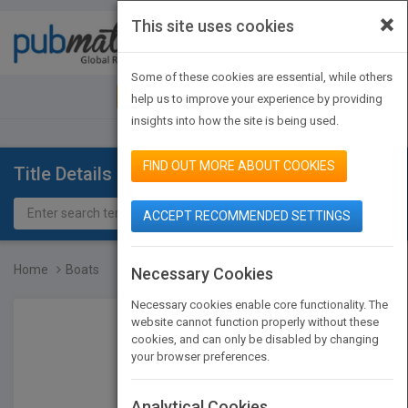
×
This site uses cookies
Toggle
navigat
Some of these cookies are essential, while others
JOIN PUBMATCH
SIGN IN
help us to improve your experience by providing
insights into how the site is being used.
FIND OUT MORE ABOUT COOKIES
Title Details
ACCEPT RECOMMENDED SETTINGS
Home
Boats
Necessary Cookies
Necessary cookies enable core functionality. The
website cannot function properly without these
cookies, and can only be disabled by changing
your browser preferences.
Analytical Cookies