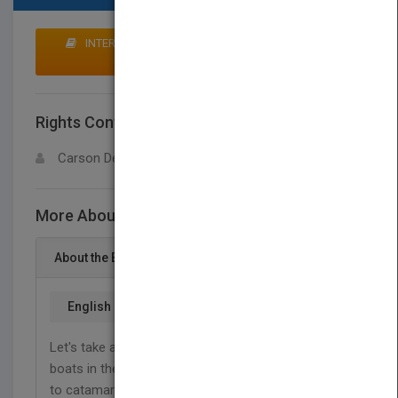
INTERESTED IN BUYING RIGHTS? CLICK HERE TO
MAKE AN OFFER
Rights Contact
LOGIN FOR MORE DETAILS
Carson Dellosa
More About This Title Boats
About the Book
English
Let's take a thrilling peek at some of the speediest
boats in the world. From sailboats and pontoons
to catamarans and speedboats, readers in grades