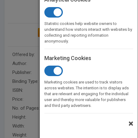
Statistic cookies help website owners to
understand how visitors interact with websites by
ADD TO MY BOOKSHELF
collecting and reporting information
anonymously.
Offered by:
Carson Dellosa
Marketing Cookies
Author:
Lisa Colozza Cocca
Publisher:
Rourke Educational Media
Binding Type:
Paperback / softback
Marketing cookies are used to track visitors
across websites. The intention is to display ads
ISBN:
9781731612342
that are relevant and engaging for the individual
Price:
USD 9.25
user and thereby more valuable for publishers
and third party advertisers.
No. of Pages:
32
Height:
10 in
×
Width:
7.5 in
Weight:
0.25 lb