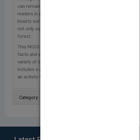
can remain in the forest year-round. In this book,
readers in grades 3-5 will discover how boreal
beasts survive the harsh climate and how a few
not only survive, but also thrive in the frozen
forest.
This NGSS-aligned series is packed with interesting
facts and vivid photos that introduce readers to a
variety of land and water animals. Each book
includes a glossary, comprehension questions, and
an activity for home or the classroom.
Category
Latest From Blog