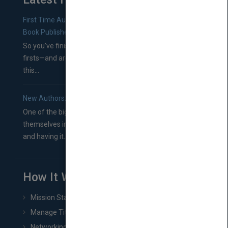
First Time Authors: How to Research Literary Agents and
Book Publishers
So you’ve finished a manuscript—most likely one of your
firsts—and are wondering where you should go from
this...
New Authors: How to Find a Literary Agent for Your Book
One of the biggest ruts aspiring authors often find
themselves in comes right between finishing their book
and having it...
How It Works
Mission Statement
Manage Title & Rights Data
Networking