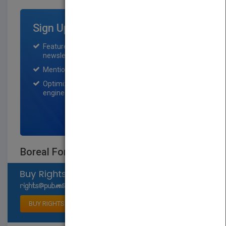
Sign Up for Featured Titles
Featured title on PubMatch home page and
newsletter for one month.
Mention on Pubmatch Social Media.
Optimization of the book listing by search
engine optimization specialists.
SIGN UP NOW
Boreal Forest Animals
Select available rights
BUY RIGHTS