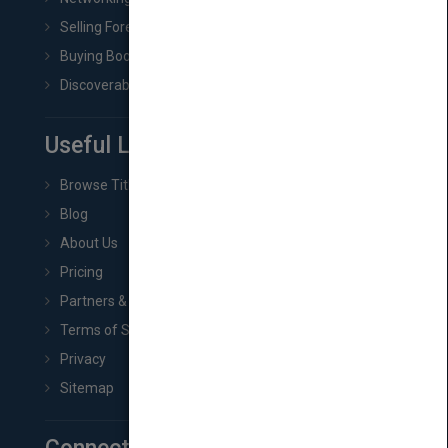
Selling Foreign Book Rights
Buying Book Rights
Discoverability & Marketing Tools
Useful Links
Browse Titles
Blog
About Us
Pricing
Partners & Affiliates
Terms of Service
Privacy
Sitemap