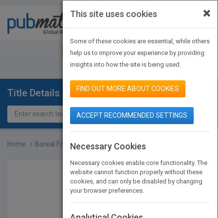
×
This site uses cookies
Toggle
navigat
Some of these cookies are essential, while others
JOIN PUBMATCH
SIGN IN
help us to improve your experience by providing
insights into how the site is being used.
FIND OUT MORE ABOUT COOKIES
Title Details
ACCEPT RECOMMENDED SETTINGS
Home
Boreal Forest Animals
Necessary Cookies
Necessary cookies enable core functionality. The
website cannot function properly without these
cookies, and can only be disabled by changing
your browser preferences.
Analytical Cookies