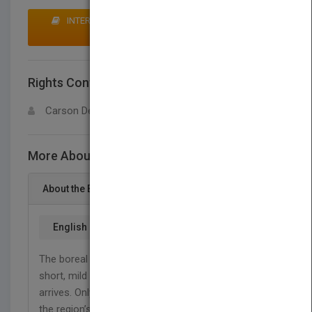
INTERESTED IN BUYING RIGHTS? CLICK HERE TO
MAKE AN OFFER
Rights Contact
LOGIN FOR MORE DETAILS
Carson Dellosa
More About This Title Boreal Forest Animals
About the Book
English
The boreal forest teems with wildlife during the
short, mild summer. This changes quickly when fall
arrives. Only the living things that have adapted to
the region’s freezing temperatures and frozen land