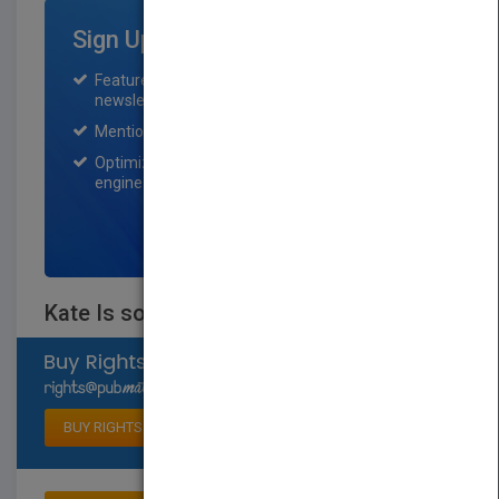
Sign Up for Featured Titles
Featured title on PubMatch home page and
newsletter for one month.
Mention on Pubmatch Social Media.
Optimization of the book listing by search
engine optimization specialists.
SIGN UP NOW
Kate Is so, SO Mad!
Select available rights
BUY RIGHTS