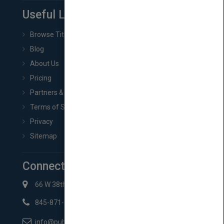
Useful Links
Browse Titles
Blog
About Us
Pricing
Partners & Affiliates
Terms of Service
Privacy
Sitemap
Connect with Us
66 W 38th St New York, NY 10018
845-871-2852
info@pubmatch.com