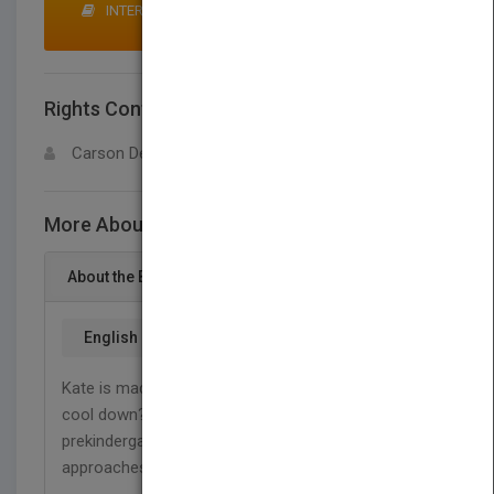
INTERESTED IN BUYING RIGHTS? CLICK HERE TO
MAKE AN OFFER
Rights Contact
LOGIN FOR MORE DETAILS
Carson Dellosa
More About This Title Kate Is so, SO Mad!
About the Book
English
Kate is mad. Boiling mad! Can she find a way to
cool down? In this book, beginning readers in
prekindergarten to grade 1 learn positive
approaches for handling angry emotions.