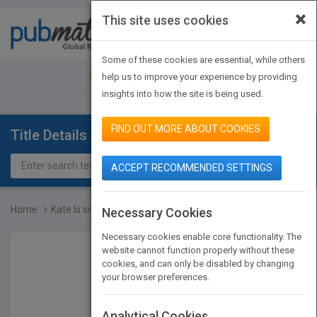
×
This site uses cookies
Toggle
navigat
Some of these cookies are essential, while others
JOIN PUBMATCH
SIGN IN
help us to improve your experience by providing
insights into how the site is being used.
FIND OUT MORE ABOUT COOKIES
Title Details
ACCEPT RECOMMENDED SETTINGS
Home
Kate Is so, SO Mad!
Necessary Cookies
Necessary cookies enable core functionality. The
website cannot function properly without these
cookies, and can only be disabled by changing
your browser preferences.
Analytical Cookies