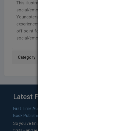
This illustrated picture book series features
social/emotional issues as plot drivers.
Youngsters are introduced to a variety of
experiences, while caregivers are given a jumping
off point for discussing and guiding their child's
social/emotional development
Category
Latest From Blog
First Time Authors: How to Research Literary Agents and
Book Publishers
So you’ve finished a manuscript—most likely one of your
firsts—and are wondering where you should go from