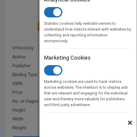
Statistic cookies help website owners to
ADD TO MY BOOKSHELF
understand how visitors interact with websites by
collecting and reporting information
anonymously.
Offered by:
Carson Dellosa
Author:
R.E. Robertson
Marketing Cookies
Publisher:
Rourke Educational Media
Binding Type:
Hardback
Marketing cookies are used to track visitors
ISBN:
9781731605917
across websites. The intention is to display ads
Price:
USD 28.50
that are relevant and engaging for the individual
user and thereby more valuable for publishers
No. of Pages:
24
and third party advertisers.
Height:
8 in
Width:
8 in
×
Weight:
0.41 lb