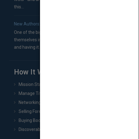
this...
New Authors: How to Find a Literary Agent for Your Book
One of the biggest ruts aspiring authors often find
themselves in comes right between finishing their book
and having it...
How It Works
Mission Statement
Manage Title & Rights Data
Networking
Selling Foreign Book Rights
Buying Book Rights
Discoverability & Marketing Tools