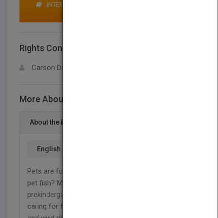
INTERESTED IN BUYING RIGHTS? CLICK HERE TO
MAKE AN OFFER
Rights Contact
LOGIN FOR MORE DETAILS
Carson Dellosa
More About This Title Fish
About the Book
English
Pets are fun! Pets need care. How do I care for my
pet fish? My Pet: Fish provides young readers in
prekindergarten to grade 1 with an introduction to
caring for fish. This 16-page book uses simple text