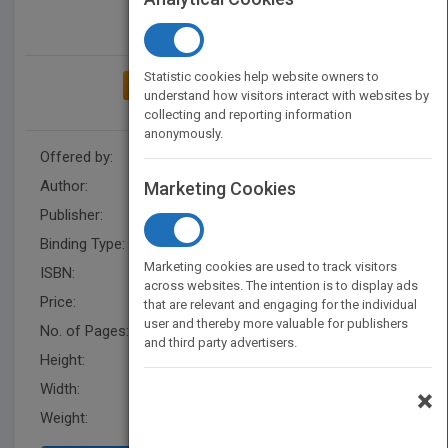
Statistic cookies help website owners to
ADD TO MY BOOKSHELF
understand how visitors interact with websites by
collecting and reporting information
anonymously.
Offered by:
Carson Dellosa
Author:
Barry Cole
Marketing Cookies
Publisher:
Rourke Educational Media
Binding Type:
Hardback
Marketing cookies are used to track visitors
ISBN:
9781731605665
across websites. The intention is to display ads
Price:
USD 28.50
that are relevant and engaging for the individual
user and thereby more valuable for publishers
No. of Pages:
16
and third party advertisers.
Height:
8.3 in
Width:
8.3 in
×
Weight:
0.479 lb