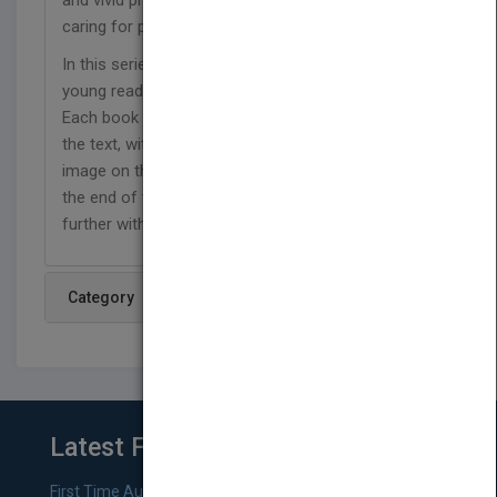
and vivid photos to show the daily tasks involved in
caring for pets.
In this series, simple text and vibrant photos teach
young readers about a variety of familiar pets.
Each book includes a list of words to look for in
the text, with callouts that match the word to the
image on the page where it appears. Questions at
the end of the book invite the reader to connect
further with the text.
Category
Latest From Blog
First Time Authors: How to Research Literary Agents and