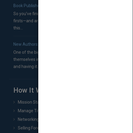
Book Publishers
So you’ve finished a manuscript—most likely one of your
firsts—and are wondering where you should go from
this...
New Authors: How to Find a Literary Agent for Your Book
One of the biggest ruts aspiring authors often find
themselves in comes right between finishing their book
and having it...
How It Works
Mission Statement
Manage Title & Rights Data
Networking
Selling Foreign Book Rights