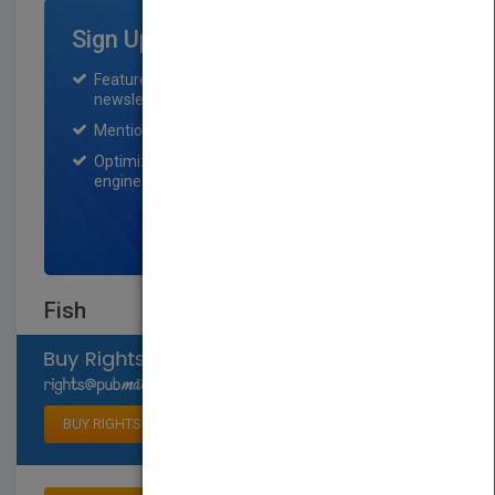
Sign Up for Featured Titles
Featured title on PubMatch home page and
newsletter for one month.
Mention on Pubmatch Social Media.
Optimization of the book listing by search
engine optimization specialists.
SIGN UP NOW
Fish
Select available rights
BUY RIGHTS