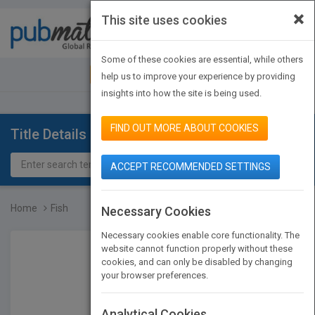
×
This site uses cookies
Toggle
navigat
Some of these cookies are essential, while others
JOIN PUBMATCH
SIGN IN
help us to improve your experience by providing
insights into how the site is being used.
FIND OUT MORE ABOUT COOKIES
Title Details
ACCEPT RECOMMENDED SETTINGS
Home
Fish
Necessary Cookies
Necessary cookies enable core functionality. The
website cannot function properly without these
cookies, and can only be disabled by changing
your browser preferences.
Analytical Cookies