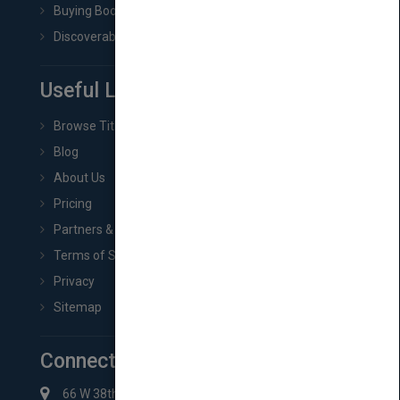
Buying Book Rights
Discoverability & Marketing Tools
Useful Links
Browse Titles
Blog
About Us
Pricing
Partners & Affiliates
Terms of Service
Privacy
Sitemap
Connect with Us
66 W 38th St New York, NY 10018