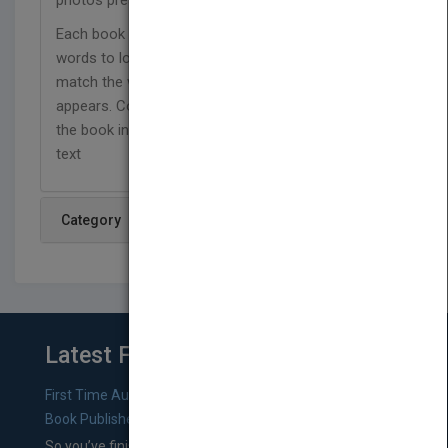
photos present facts about this popular sport.
Each book in this collection includes a list of
words to look for in the text, with callouts that
match the word to the image on the page where it
appears. Comprehension questions at the end of
the book invite readers to connect further with the
text
Category
Latest From Blog
First Time Authors: How to Research Literary Agents and
Book Publishers
So you’ve finished a manuscript—most likely one of your