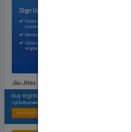
Sign Up for Featured Titles
Featured title on PubMatch home page and
newsletter for one month.
Mention on Pubmatch Social Media.
Optimization of the book listing by search
engine optimization specialists.
SIGN UP NOW
Jiu-Jitsu
Select available rights
BUY RIGHTS