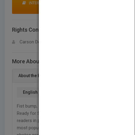
INTERESTED IN BUYING RIGHTS? CLICK HERE TO
MAKE AN OFFER
Rights Contact
LOGIN FOR MORE DETAILS
Carson Dellosa
More About This Title Jiu-Jitsu
About the Book
English
Fist bump, shake hands, let's roll! It's jiu-jitsu time.
Ready for Sports: Jiu-Jitsu introduces beginning
readers in prekindergarten to grade 1 to one of the
most popular sports for kids. Simple text and vivid