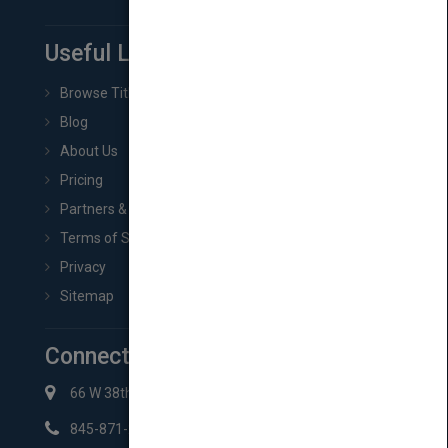
Useful Links
Browse Titles
Blog
About Us
Pricing
Partners & Affiliates
Terms of Service
Privacy
Sitemap
Connect with Us
66 W 38th St New York, NY 10018
845-871-2852