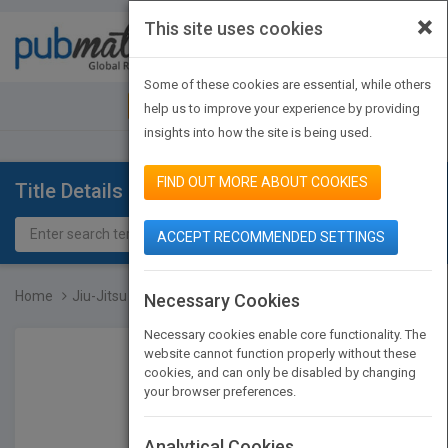
×
This site uses cookies
Toggle
navigat
Some of these cookies are essential, while others
JOIN PUBMATCH
SIGN IN
help us to improve your experience by providing
insights into how the site is being used.
FIND OUT MORE ABOUT COOKIES
Title Details
ACCEPT RECOMMENDED SETTINGS
Home
Jiu-Jitsu
Necessary Cookies
Necessary cookies enable core functionality. The
website cannot function properly without these
cookies, and can only be disabled by changing
your browser preferences.
Analytical Cookies