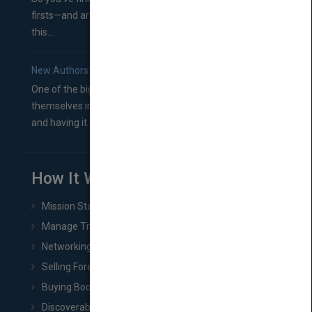
firsts—and are wondering where you should go from
this...
New Authors: How to Find a Literary Agent for Your Book
One of the biggest ruts aspiring authors often find
themselves in comes right between finishing their book
and having it...
How It Works
Mission Statement
Manage Title & Rights Data
Networking
Selling Foreign Book Rights
Buying Book Rights
Discoverability & Marketing Tools