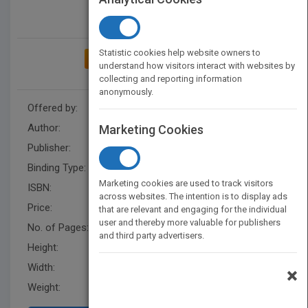
Statistic cookies help website owners to
ADD TO MY BOOKSHELF
understand how visitors interact with websites by
collecting and reporting information
anonymously.
Offered by:
Carson Dellosa
Author:
Barry Cole
Marketing Cookies
Publisher:
Rourke Educational Media
Binding Type:
Hardback
Marketing cookies are used to track visitors
ISBN:
9781731604125
across websites. The intention is to display ads
Price:
USD 28.50
that are relevant and engaging for the individual
user and thereby more valuable for publishers
No. of Pages:
16
and third party advertisers.
Height:
8.3 in
Width:
8.3 in
×
Weight:
0.479 lb