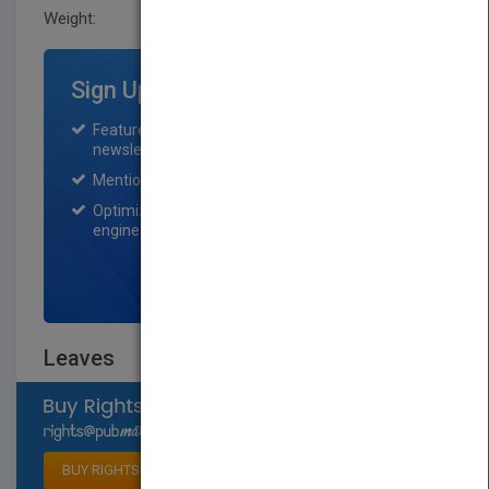
Weight:
0.56 lb
Sign Up for Featured Titles
Featured title on PubMatch home page and
newsletter for one month.
Mention on Pubmatch Social Media.
Optimization of the book listing by search
engine optimization specialists.
SIGN UP NOW
Leaves
Select available rights
BUY RIGHTS