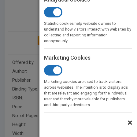
Statistic cookies help website owners to
understand how visitors interact with websites by
collecting and reporting information
ADD TO MY BOOKSHELF
anonymously.
Marketing Cookies
Offered by:
Carson Dellosa
Author:
Alicia Klepeis
Publisher:
Rourke Educational Media
Marketing cookies are used to track visitors
across websites. The intention is to display ads
Binding Type:
Hardback
that are relevant and engaging for the individual
ISBN:
9781683423867
user and thereby more valuable for publishers
and third party advertisers.
Price:
USD 29.93
No. of Pages:
24
×
Height:
10.4 in
Width:
8.1 in