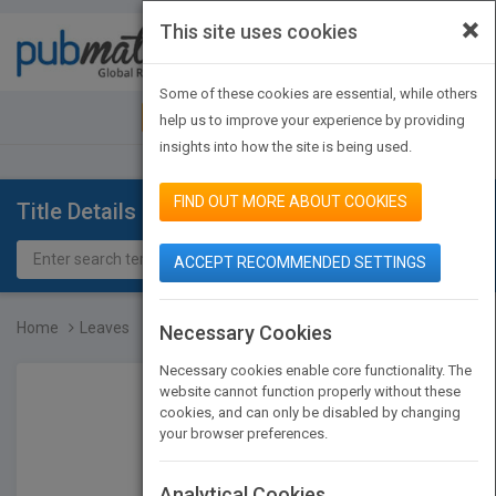
×
This site uses cookies
Toggle
navigat
Some of these cookies are essential, while others
JOIN PUBMATCH
SIGN IN
help us to improve your experience by providing
insights into how the site is being used.
FIND OUT MORE ABOUT COOKIES
Title Details
ACCEPT RECOMMENDED SETTINGS
Home
Leaves
Necessary Cookies
Necessary cookies enable core functionality. The
website cannot function properly without these
cookies, and can only be disabled by changing
your browser preferences.
Analytical Cookies