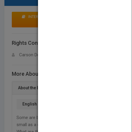
INTERESTED IN BUYING RIGHTS? CLICK HERE TO
MAKE AN OFFER
Rights Contact
LOGIN FOR MORE DETAILS
Carson Dellosa
More About This Title Leaves
About the Book
English
Some are bigger than a school bus. Others are as
small as a candy sprinkle. Some make people itch.
What are they? Plant leaves! Find out why leaves