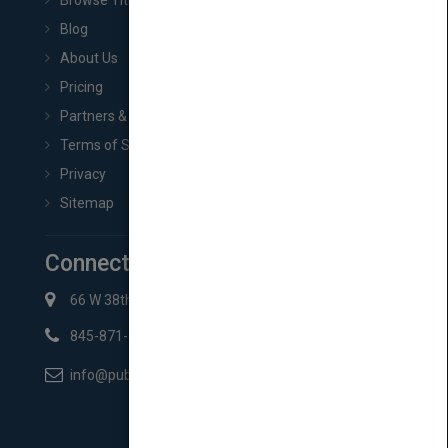
Browse Titles
Blog
About Us
Pricing
Partners & Affiliates
Terms of Service
Privacy
Sitemap
Connect with Us
66 W 38th St New York, NY 10018
845-871-2852
info@pubmatch.com