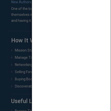
New Authors: How to Find a Literary Agent for Your Book
One of the biggest ruts aspiring authors often find
themselves in comes right between finishing their book
and having it...
How It Works
Mission Statement
Manage Title & Rights Data
Networking
Selling Foreign Book Rights
Buying Book Rights
Discoverability & Marketing Tools
Useful Links