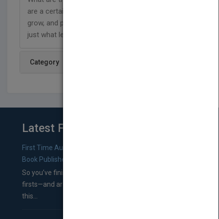
are a certain shape and size, how they help plants
grow, and perform your own experiment to find out
just what leaves need to grow.
Category
Latest From Blog
First Time Authors: How to Research Literary Agents and
Book Publishers
So you’ve finished a manuscript—most likely one of your
firsts—and are wondering where you should go from
this...