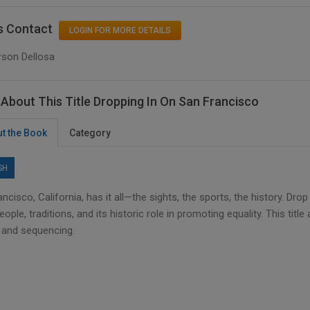
s Contact
LOGIN FOR MORE DETAILS
rson Dellosa
About This Title Dropping In On San Francisco
t the Book
Category
SH
ncisco, California, has it all—the sights, the sports, the history. Dr
people, traditions, and its historic role in promoting equality. This t
, and sequencing.