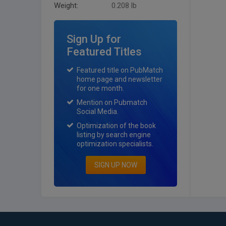
Weight:
0.208 lb
Sign Up for
Featured Titles
Featured title on PubMatch
home page and newsletter
for one month.
Mention on Pubmatch
Social Media.
Optimization of the book
listing by search engine
optimization specialists.
SIGN UP NOW