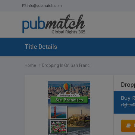
info@pubmatch.com
Title Details
Home
Dropping In On San Franc...
Drop