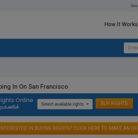
Serv
How It Works
ping In On San Francisco
BUY RIGHTS
Select available rights
INTERESTED IN BUYING RIGHTS? CLICK HERE TO MAKE AN OF