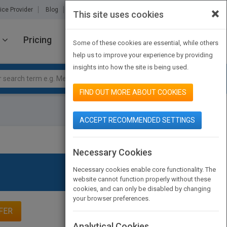
×
ice Provider
Blog
About Us
Partners
Contact Us
This site uses cookies
Pricing
JOIN PUBMATCH
SIGN IN
Some of these cookies are essential, while others
help us to improve your experience by providing
insights into how the site is being used.
FIND OUT MORE ABOUT COOKIES
ACCEPT RECOMMENDED SETTINGS
Necessary Cookies
Necessary cookies enable core functionality. The
website cannot function properly without these
cookies, and can only be disabled by changing
your browser preferences.
FER
Analytical Cookies