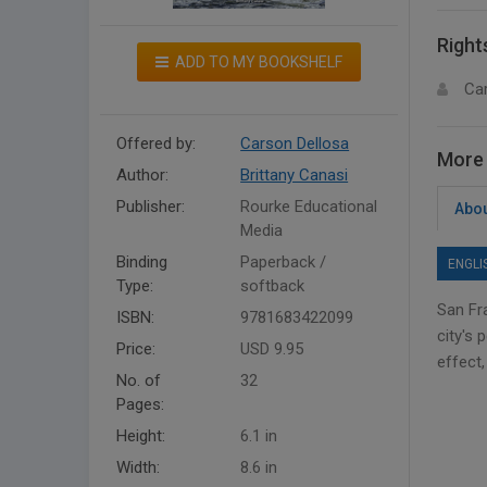
Right
ADD TO MY BOOKSHELF
Ca
Offered by:
Carson Dellosa
More 
Author:
Brittany Canasi
Publisher:
Rourke Educational
Abou
Media
Binding
Paperback /
ENGLI
Type:
softback
San Fra
ISBN:
9781683422099
city's 
Price:
USD 9.95
effect
No. of
32
Pages:
Height:
6.1 in
Width:
8.6 in