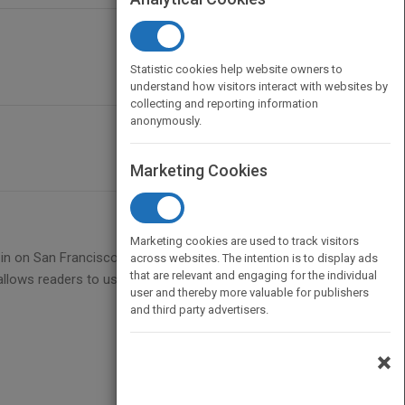
Statistic cookies help website owners to
understand how visitors interact with websites by
collecting and reporting information
anonymously.
Marketing Cookies
Marketing cookies are used to track visitors
op in on San Francisco to find out more about the
across websites. The intention is to display ads
that are relevant and engaging for the individual
itle allows readers to use comparison, cause and
user and thereby more valuable for publishers
and third party advertisers.
×