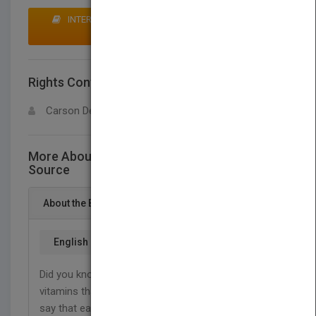
INTERESTED IN BUYING RIGHTS? CLICK HERE TO
MAKE AN OFFER
Rights Contact
LOGIN FOR MORE DETAILS
Carson Dellosa
More About This Title Insects as a Food
Source
About the Book
English
Did you know that crickets have more protein and
vitamins than beef? Scientists across the world
say that eating insects is good for many reasons.