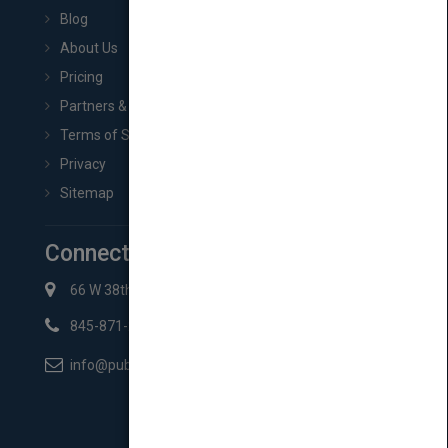
Blog
About Us
Pricing
Partners & Affiliates
Terms of Service
Privacy
Sitemap
Connect with Us
66 W 38th St New York, NY 10018
845-871-2852
info@pubmatch.com