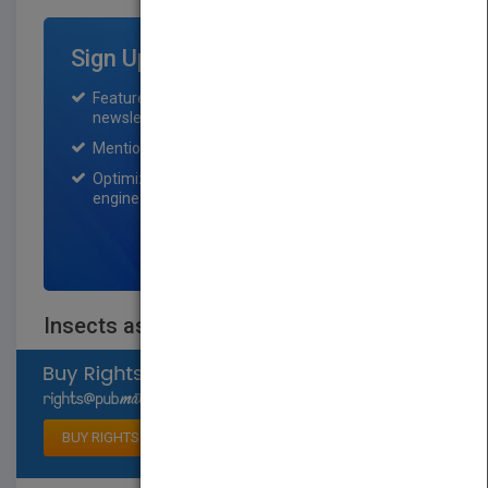
Sign Up for Featured Titles
Featured title on PubMatch home page and
newsletter for one month.
Mention on Pubmatch Social Media.
Optimization of the book listing by search
engine optimization specialists.
SIGN UP NOW
Insects as a Food Source
Select available rights
BUY RIGHTS