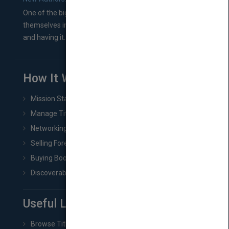
One of the biggest ruts aspiring authors often find
themselves in comes right between finishing their book
and having it...
How It Works
Mission Statement
Manage Title & Rights Data
Networking
Selling Foreign Book Rights
Buying Book Rights
Discoverability & Marketing Tools
Useful Links
Browse Titles