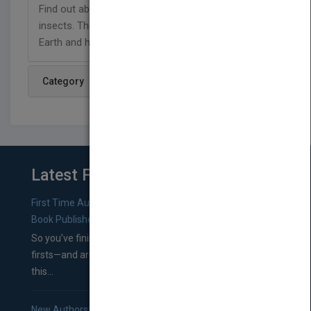
Find out about the health benefits of eating
insects. This title supports NGSS standards for
Earth and human activity.
Category
Latest From Blog
First Time Authors: How to Research Literary Agents and
Book Publishers
So you’ve finished a manuscript—most likely one of your
firsts—and are wondering where you should go from
this...
New Authors: How to Find a Literary Agent for Your Book