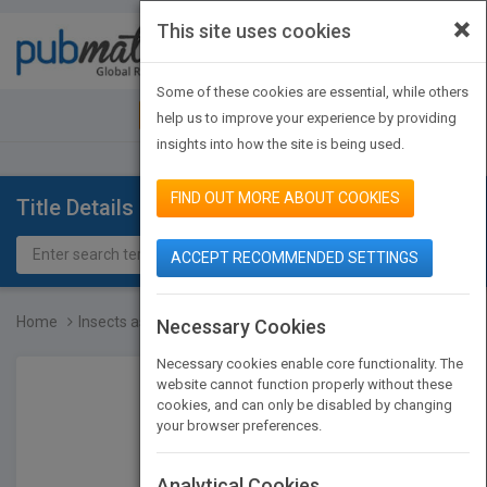
×
This site uses cookies
Toggle
navigat
Some of these cookies are essential, while others
JOIN PUBMATCH
SIGN IN
help us to improve your experience by providing
insights into how the site is being used.
FIND OUT MORE ABOUT COOKIES
Title Details
ACCEPT RECOMMENDED SETTINGS
Home
Insects as a Food Source
Necessary Cookies
Necessary cookies enable core functionality. The
website cannot function properly without these
cookies, and can only be disabled by changing
your browser preferences.
Analytical Cookies