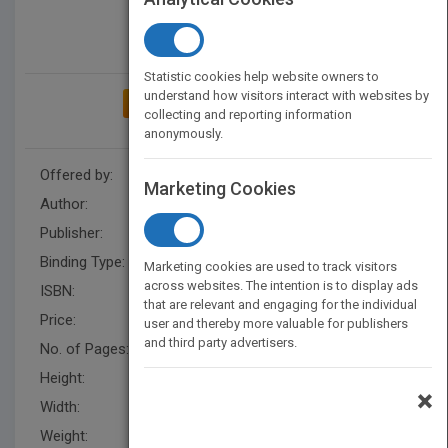
Statistic cookies help website owners to
understand how visitors interact with websites by
ADD TO MY BOOKSHELF
collecting and reporting information
anonymously.
Offered by:
Carson Dellosa
Marketing Cookies
Author:
Linden McNeilly
Publisher:
Rourke Educational Media
Binding Type:
Paperback / softback
Marketing cookies are used to track visitors
across websites. The intention is to display ads
ISBN:
9781681917931
that are relevant and engaging for the individual
Price:
USD 9.95
user and thereby more valuable for publishers
and third party advertisers.
No. of Pages:
32
Height:
8.4 in
×
Width:
7.9 in
Weight:
0.21 lb