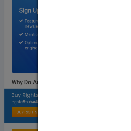
Sign Up for Featured Titles
Featured title on PubMatch home page and
newsletter for one month.
Mention on Pubmatch Social Media.
Optimization of the book listing by search
engine optimization specialists.
SIGN UP NOW
Why Do Animals Smell Like That?
Select available rights
BUY RIGHTS