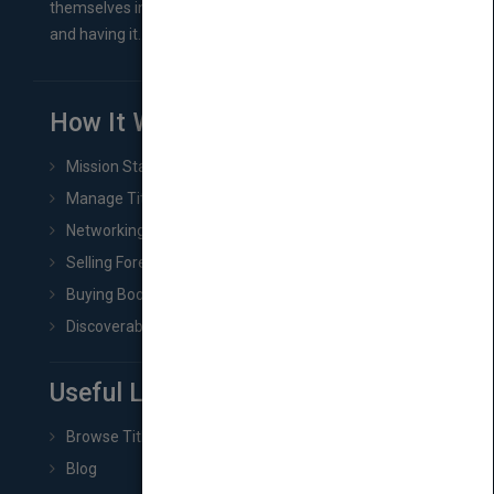
themselves in comes right between finishing their book
and having it...
How It Works
Mission Statement
Manage Title & Rights Data
Networking
Selling Foreign Book Rights
Buying Book Rights
Discoverability & Marketing Tools
Useful Links
Browse Titles
Blog