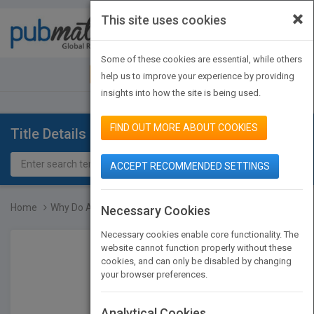
×
This site uses cookies
Toggle
navigat
Some of these cookies are essential, while others
JOIN PUBMATCH
SIGN IN
help us to improve your experience by providing
insights into how the site is being used.
FIND OUT MORE ABOUT COOKIES
Title Details
ACCEPT RECOMMENDED SETTINGS
Home
Why Do Animals Smell Lik...
Necessary Cookies
Necessary cookies enable core functionality. The
website cannot function properly without these
cookies, and can only be disabled by changing
your browser preferences.
Analytical Cookies