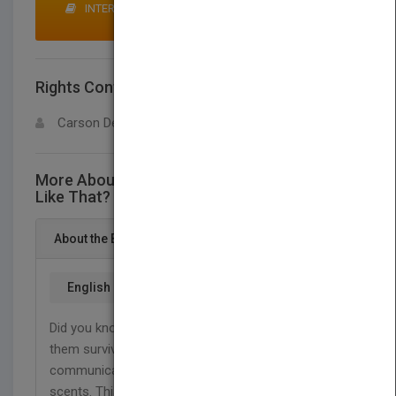
INTERESTED IN BUYING RIGHTS? CLICK HERE TO
MAKE AN OFFER
Rights Contact
LOGIN FOR MORE DETAILS
Carson Dellosa
More About This Title Why Do Animals Smell
Like That?
About the Book
English
Did you know that animals use body odors to help
them survive? They also use their scents to
communicate. Find out how animals use different
scents. This title supports NGSS standards for