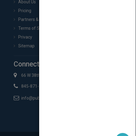
About Us
Pricing
Partners & Affiliates
Terms of Service
Privacy
Sitemap
Connect with Us
66 W 38th St New York, NY 10018
845-871-2852
info@pubmatch.com