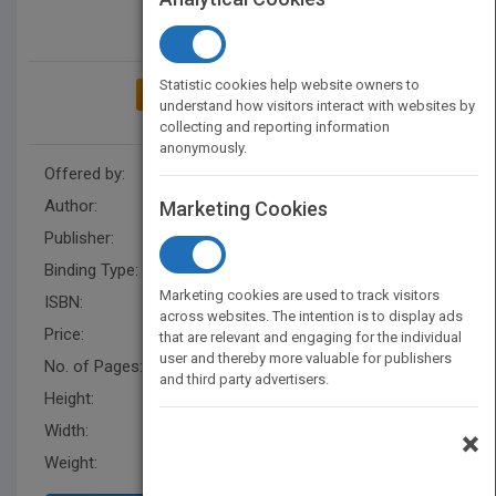
Statistic cookies help website owners to
ADD TO MY BOOKSHELF
understand how visitors interact with websites by
collecting and reporting information
anonymously.
Offered by:
Carson Dellosa
Author:
Reese Everett
Marketing Cookies
Publisher:
Rourke Educational Media
Binding Type:
Hardback
Marketing cookies are used to track visitors
ISBN:
9781681917276
across websites. The intention is to display ads
Price:
USD 28.50
that are relevant and engaging for the individual
user and thereby more valuable for publishers
No. of Pages:
24
and third party advertisers.
Height:
8.4 in
Width:
8.3 in
×
Weight:
0.48 lb