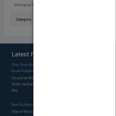
Biological Evolution: Unity and Diversity.
Category
Latest From Blog
First Time Authors: How to Research Literary Agents and
Book Publishers
So you’ve finished a manuscript—most likely one of your
firsts—and are wondering where you should go from
this...
New Authors: How to Find a Literary Agent for Your Book
One of the biggest ruts aspiring authors often find