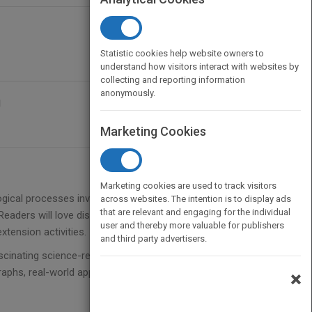
Statistic cookies help website owners to
understand how visitors interact with websites by
collecting and reporting information
anonymously.
g
Marketing Cookies
Marketing cookies are used to track visitors
logical processes involved with composting,
across websites. The intention is to display ads
that are relevant and engaging for the individual
Readers will love discovering new information in this
user and thereby more valuable for publishers
xtension activities.
and third party advertisers.
scinating science-related topics while strengthening
aphs, real-world applications, content vocabulary,
×