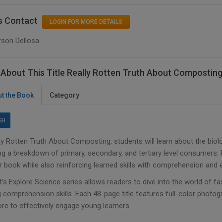
s Contact
LOGIN FOR MORE DETAILS
rson Dellosa
About This Title Really Rotten Truth About Compostin
t the Book
Category
SH
lly Rotten Truth About Composting, students will learn about the bio
ng a breakdown of primary, secondary, and tertiary level consumers. 
 book while also reinforcing learned skills with comprehension and e
’s Explore Science series allows readers to dive into the world of fa
 comprehension skills. Each 48-page title features full-color photogr
re to effectively engage young learners.