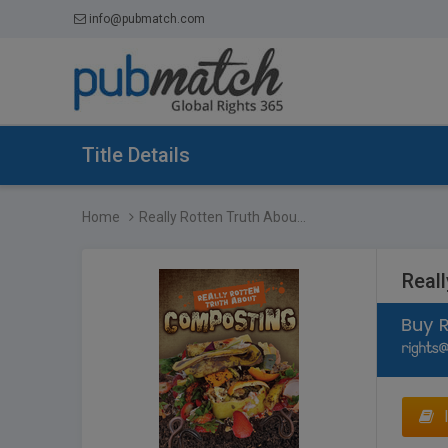
info@pubmatch.com
Title Details
Home
Really Rotten Truth Abou...
Real