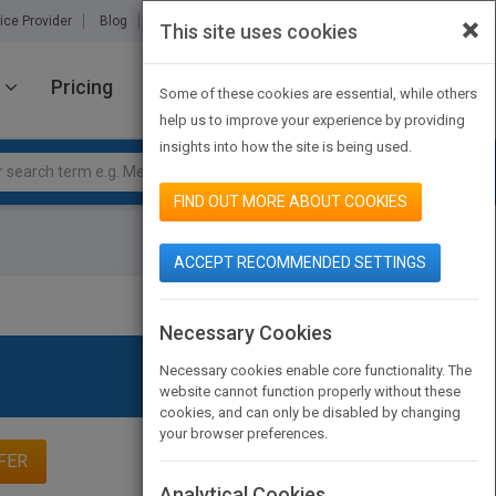
×
ice Provider
Blog
About Us
Partners
Contact Us
This site uses cookies
Pricing
JOIN PUBMATCH
SIGN IN
Some of these cookies are essential, while others
help us to improve your experience by providing
insights into how the site is being used.
FIND OUT MORE ABOUT COOKIES
ACCEPT RECOMMENDED SETTINGS
Necessary Cookies
Necessary cookies enable core functionality. The
website cannot function properly without these
cookies, and can only be disabled by changing
your browser preferences.
FER
Analytical Cookies