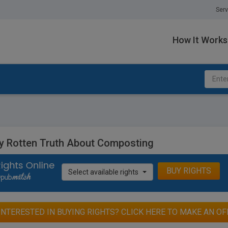
Serv
How It Works
ly Rotten Truth About Composting
BUY RIGHTS
Select available rights
INTERESTED IN BUYING RIGHTS? CLICK HERE TO MAKE AN OF