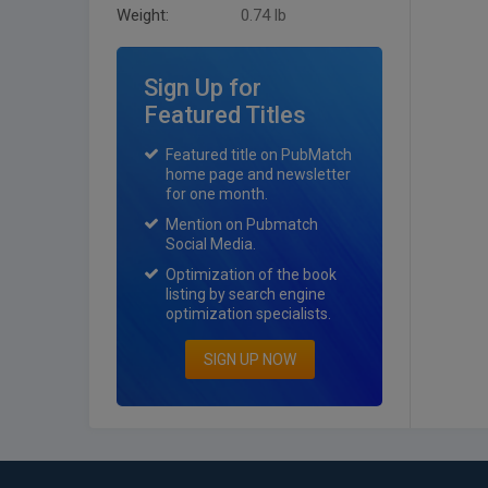
Weight:
0.74 lb
Sign Up for
Featured Titles
Featured title on PubMatch
home page and newsletter
for one month.
Mention on Pubmatch
Social Media.
Optimization of the book
listing by search engine
optimization specialists.
SIGN UP NOW