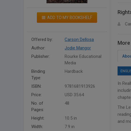
Right
ADD TO MY BOOKSHELF
Ca
Offered by:
Carson Dellosa
More 
Author:
Jodie Mangor
Publisher:
Rourke Educational
Abou
Media
Binding
Hardback
ENGLI
Type:
In Rea
ISBN:
9781681913926
includi
Price:
USD 35.64
chapter
No. of
48
The Let
Pages:
reading
Height:
10.5 in
and mo
Width:
7.9 in