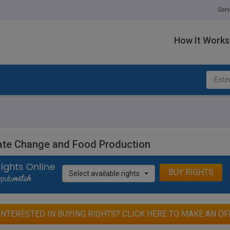
Serv
How It Works
ate Change and Food Production
BUY RIGHTS
Select available rights
INTERESTED IN BUYING RIGHTS? CLICK HERE TO MAKE AN OF