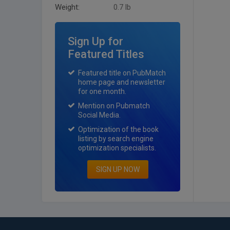
Weight:
0.7 lb
Sign Up for
Featured Titles
Featured title on PubMatch
home page and newsletter
for one month.
Mention on Pubmatch
Social Media.
Optimization of the book
listing by search engine
optimization specialists.
SIGN UP NOW