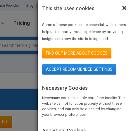
×
ice Provider
Blog
About Us
Partners
Contact Us
This site uses cookies
Pricing
JOIN PUBMATCH
SIGN IN
Some of these cookies are essential, while others
help us to improve your experience by providing
insights into how the site is being used.
FIND OUT MORE ABOUT COOKIES
ACCEPT RECOMMENDED SETTINGS
Necessary Cookies
Necessary cookies enable core functionality. The
website cannot function properly without these
cookies, and can only be disabled by changing
your browser preferences.
FER
Analytical Cookies