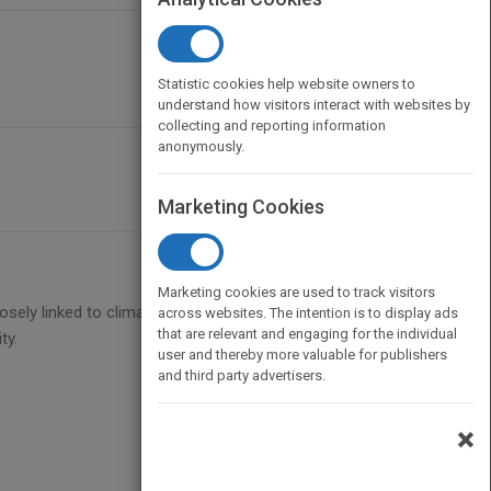
Statistic cookies help website owners to
understand how visitors interact with websites by
collecting and reporting information
anonymously.
Marketing Cookies
Marketing cookies are used to track visitors
losely linked to climate change and what we can do
across websites. The intention is to display ads
that are relevant and engaging for the individual
ty.
user and thereby more valuable for publishers
and third party advertisers.
×