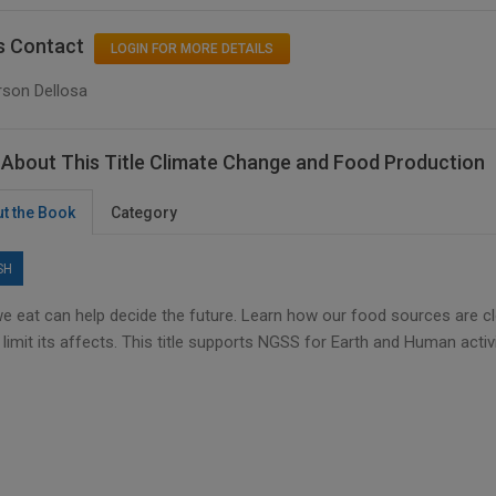
s Contact
LOGIN FOR MORE DETAILS
rson Dellosa
About This Title Climate Change and Food Production
t the Book
Category
SH
e eat can help decide the future. Learn how our food sources are c
 limit its affects. This title supports NGSS for Earth and Human activi