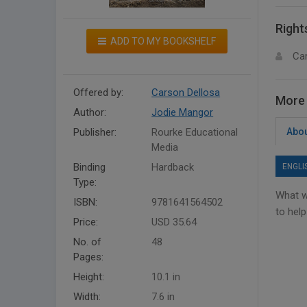
Right
ADD TO MY BOOKSHELF
Ca
Offered by:
Carson Dellosa
More 
Author:
Jodie Mangor
Publisher:
Rourke Educational
Abou
Media
Binding
Hardback
ENGLI
Type:
What w
ISBN:
9781641564502
to help
Price:
USD 35.64
No. of
48
Pages:
Height:
10.1 in
Width:
7.6 in