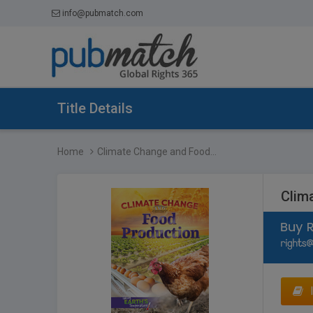
info@pubmatch.com
Title Details
Home
Climate Change and Food...
Clim