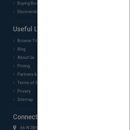
Buying Book Rights
Discoverability & Marketing Tools
Useful Links
Browse Titles
Blog
About Us
Pricing
Partners & Affiliates
Terms of Service
Privacy
Sitemap
Connect with Us
66 W 38th St New York, NY 10018