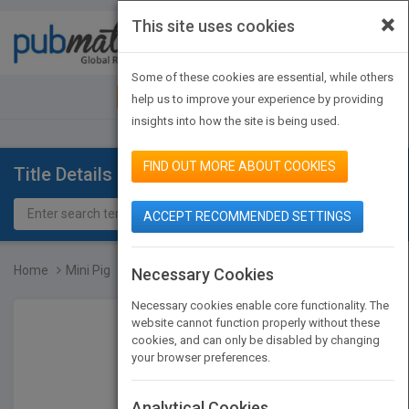
×
This site uses cookies
Toggle
navigat
Some of these cookies are essential, while others
JOIN PUBMATCH
SIGN IN
help us to improve your experience by providing
insights into how the site is being used.
FIND OUT MORE ABOUT COOKIES
Title Details
ACCEPT RECOMMENDED SETTINGS
Home
Mini Pig
Necessary Cookies
Necessary cookies enable core functionality. The
website cannot function properly without these
cookies, and can only be disabled by changing
your browser preferences.
Analytical Cookies