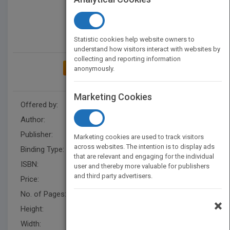
Statistic cookies help website owners to
understand how visitors interact with websites by
collecting and reporting information
ADD TO MY BOOKSHELF
anonymously.
Marketing Cookies
Offered by:
Carson Dellosa
Author:
Cristie Reed
Publisher:
Rourke Educational Media
Marketing cookies are used to track visitors
across websites. The intention is to display ads
Binding Type:
Hardback
that are relevant and engaging for the individual
ISBN:
9781634304313
user and thereby more valuable for publishers
and third party advertisers.
Price:
USD 32.79
No. of Pages:
32
×
Height:
10.2 in
Width:
8 in