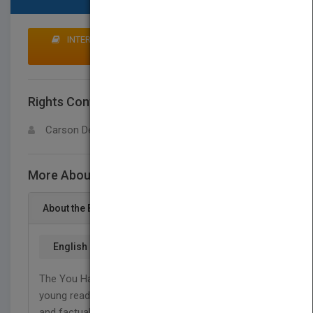
INTERESTED IN BUYING RIGHTS? CLICK HERE TO
MAKE AN OFFER
Rights Contact
LOGIN FOR MORE DETAILS
Carson Dellosa
More About This Title Mini Pig
About the Book
English
The You Have a Pet What?! series introduces
young readers to unusual pets through using a fun
and factual approach to mastering early reading