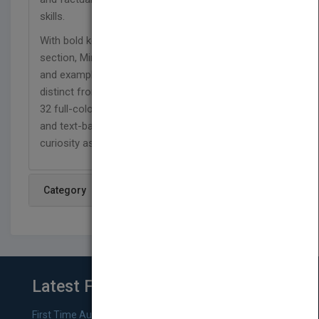
skills.
With bold keywords and a Show What You Know
section, Mini Pig allows students to refer to details
and examples in the text and provide a summary
distinct from personal opinions or bias. Featuring
32 full-color pages, photographs, simple language,
and text-based questions, this title encourages
curiosity as well as reading comprehension.
Category
Latest From Blog
First Time Authors: How to Research Literary Agents and