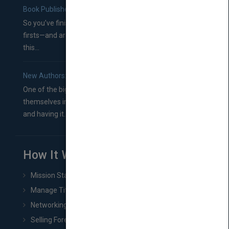
Book Publishers
So you’ve finished a manuscript—most likely one of your
firsts—and are wondering where you should go from
this...
New Authors: How to Find a Literary Agent for Your Book
One of the biggest ruts aspiring authors often find
themselves in comes right between finishing their book
and having it...
How It Works
Mission Statement
Manage Title & Rights Data
Networking
Selling Foreign Book Rights