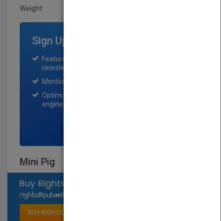
Weight:
0.64 lb
Sign Up for Featured Titles
Featured title on PubMatch home page and
newsletter for one month.
Mention on Pubmatch Social Media.
Optimization of the book listing by search
engine optimization specialists.
SIGN UP NOW
Mini Pig
Select available rights
BUY RIGHTS