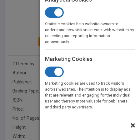
Statistic cookies help website owners to
understand how visitors interact with websites by
collecting and reporting information
ADD TO MY BOOKSHELF
anonymously.
Marketing Cookies
Offered by:
Carson Dellosa
Author:
Joanne Mattern
Publisher:
Rourke Educational Media
Marketing cookies are used to track visitors
across websites. The intention is to display ads
Binding Type:
Hardback
that are relevant and engaging for the individual
ISBN:
9781634304191
user and thereby more valuable for publishers
and third party advertisers.
Price:
USD 35.64
No. of Pages:
48
×
Height:
10.3 in
Width:
7.9 in