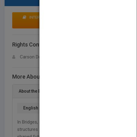
INTERESTED IN BUYING RIGHTS? CLICK HERE TO
MAKE AN OFFER
Rights Contact
LOGIN FOR MORE DETAILS
Carson Dellosa
More About This Title Bridges
About the Book
English
In Bridges, readers will explore the use of super
structures around the world and how they have
shaped future technological advancements. This