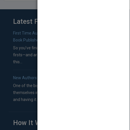
Latest From Blog
First Time Authors: How to Research Literary Agents and
Book Publishers
So you’ve finished a manuscript—most likely one of your
firsts—and are wondering where you should go from
this...
New Authors: How to Find a Literary Agent for Your Book
One of the biggest ruts aspiring authors often find
themselves in comes right between finishing their book
and having it...
How It Works