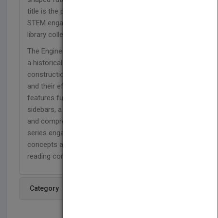
title is the perfect blend of historical content and
STEM engagement, and makes a great addition to
library collections at home or at school.
The Engineering Wonders series takes readers on
a historical journey and focuses on the
construction of amazing man-made structures
and their effects on society. Each 48-page title
features full-color photographs, fascinating
sidebars, a timeline, a glossary, a list of websites,
and comprehension and extension questions. This
series engages learners while also reinforcing
concepts and helping them strengthen their
reading comprehension skills
Category