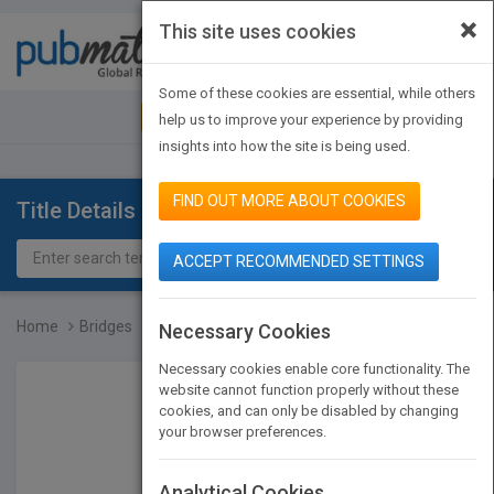
×
This site uses cookies
Toggle
navigat
Some of these cookies are essential, while others
JOIN PUBMATCH
SIGN IN
help us to improve your experience by providing
insights into how the site is being used.
FIND OUT MORE ABOUT COOKIES
Title Details
ACCEPT RECOMMENDED SETTINGS
Home
Bridges
Necessary Cookies
Necessary cookies enable core functionality. The
website cannot function properly without these
cookies, and can only be disabled by changing
your browser preferences.
Analytical Cookies