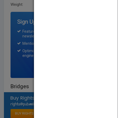
Weight:
0.7 lb
Sign Up for Featured Titles
Featured title on PubMatch home page and
newsletter for one month.
Mention on Pubmatch Social Media.
Optimization of the book listing by search
engine optimization specialists.
SIGN UP NOW
Bridges
Select available rights
BUY RIGHTS