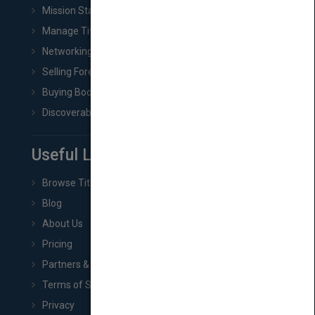
Mission Statement
Manage Title & Rights Data
Networking
Selling Foreign Book Rights
Buying Book Rights
Discoverability & Marketing Tools
Useful Links
Browse Titles
Blog
About Us
Pricing
Partners & Affiliates
Terms of Service
Privacy