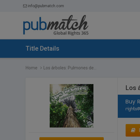
info@pubmatch.com
Title Details
Home
Los árboles: Pulmones de...
Los á