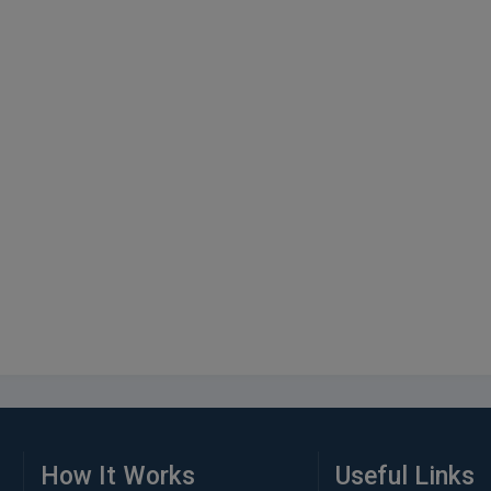
How It Works
Useful Links