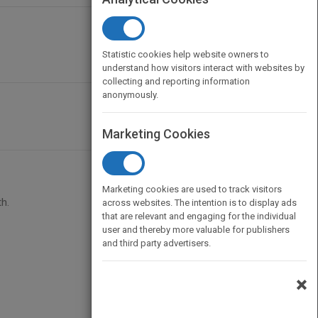
Statistic cookies help website owners to
understand how visitors interact with websites by
collecting and reporting information
anonymously.
Marketing Cookies
Marketing cookies are used to track visitors
h.
across websites. The intention is to display ads
that are relevant and engaging for the individual
user and thereby more valuable for publishers
and third party advertisers.
×