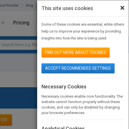
×
ice Provider
Blog
About Us
Partners
Contact Us
This site uses cookies
Pricing
JOIN PUBMATCH
SIGN IN
Some of these cookies are essential, while others
help us to improve your experience by providing
insights into how the site is being used.
FIND OUT MORE ABOUT COOKIES
ACCEPT RECOMMENDED SETTINGS
Necessary Cookies
Necessary cookies enable core functionality. The
website cannot function properly without these
cookies, and can only be disabled by changing
your browser preferences.
FER
Analytical Cookies