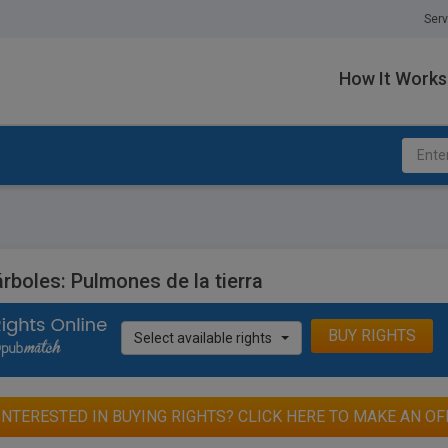
Serv
How It Works
rboles: Pulmones de la tierra
BUY RIGHTS
Select available rights
INTERESTED IN BUYING RIGHTS? CLICK HERE TO MAKE AN OF