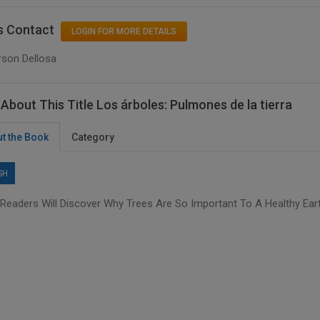
s Contact
LOGIN FOR MORE DETAILS
rson Dellosa
About This Title Los árboles: Pulmones de la tierra
t the Book
Category
SH
Readers Will Discover Why Trees Are So Important To A Healthy Eart