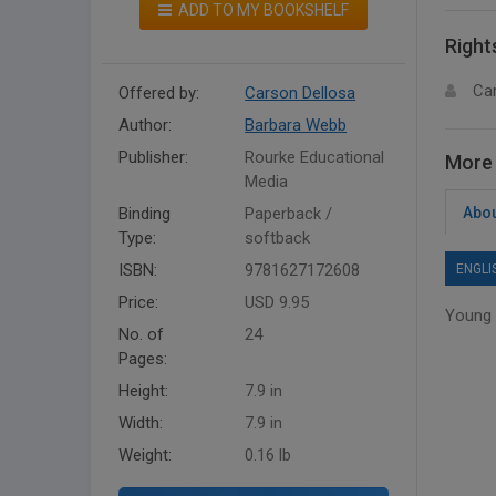
ADD TO MY BOOKSHELF
Right
Ca
Offered by:
Carson Dellosa
Author:
Barbara Webb
Publisher:
Rourke Educational
More 
Media
Binding
Paperback /
Abou
Type:
softback
ISBN:
9781627172608
ENGLI
Price:
USD 9.95
Young 
No. of
24
Pages:
Height:
7.9 in
Width:
7.9 in
Weight:
0.16 lb