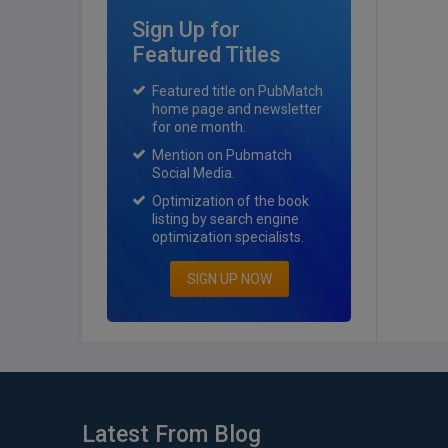
Sign Up for
Featured Titles
Featured title on PubMatch
home page and newsletter
for one month.
Mention on Pubmatch
Social Media.
Optimization of the book
listing by search engine
optimization specialists.
SIGN UP NOW
Latest From Blog