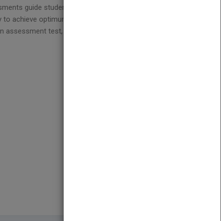
ments guide students to reflection and exploration
 to achieve optimum fluency. It is also an ideal
 an assessment test, test analysis, Common Core