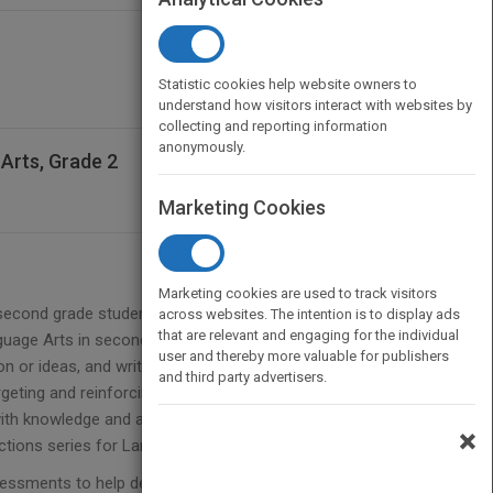
Statistic cookies help website owners to
understand how visitors interact with websites by
collecting and reporting information
anonymously.
Arts, Grade 2
Marketing Cookies
Marketing cookies are used to track visitors
g second grade students master Common Core
across websites. The intention is to display ads
that are relevant and engaging for the individual
nguage Arts in second grade focus on many areas
user and thereby more valuable for publishers
on or ideas, and writing stories with a clear
and third party advertisers.
rgeting and reinforcing these and other second
ith knowledge and application. Connecting the
×
tions series for Language Arts.
ssments to help determine individualized