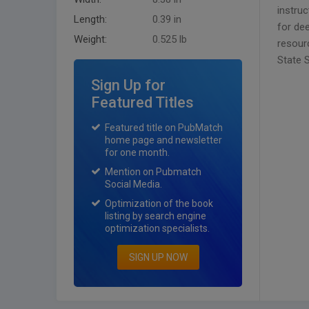
instru
Length:
0.39 in
for dee
Weight:
0.525 lb
resour
State 
Sign Up for
Featured Titles
Featured title on PubMatch
home page and newsletter
for one month.
Mention on Pubmatch
Social Media.
Optimization of the book
listing by search engine
optimization specialists.
SIGN UP NOW