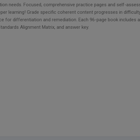
ction needs. Focused, comprehensive practice pages and self-assess
per learning! Grade specific coherent content progresses in difficulty
ce for differentiation and remediation. Each 96-page book includes
Standards Alignment Matrix, and answer key.