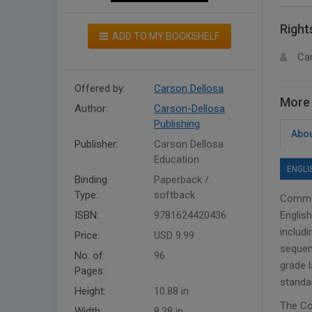
Right
ADD TO MY BOOKSHELF
Ca
Offered by:
Carson Dellosa
More 
Author:
Carson-Dellosa
Publishing
Abou
Publisher:
Carson Dellosa
Education
ENGLI
Binding
Paperback /
Type:
softback
Common
ISBN:
9781624420436
Englis
includi
Price:
USD 9.99
sequen
No. of
96
grade 
Pages:
standa
Height:
10.88 in
The Co
Width:
8.38 in