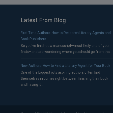
Latest From Blog
First Time Authors: How to Research Literary Agents and
Book Publishers
So you’ve finished a manuscript—most likely one of your
firsts—and are wondering where you should go from this...
New Authors: How to Find a Literary Agent for Your Book
One of the biggest ruts aspiring authors often find
themselves in comes right between finishing their book
and having it...