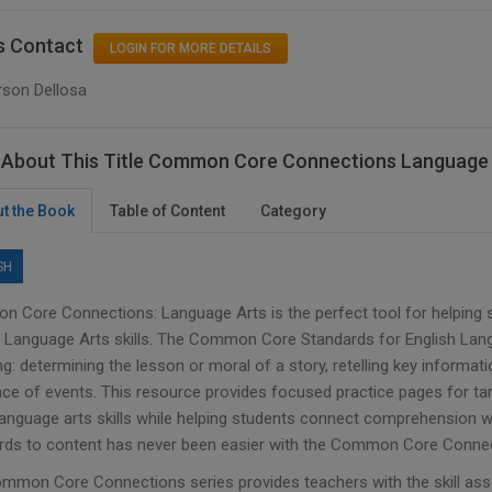
s Contact
LOGIN FOR MORE DETAILS
rson Dellosa
About This Title Common Core Connections Language 
t the Book
Table of Content
Category
SH
 Core Connections: Language Arts is the perfect tool for helpin
h Language Arts skills. The Common Core Standards for English La
ng: determining the lesson or moral of a story, retelling key informati
ce of events. This resource provides focused practice pages for ta
language arts skills while helping students connect comprehension w
rds to content has never been easier with the Common Core Connec
mmon Core Connections series provides teachers with the skill asse