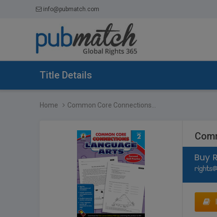
info@pubmatch.com
Title Details
Home
Common Core Connections...
Comm