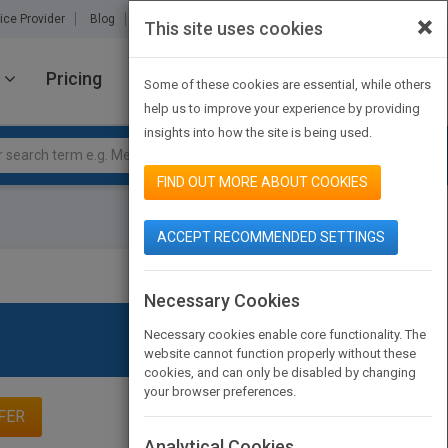
×
ice Provider
Blog
About Us
Partners
Contact Us
This site uses cookies
Pricing
JOIN PUBMATCH
SIGN IN
Some of these cookies are essential, while others
help us to improve your experience by providing
insights into how the site is being used.
FIND OUT MORE ABOUT COOKIES
ACCEPT RECOMMENDED SETTINGS
Necessary Cookies
Necessary cookies enable core functionality. The
website cannot function properly without these
cookies, and can only be disabled by changing
your browser preferences.
FER
Analytical Cookies