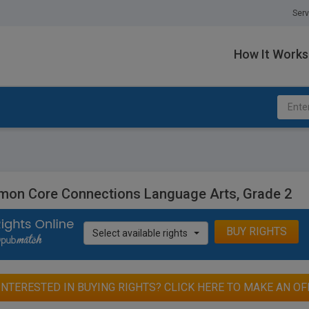
Serv
How It Works
on Core Connections Language Arts, Grade 2
BUY RIGHTS
Select available rights
INTERESTED IN BUYING RIGHTS? CLICK HERE TO MAKE AN OF