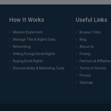
How It Works
Useful Links
Mission Statement
Browse Titles
Manage Title & Rights Data
Blog
Networking
About Us
Selling Foreign Book Rights
Pricing
Buying Book Rights
Partners & Affiliates
Discoverability & Marketing Tools
Terms of Service
Privacy
Sitemap