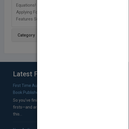
Equations! Correlates To Emphasis On Students
Applying Foundational Math Skills. Includes Text
Features Such As Charts And Graphs.
Category
Latest From Blog
First Time Authors: How to Research Literary Agents and
Book Publishers
So you’ve finished a manuscript—most likely one of your
firsts—and are wondering where you should go from
this...