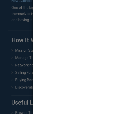
New Authors: How to Find a Literary Agent for Your Book
One of the biggest ruts aspiring authors often find
themselves in comes right between finishing their book
and having it...
How It Works
Mission Statement
Manage Title & Rights Data
Networking
Selling Foreign Book Rights
Buying Book Rights
Discoverability & Marketing Tools
Useful Links
Browse Titles