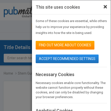
×
This site uses cookies
Toggle
navigat
Some of these cookies are essential, while others
JOIN PUBMATCH
SIGN IN
help us to improve your experience by providing
insights into how the site is being used.
FIND OUT MORE ABOUT COOKIES
Title Details
ACCEPT RECOMMENDED SETTINGS
Home
Stem Guides To Weather
Necessary Cookies
Necessary cookies enable core functionality. The
website cannot function properly without these
cookies, and can only be disabled by changing
your browser preferences.
Analytical Cookies