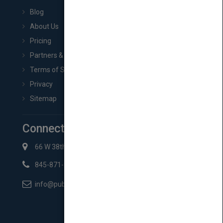
Blog
About Us
Pricing
Partners & Affiliates
Terms of Service
Privacy
Sitemap
Connect with Us
66 W 38th St New York, NY 10018
845-871-2852
info@pubmatch.com