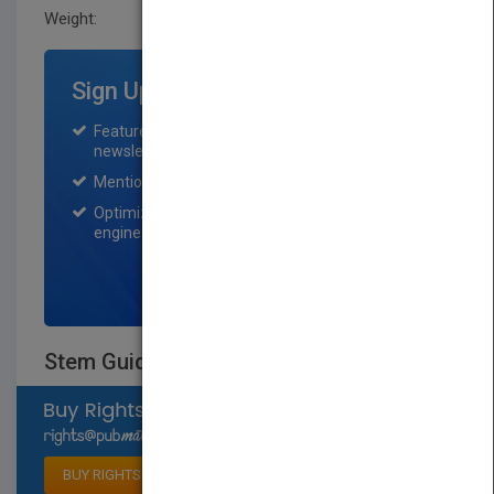
Weight:
0.71 lb
Sign Up for Featured Titles
Featured title on PubMatch home page and
newsletter for one month.
Mention on Pubmatch Social Media.
Optimization of the book listing by search
engine optimization specialists.
SIGN UP NOW
Stem Guides To Weather
Select available rights
BUY RIGHTS