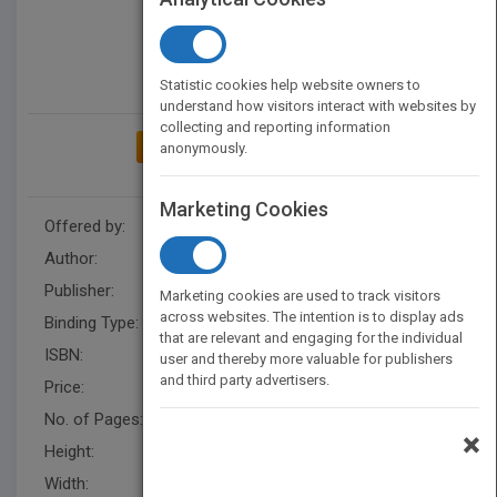
Statistic cookies help website owners to
understand how visitors interact with websites by
collecting and reporting information
ADD TO MY BOOKSHELF
anonymously.
Marketing Cookies
Offered by:
Carson Dellosa
Author:
Kay Robertson
Publisher:
Rourke Educational Media
Marketing cookies are used to track visitors
across websites. The intention is to display ads
Binding Type:
Hardback
that are relevant and engaging for the individual
ISBN:
9781621698494
user and thereby more valuable for publishers
and third party advertisers.
Price:
USD 35.64
No. of Pages:
48
×
Height:
10.3 in
Width:
7.8 in