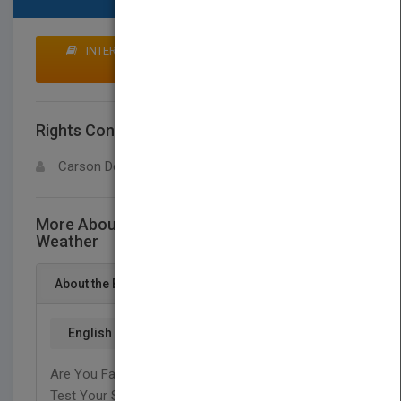
INTERESTED IN BUYING RIGHTS? CLICK HERE TO
MAKE AN OFFER
Rights Contact
LOGIN FOR MORE DETAILS
Carson Dellosa
More About This Title Stem Guides To
Weather
About the Book
English
Are You Fascinated With Weather And Storms?
Test Your Skills With Weather Related Math