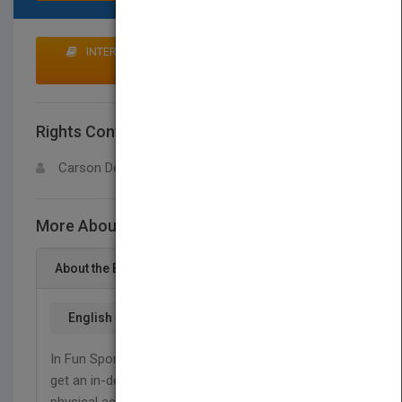
INTERESTED IN BUYING RIGHTS? CLICK HERE TO
MAKE AN OFFER
Rights Contact
LOGIN FOR MORE DETAILS
Carson Dellosa
More About This Title Gymnastics
About the Book
English
In Fun Sports for Fitness: Gymnastics, readers will
get an in-depth view into one of the most popular