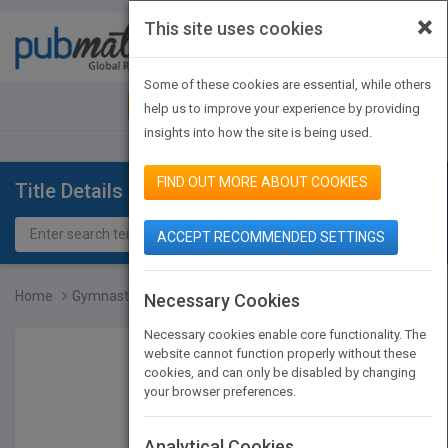
×
This site uses cookies
Toggle
navigat
Some of these cookies are essential, while others
JOIN PUBMATCH
SIGN IN
help us to improve your experience by providing
insights into how the site is being used.
FIND OUT MORE ABOUT COOKIES
Title Details
ACCEPT RECOMMENDED SETTINGS
Home
Gymnastics
Necessary Cookies
Necessary cookies enable core functionality. The
website cannot function properly without these
cookies, and can only be disabled by changing
your browser preferences.
Analytical Cookies