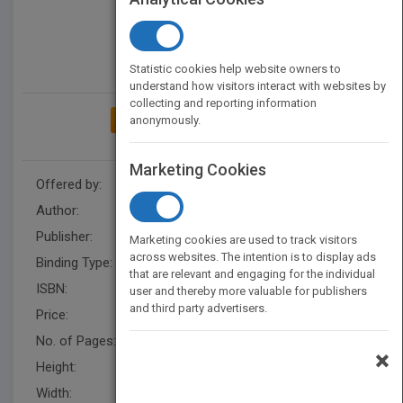
Statistic cookies help website owners to
understand how visitors interact with websites by
collecting and reporting information
anonymously.
ADD TO MY BOOKSHELF
Marketing Cookies
Offered by:
Carson Dellosa
Author:
Kay Robertson
Publisher:
Rourke Educational Media
Marketing cookies are used to track visitors
across websites. The intention is to display ads
Binding Type:
Paperback / softback
that are relevant and engaging for the individual
ISBN:
9781621697503
user and thereby more valuable for publishers
and third party advertisers.
Price:
USD 8.95
No. of Pages:
24
×
Height:
10 in
Width:
7.4 in