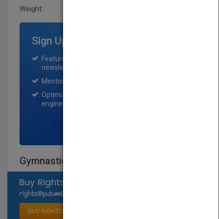
Weight:
0.192 lb
Sign Up for Featured Titles
Featured title on PubMatch home page and
newsletter for one month.
Mention on Pubmatch Social Media.
Optimization of the book listing by search
engine optimization specialists.
SIGN UP NOW
Gymnastics
Select available rights
BUY RIGHTS