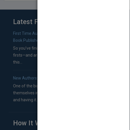
Latest From Blog
First Time Authors: How to Research Literary Agents and
Book Publishers
So you’ve finished a manuscript—most likely one of your
firsts—and are wondering where you should go from
this...
New Authors: How to Find a Literary Agent for Your Book
One of the biggest ruts aspiring authors often find
themselves in comes right between finishing their book
and having it...
How It Works