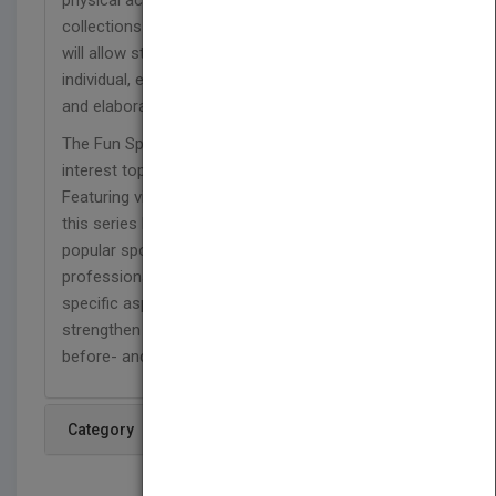
physical activities. A great addition to library
collections at home or at school, this 24-page title
will allow students to analyze in detail how a key
individual, event, or idea is introduced, illustrated,
and elaborated in a text.
The Fun Sports for Fitness series offers high-
interest topics for students in grades 3–6.
Featuring vivid real-life photographs, each title in
this series highlights one of the nation's most
popular sports and what it takes to become a
professional athlete. Readers will discover the
specific aspects of each sport while they also
strengthen their reading comprehension skills with
before- and after-reading activities, and more.
Category