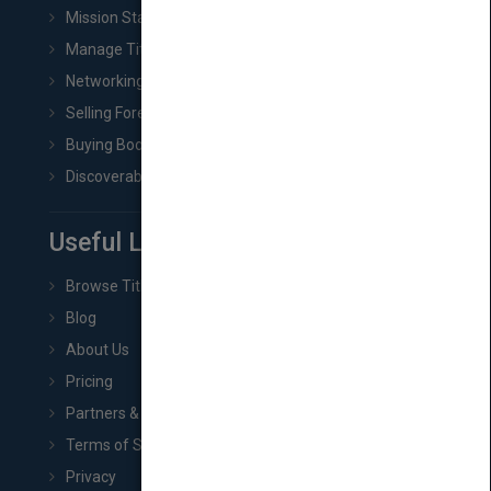
Mission Statement
Manage Title & Rights Data
Networking
Selling Foreign Book Rights
Buying Book Rights
Discoverability & Marketing Tools
Useful Links
Browse Titles
Blog
About Us
Pricing
Partners & Affiliates
Terms of Service
Privacy