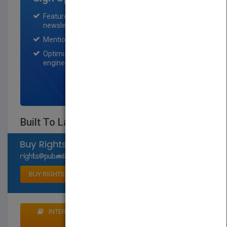
Featured title on PubMatch home page and
newsletter for one month.
Mention on Pubmatch Social Media.
Optimization of the book listing by search
engine optimization specialists.
SIGN UP NOW
Built To Last
Select available rights
BUY RIGHTS
INTERESTED IN BUYING RIGHTS? CLICK HERE TO
MAKE AN OFFER