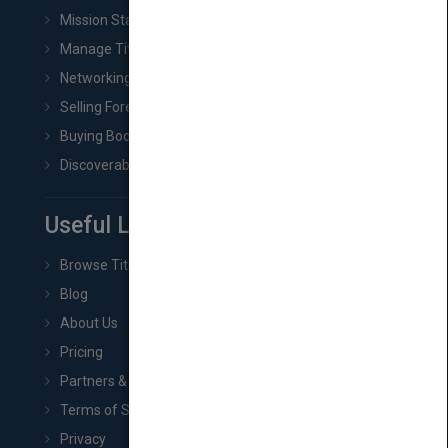
Mission Statement
Manage Title & Rights Data
Networking
Selling Foreign Book Rights
Buying Book Rights
Discoverability & Marketing Tools
Useful Links
Browse Titles
Blog
About Us
Pricing
Partners & Affiliates
Terms of Service
Privacy