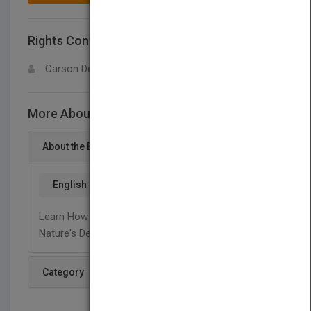
Rights Contact
LOGIN FOR MORE DETAILS
Carson Dellosa
More About This Title Built To Last
About the Book
English
Learn How Structures Are Being Built To Withstand
Nature's Destructive Forces.
Category