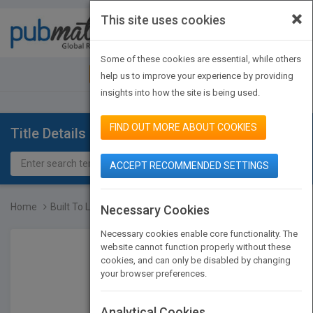
×
This site uses cookies
Toggle
navigat
Some of these cookies are essential, while others
JOIN PUBMATCH
SIGN IN
help us to improve your experience by providing
insights into how the site is being used.
FIND OUT MORE ABOUT COOKIES
Title Details
ACCEPT RECOMMENDED SETTINGS
Home
Built To Last
Necessary Cookies
Necessary cookies enable core functionality. The
website cannot function properly without these
cookies, and can only be disabled by changing
your browser preferences.
Analytical Cookies