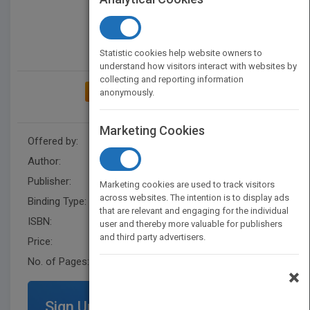
Statistic cookies help website owners to
understand how visitors interact with websites by
collecting and reporting information
ADD TO MY BOOKSHELF
anonymously.
Marketing Cookies
Offered by:
Carson Dellosa
Author:
Joanne Mattern
Publisher:
Rourke Educational Media
Marketing cookies are used to track visitors
across websites. The intention is to display ads
Binding Type:
Hardback
that are relevant and engaging for the individual
ISBN:
9781617417870
user and thereby more valuable for publishers
and third party advertisers.
Price:
USD 35.64
No. of Pages:
48
×
Sign Up for Featured Titles