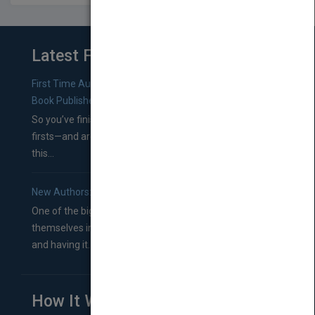
Latest From Blog
First Time Authors: How to Research Literary Agents and
Book Publishers
So you’ve finished a manuscript—most likely one of your
firsts—and are wondering where you should go from
this...
New Authors: How to Find a Literary Agent for Your Book
One of the biggest ruts aspiring authors often find
themselves in comes right between finishing their book
and having it...
How It Works