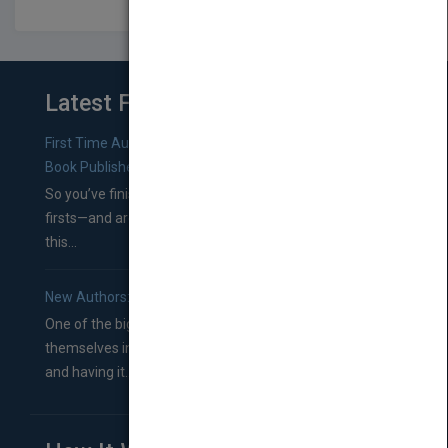
Latest From Blog
First Time Authors: How to Research Literary Agents and
Book Publishers
So you’ve finished a manuscript—most likely one of your
firsts—and are wondering where you should go from
this...
New Authors: How to Find a Literary Agent for Your Book
One of the biggest ruts aspiring authors often find
themselves in comes right between finishing their book
and having it...