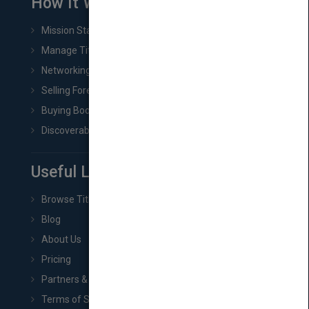
How It Works
Mission Statement
Manage Title & Rights Data
Networking
Selling Foreign Book Rights
Buying Book Rights
Discoverability & Marketing Tools
Useful Links
Browse Titles
Blog
About Us
Pricing
Partners & Affiliates
Terms of Service