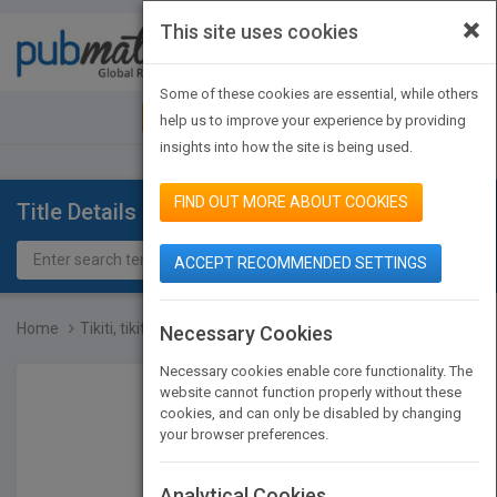
×
This site uses cookies
Toggle
navigat
Some of these cookies are essential, while others
JOIN PUBMATCH
SIGN IN
help us to improve your experience by providing
insights into how the site is being used.
FIND OUT MORE ABOUT COOKIES
Title Details
ACCEPT RECOMMENDED SETTINGS
Home
Tikiti, tikiti, toc
Necessary Cookies
Necessary cookies enable core functionality. The
website cannot function properly without these
cookies, and can only be disabled by changing
your browser preferences.
Analytical Cookies