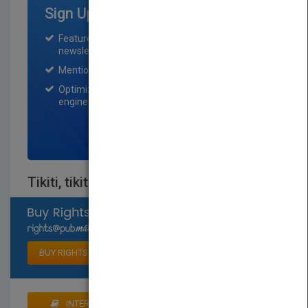
Sign Up for Featured Titles
Featured title on PubMatch home page and
newsletter for one month.
Mention on Pubmatch Social Media.
Optimization of the book listing by search
engine optimization specialists.
SIGN UP NOW
Tikiti, tikiti, toc
Select available rights
BUY RIGHTS
INTERESTED IN BUYING RIGHTS? CLICK HERE TO