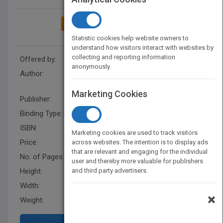
ADD TO MY BOOKSHELF
Statistic cookies help website owners to
understand how visitors interact with websites by
collecting and reporting information
Offered by:
Carson Dellosa
anonymously.
Author:
Dr. Jean Feldman
,
Dr. Holly
Karapetkova
Marketing Cookies
Publisher:
Rourke Educational Media
Binding Type:
Paperback / softback
ISBN:
9781617416644
Marketing cookies are used to track visitors
Price:
USD 5.95
across websites. The intention is to display ads
that are relevant and engaging for the individual
No. of Pages:
16
user and thereby more valuable for publishers
Height:
and third party advertisers.
6.5 in
Width:
9.9 in
×
Weight:
0.114 lb