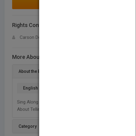
MAKE AN OFFER
Rights Contact
LOGIN FOR MORE DETAILS
Carson Dellosa
More About This Title Tikiti, tikiti, toc
About the Book
English
Sing Along With Dr. Jean And Dr. Holly To Learn
About Telling Time.
Category