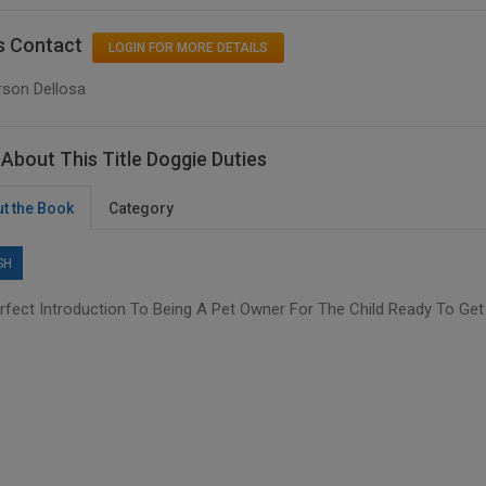
s Contact
LOGIN FOR MORE DETAILS
rson Dellosa
About This Title Doggie Duties
t the Book
Category
SH
rfect Introduction To Being A Pet Owner For The Child Ready To Get