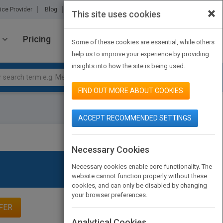
×
ice Provider
Blog
About Us
Partners
Contact Us
This site uses cookies
Pricing
JOIN PUBMATCH
SIGN IN
Some of these cookies are essential, while others
help us to improve your experience by providing
insights into how the site is being used.
FIND OUT MORE ABOUT COOKIES
ACCEPT RECOMMENDED SETTINGS
Necessary Cookies
Necessary cookies enable core functionality. The
website cannot function properly without these
cookies, and can only be disabled by changing
your browser preferences.
FER
Analytical Cookies