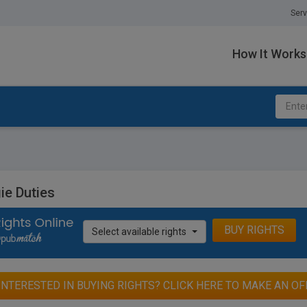
Serv
How It Works
ie Duties
BUY RIGHTS
Select available rights
INTERESTED IN BUYING RIGHTS? CLICK HERE TO MAKE AN OF