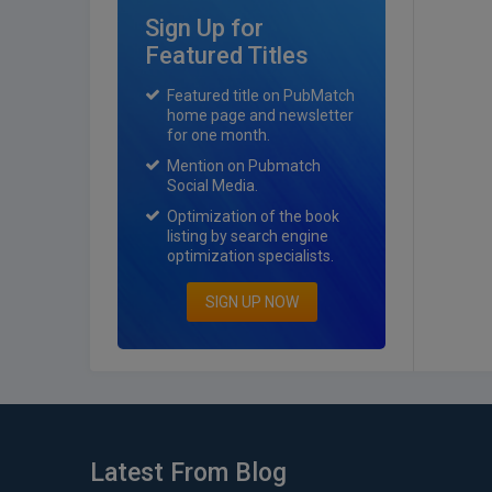
Sign Up for
Featured Titles
Featured title on PubMatch
home page and newsletter
for one month.
Mention on Pubmatch
Social Media.
Optimization of the book
listing by search engine
optimization specialists.
SIGN UP NOW
Latest From Blog