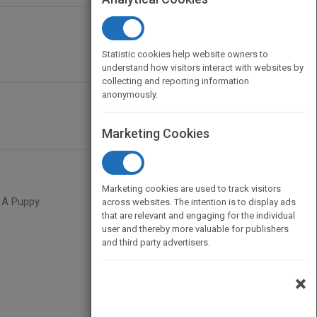
Statistic cookies help website owners to
understand how visitors interact with websites by
collecting and reporting information
anonymously.
Marketing Cookies
Marketing cookies are used to track visitors
 A Puppy.
across websites. The intention is to display ads
that are relevant and engaging for the individual
user and thereby more valuable for publishers
and third party advertisers.
×