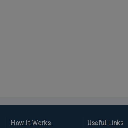
How It Works
Useful Links