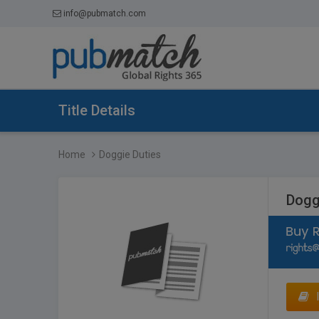
info@pubmatch.com
Title Details
Home
Doggie Duties
Dogg