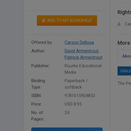
Right
ADD TO MY BOOKSHELF
Ca
Offered by:
Carson Dellosa
More 
Author:
David Armentrout
,
Abou
Patricia Armentrout
Publisher:
Rourke Educational
ENGLI
Media
Binding
Paperback /
The Pe
Type:
softback
ISBN:
9781615904853
Price:
USD 8.95
No. of
24
Pages: