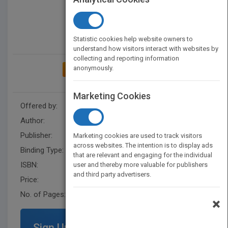
Statistic cookies help website owners to
understand how visitors interact with websites by
collecting and reporting information
anonymously.
ADD TO MY BOOKSHELF
Marketing Cookies
Offered by:
Carson Dellosa
Author:
Don McLeese
Publisher:
Rourke Educational Media
Marketing cookies are used to track visitors
across websites. The intention is to display ads
Binding Type:
Paperback / softback
that are relevant and engaging for the individual
ISBN:
9781606945445
user and thereby more valuable for publishers
and third party advertisers.
Price:
USD 9.95
No. of Pages:
32
×
Sign Up for Featured Titles