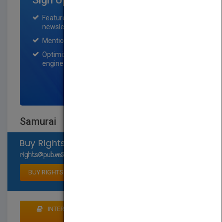
Featured title on PubMatch home page and
newsletter for one month.
Mention on Pubmatch Social Media.
Optimization of the book listing by search
engine optimization specialists.
SIGN UP NOW
Samurai
Select available rights
BUY RIGHTS
INTERESTED IN BUYING RIGHTS? CLICK HERE TO
MAKE AN OFFER