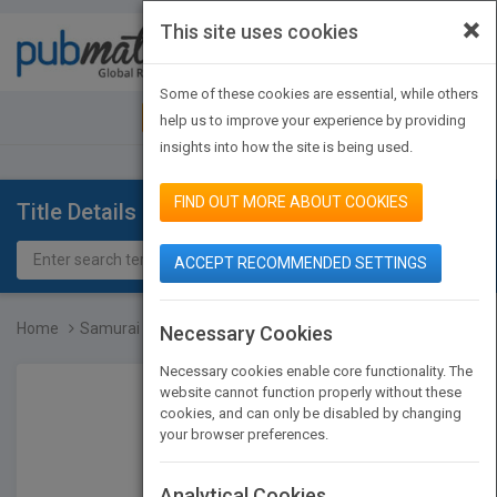
×
This site uses cookies
Toggle
navigat
Some of these cookies are essential, while others
JOIN PUBMATCH
SIGN IN
help us to improve your experience by providing
insights into how the site is being used.
FIND OUT MORE ABOUT COOKIES
Title Details
ACCEPT RECOMMENDED SETTINGS
Home
Samurai
Necessary Cookies
Necessary cookies enable core functionality. The
website cannot function properly without these
cookies, and can only be disabled by changing
your browser preferences.
Analytical Cookies