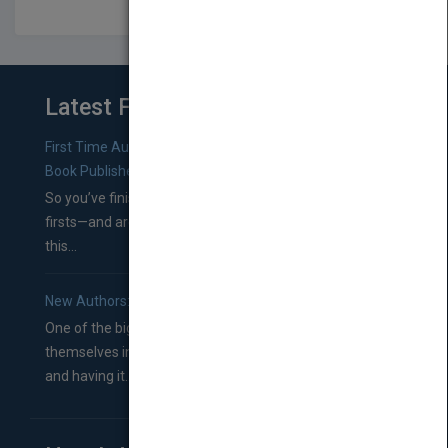
Latest From Blog
First Time Authors: How to Research Literary Agents and
Book Publishers
So you’ve finished a manuscript—most likely one of your
firsts—and are wondering where you should go from
this...
New Authors: How to Find a Literary Agent for Your Book
One of the biggest ruts aspiring authors often find
themselves in comes right between finishing their book
and having it...