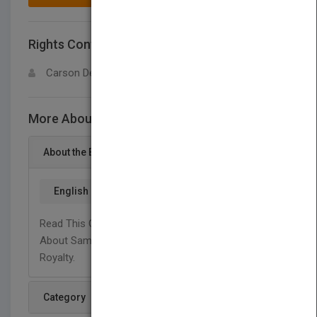
Rights Contact
LOGIN FOR MORE DETAILS
Carson Dellosa
More About This Title Samurai
About the Book
English
Read This Graphic Illustrated, High Interest Book
About Samurais, The Defenders Of Japanese
Royalty.
Category