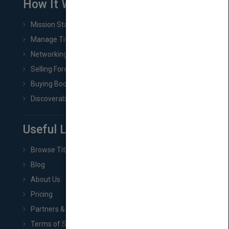
How It Works
Mission Statement
Manage Title & Rights Data
Networking
Selling Foreign Book Rights
Buying Book Rights
Discoverability & Marketing Tools
Useful Links
Browse Titles
Blog
About Us
Pricing
Partners & Affiliates
Terms of Service