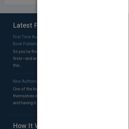
Latest From Blog
First Time Authors: How to Research Literary Agents and
Book Publishers
So you’ve finished a manuscript—most likely one of your
firsts—and are wondering where you should go from
this...
New Authors: How to Find a Literary Agent for Your Book
One of the biggest ruts aspiring authors often find
themselves in comes right between finishing their book
and having it...
How It Works