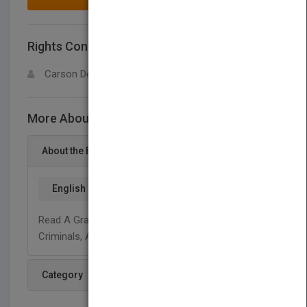
Rights Contact
LOGIN FOR MORE DETAILS
Carson Dellosa
More About This Title Pirates
About the Book
English
Read A Graphic Illustrated Book About Pirates,
Criminals, And Sailors Of The Seven Seas.
Category