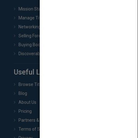
Mission Statement
Manage Title & Rights Data
Networking
Selling Foreign Book Rights
Buying Book Rights
Discoverability & Marketing Tools
Useful Links
Browse Titles
Blog
About Us
Pricing
Partners & Affiliates
Terms of Service