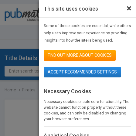
×
This site uses cookies
Toggle
navigat
Some of these cookies are essential, while others
JOIN PUBMATCH
SIGN IN
help us to improve your experience by providing
insights into how the site is being used.
FIND OUT MORE ABOUT COOKIES
Title Details
ACCEPT RECOMMENDED SETTINGS
Home
Pirates
Necessary Cookies
Necessary cookies enable core functionality. The
website cannot function properly without these
cookies, and can only be disabled by changing
your browser preferences.
Analytical Cookies