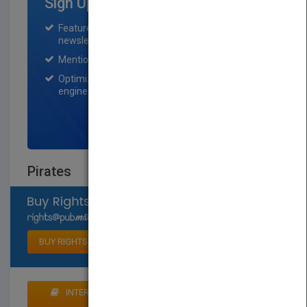
Sign Up for Featured Titles
Featured title on PubMatch home page and
newsletter for one month.
Mention on Pubmatch Social Media.
Optimization of the book listing by search
engine optimization specialists.
SIGN UP NOW
Pirates
Select available rights
BUY RIGHTS
INTERESTED IN BUYING RIGHTS? CLICK HERE TO
MAKE AN OFFER