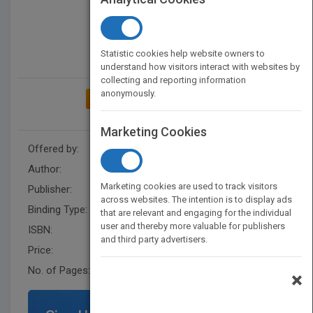
Statistic cookies help website owners to
understand how visitors interact with websites by
collecting and reporting information
anonymously.
ADD TO MY BOOKSHELF
Marketing Cookies
Offered by:
Carson Dellosa
Author:
Joanne Mattern
Marketing cookies are used to track visitors
Publisher:
Rourke Educational Media
across websites. The intention is to display ads
Binding Type:
Paperback / softback
that are relevant and engaging for the individual
user and thereby more valuable for publishers
ISBN:
9781606945421
and third party advertisers.
Price:
USD 9.95
No. of Pages:
32
×