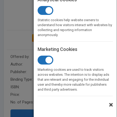
Statistic cookies help website owners to
understand how visitors interact with websites by
collecting and reporting information
anonymously.
ADD TO MY BOOKSHELF
Marketing Cookies
Offered by:
Carson Dellosa
Author:
Luana Mitten
Marketing cookies are used to track visitors
Publisher:
Rourke Educational Media
across websites. The intention is to display ads
Binding Type:
Paperback / softback
that are relevant and engaging for the individual
user and thereby more valuable for publishers
ISBN:
9781604728149
and third party advertisers.
Price:
USD 8.95
No. of Pages:
24
×