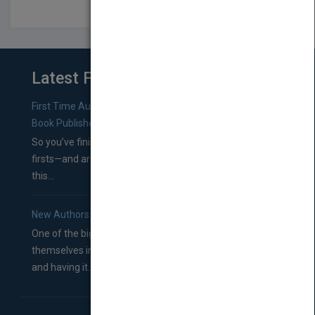
Latest From Blog
First Time Authors: How to Research Literary Agents and
Book Publishers
So you’ve finished a manuscript—most likely one of your
firsts—and are wondering where you should go from
this...
New Authors: How to Find a Literary Agent for Your Book
One of the biggest ruts aspiring authors often find
themselves in comes right between finishing their book
and having it...