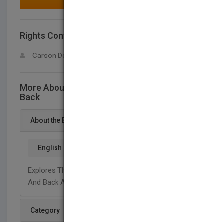
MAKE AN OFFER
Rights Contact
LOGIN FOR MORE DETAILS
Carson Dellosa
More About This Title Opposites: Front and
Back
About the Book
English
Explores The Concept Of Opposites Using Front
And Back As Examples.
Category