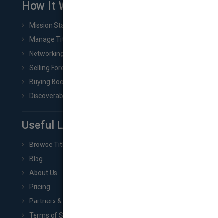
How It Works
Mission Statement
Manage Title & Rights Data
Networking
Selling Foreign Book Rights
Buying Book Rights
Discoverability & Marketing Tools
Useful Links
Browse Titles
Blog
About Us
Pricing
Partners & Affiliates
Terms of Service