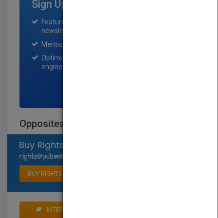
Sign Up for Featured Titles
Featured title on PubMatch home page and
newsletter for one month.
Mention on Pubmatch Social Media.
Optimization of the book listing by search
engine optimization specialists.
SIGN UP NOW
Opposites: Front and Back
Select available rights
BUY RIGHTS
INTERESTED IN BUYING RIGHTS? CLICK HERE TO