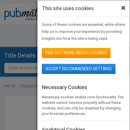
×
This site uses cookies
Toggle
navigat
Some of these cookies are essential, while others
JOIN PUBMATCH
SIGN IN
help us to improve your experience by providing
insights into how the site is being used.
FIND OUT MORE ABOUT COOKIES
Title Details
ACCEPT RECOMMENDED SETTINGS
Home
Opposites: Front and Bac...
Necessary Cookies
Necessary cookies enable core functionality. The
website cannot function properly without these
cookies, and can only be disabled by changing
your browser preferences.
Analytical Cookies