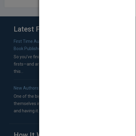
Latest From Blog
First Time Authors: How to Research Literary Agents and
Book Publishers
So you’ve finished a manuscript—most likely one of your
firsts—and are wondering where you should go from
this...
New Authors: How to Find a Literary Agent for Your Book
One of the biggest ruts aspiring authors often find
themselves in comes right between finishing their book
and having it...
How It Works