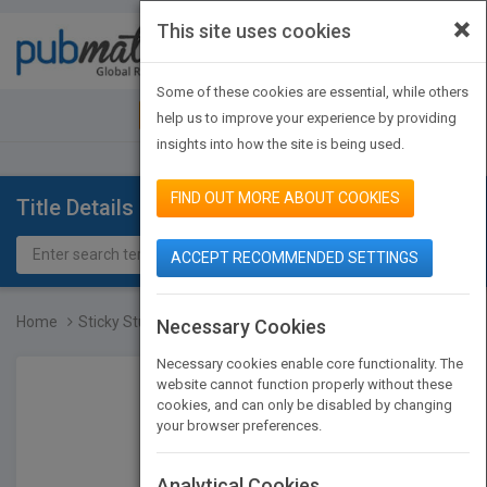
×
This site uses cookies
Toggle
navigat
Some of these cookies are essential, while others
JOIN PUBMATCH
SIGN IN
help us to improve your experience by providing
insights into how the site is being used.
FIND OUT MORE ABOUT COOKIES
Title Details
ACCEPT RECOMMENDED SETTINGS
Home
Sticky Stuff
Necessary Cookies
Necessary cookies enable core functionality. The
website cannot function properly without these
cookies, and can only be disabled by changing
your browser preferences.
Analytical Cookies