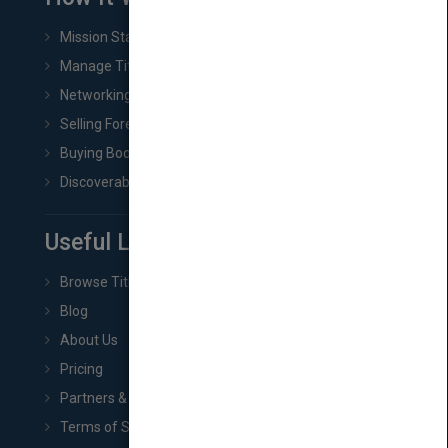
Mission Statement
Manage Title & Rights Data
Networking
Selling Foreign Book Rights
Buying Book Rights
Discoverability & Marketing Tools
Useful Links
Browse Titles
Blog
About Us
Pricing
Partners & Affiliates
Terms of Service