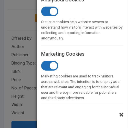
ADD TO MY BOOKSHELF
Statistic cookies help website owners to
understand how visitors interact with websites by
collecting and reporting information
Offered by:
Carson Dellosa
anonymously.
Author:
Luana Mitten
,
Mary Wagner
Marketing Cookies
Publisher:
Rourke Educational Media
Binding Type:
Paperback / softback
ISBN:
9781604720228
Marketing cookies are used to track visitors
Price:
USD 20.95
across websites. The intention is to display ads
that are relevant and engaging for the individual
No. of Pages:
16
user and thereby more valuable for publishers
Height:
11.4 in
and third party advertisers.
Width:
15 in
×
Weight:
0.436 lb