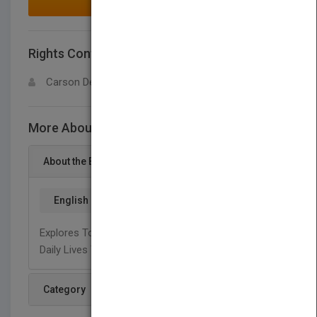
MAKE AN OFFER
Rights Contact
LOGIN FOR MORE DETAILS
Carson Dellosa
More About This Title Sticky Stuff
About the Book
English
Explores Tools And Objects That We Uses In Our
Daily Lives That Are Sticky.
Category