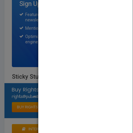
Sign Up for Featured Titles
Featured title on PubMatch home page and
newsletter for one month.
Mention on Pubmatch Social Media.
Optimization of the book listing by search
engine optimization specialists.
SIGN UP NOW
Sticky Stuff
Select available rights
BUY RIGHTS
INTERESTED IN BUYING RIGHTS? CLICK HERE TO