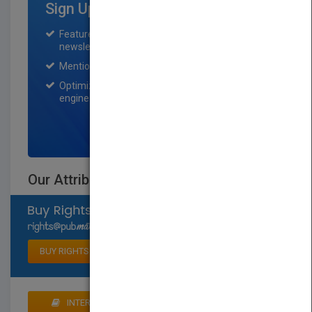
Sign Up for Featured Titles
Featured title on PubMatch home page and
newsletter for one month.
Mention on Pubmatch Social Media.
Optimization of the book listing by search
engine optimization specialists.
SIGN UP NOW
Our Attribute Walk
Select available rights
BUY RIGHTS
INTERESTED IN BUYING RIGHTS? CLICK HERE TO