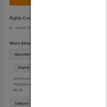
MAKE AN OFFER
Rights Contact
LOGIN FOR MORE DETAILS
Carson Dellosa
More About This Title Our Attribute Walk
About the Book
English
Introduces Young Readers To The Concept Of
Attributes And How They Help Us Describe Our
World.
Category