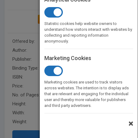
ADD TO MY BOOKSHELF
Statistic cookies help website owners to
understand how visitors interact with websites by
collecting and reporting information
Offered by:
Carson Dellosa
anonymously.
Author:
Luana Mitten
,
Mary Wagner
Marketing Cookies
Publisher:
Rourke Educational Media
Binding Type:
Paperback / softback
ISBN:
9781604720198
Marketing cookies are used to track visitors
Price:
USD 20.95
across websites. The intention is to display ads
that are relevant and engaging for the individual
No. of Pages:
16
user and thereby more valuable for publishers
Height:
11.3 in
and third party advertisers.
Width:
14.8 in
×
Weight:
0.433 lb