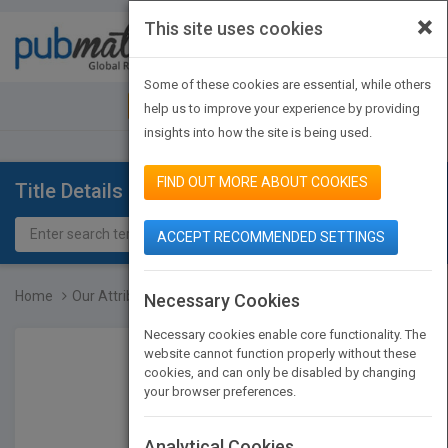
×
This site uses cookies
Toggle
navigat
Some of these cookies are essential, while others
JOIN PUBMATCH
SIGN IN
help us to improve your experience by providing
insights into how the site is being used.
FIND OUT MORE ABOUT COOKIES
Title Details
ACCEPT RECOMMENDED SETTINGS
Home
Our Attribute Walk
Necessary Cookies
Necessary cookies enable core functionality. The
website cannot function properly without these
cookies, and can only be disabled by changing
your browser preferences.
Analytical Cookies