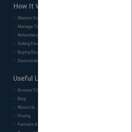
How It Works
Mission Statement
Manage Title & Rights Data
Networking
Selling Foreign Book Rights
Buying Book Rights
Discoverability & Marketing Tools
Useful Links
Browse Titles
Blog
About Us
Pricing
Partners & Affiliates