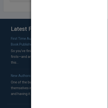
Latest From Blog
First Time Authors: How to Research Literary Agents and
Book Publishers
So you’ve finished a manuscript—most likely one of your
firsts—and are wondering where you should go from
this...
New Authors: How to Find a Literary Agent for Your Book
One of the biggest ruts aspiring authors often find
themselves in comes right between finishing their book
and having it...