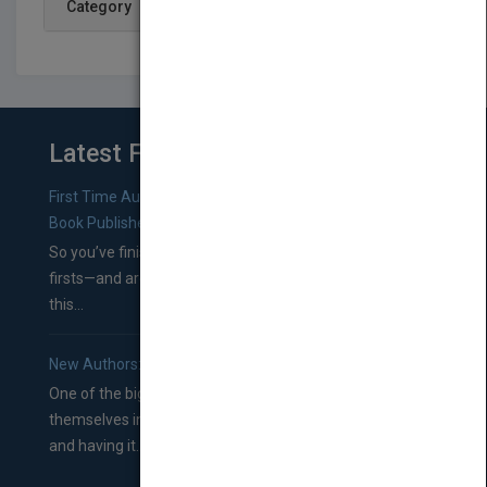
Category
Latest From Blog
First Time Authors: How to Research Literary Agents and
Book Publishers
So you’ve finished a manuscript—most likely one of your
firsts—and are wondering where you should go from
this...
New Authors: How to Find a Literary Agent for Your Book
One of the biggest ruts aspiring authors often find
themselves in comes right between finishing their book
and having it...