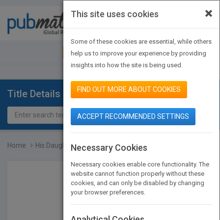
×
This site uses cookies
Toggle
navigat
Some of these cookies are essential, while others
JOIN PUBMATCH
SIGN IN
help us to improve your experience by providing
insights into how the site is being used.
FIND OUT MORE ABOUT COOKIES
Title Details
ACCEPT RECOMMENDED SETTINGS
Home
His Daughter.. Roqqaya A...
Necessary Cookies
Necessary cookies enable core functionality. The
website cannot function properly without these
cookies, and can only be disabled by changing
your browser preferences.
Analytical Cookies