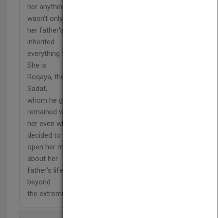
her anything about what happened. In fact, she
wasn't only
her father's daughter, but she was his love and
inherited
everything from him, even the tone of his voice.
She is
Roqaya, the eldest daughter of President Anwar El-
Sadat,
whom he gave the nickname "Raqa" which
remained with
her even when she became a grandmother. She
decided to
open her memory box and reveal many secrets
about her
father's life, and his assassination plot which goes
beyond
the extremist Islamic groups.