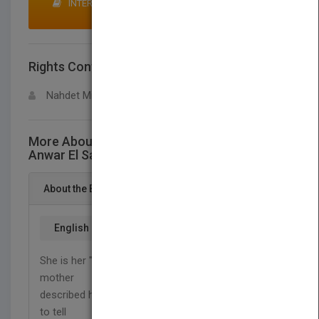
INTERESTED IN BUYING RIGHTS? CLICK HERE TO
MAKE AN OFFER
Rights Contact
LOGIN FOR MORE DETAILS
Nahdet Misr Publishing House
More About This Title His Daughter.. Roqqaya
Anwar El Sadat
About the Book
English
She is her "Father's Daughter" ... That's how her
mother
described her when she was warning her sister not
to tell