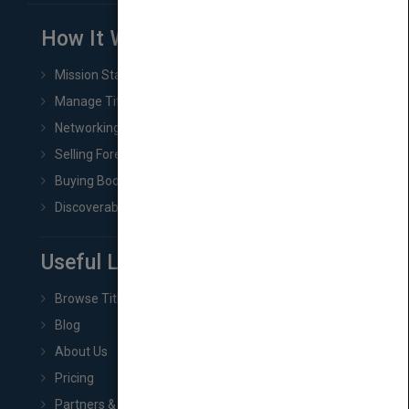
How It Works
Mission Statement
Manage Title & Rights Data
Networking
Selling Foreign Book Rights
Buying Book Rights
Discoverability & Marketing Tools
Useful Links
Browse Titles
Blog
About Us
Pricing
Partners & Affiliates