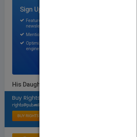
Sign Up for Featured Titles
Featured title on PubMatch home page and
newsletter for one month.
Mention on Pubmatch Social Media.
Optimization of the book listing by search
engine optimization specialists.
SIGN UP NOW
His Daughter.. Roqqaya Anwar El Sadat
Select available rights
BUY RIGHTS