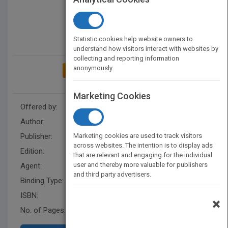
Statistic cookies help website owners to
understand how visitors interact with websites by
collecting and reporting information
anonymously.
ADD TO MY BOOKSHELF
Marketing Cookies
Offered by:
Nahdet Misr Publishing House
Author:
Roqqaya Anwar El Sadat
Publisher:
Marketing cookies are used to track visitors
Nahdet Misr Publishing House
across websites. The intention is to display ads
Edition:
1st edition
that are relevant and engaging for the individual
user and thereby more valuable for publishers
Agent:
Eman Atef
and third party advertisers.
Binding Type:
Paperback / softback
ISBN:
978-977-14-5084-9
×
No. of Pages:
280