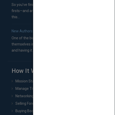
So you’ve finished a manuscript—most likely one of your
firsts—and are wondering where you should go from
this...
New Authors: How to Find a Literary Agent for Your Book
One of the biggest ruts aspiring authors often find
themselves in comes right between finishing their book
and having it...
How It Works
Mission Statement
Manage Title & Rights Data
Networking
Selling Foreign Book Rights
Buying Book Rights