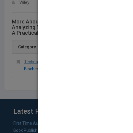
Wiley
More About This Title Unique Methods for
Analyzing Failures and Catastrophic Events:
A Practical Guide for Engineers
Category
Technology & Engineering > Chemical &
Biochemical
Latest From Blog
First Time Authors: How to Research Literary Agents and
Book Publishers