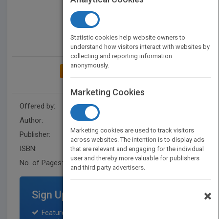
Statistic cookies help website owners to
understand how visitors interact with websites by
collecting and reporting information
anonymously.
ADD TO MY BOOKSHELF
Marketing Cookies
Offered by:
Wiley
Author:
Anthony Sofronas
Marketing cookies are used to track visitors
Publisher:
Wiley
across websites. The intention is to display ads
ISBN:
9781119748250
that are relevant and engaging for the individual
user and thereby more valuable for publishers
No. of Pages:
232
and third party advertisers.
×
Sign Up for Featured Titles
Featured title on PubMatch home page and