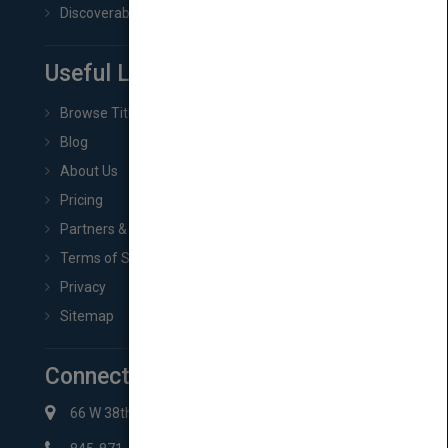
Discoverability & Marketing Tools
Useful Links
Browse Titles
Blog
About Us
Pricing
Partners & Affiliates
Terms of Service
Privacy
Sitemap
Connect with Us
66 W 38th St New York, NY 10018