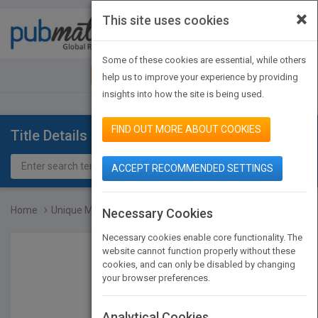
×
This site uses cookies
Toggle
navigat
Some of these cookies are essential, while others
JOIN PUBMATCH
SIGN IN
help us to improve your experience by providing
insights into how the site is being used.
FIND OUT MORE ABOUT COOKIES
Title Details
ACCEPT RECOMMENDED SETTINGS
Home
Unique Methods for Analy...
Necessary Cookies
Necessary cookies enable core functionality. The
website cannot function properly without these
cookies, and can only be disabled by changing
your browser preferences.
Analytical Cookies