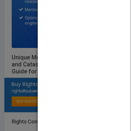
newsletter for one month.
Mention on Pubmatch Social Media.
Optimization of the book listing by search
engine optimization specialists.
SIGN UP NOW
Unique Methods for Analyzing Failures
and Catastrophic Events: A Practical
Guide for Engineers
Select available rights
BUY RIGHTS
Rights Contact
LOGIN FOR MORE DETAILS