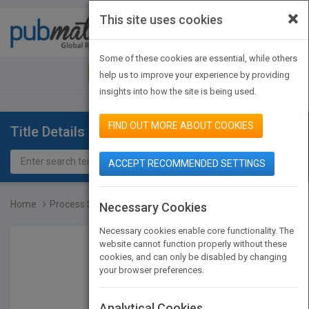
×
This site uses cookies
Toggle
navigat
Some of these cookies are essential, while others
JOIN PUBMATCH
SIGN IN
help us to improve your experience by providing
insights into how the site is being used.
FIND OUT MORE ABOUT COOKIES
Title Details
ACCEPT RECOMMENDED SETTINGS
Home
Process Steam Systems: A...
Necessary Cookies
Necessary cookies enable core functionality. The
website cannot function properly without these
cookies, and can only be disabled by changing
your browser preferences.
Analytical Cookies