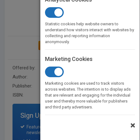
Statistic cookies help website owners to
understand how visitors interact with websites by
collecting and reporting information
anonymously.
ADD TO MY BOOKSHELF
Marketing Cookies
Offered by:
Wiley
Author:
Carey Merritt
Marketing cookies are used to track visitors
Publisher:
Wiley
across websites. The intention is to display ads
ISBN:
9781119838937
that are relevant and engaging for the individual
user and thereby more valuable for publishers
and third party advertisers.
Sign Up for Featured Titles
×
Featured title on PubMatch home page and
newsletter for one month.