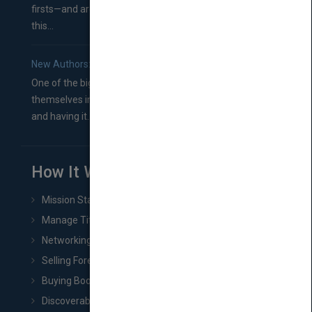
firsts—and are wondering where you should go from
this...
New Authors: How to Find a Literary Agent for Your Book
One of the biggest ruts aspiring authors often find
themselves in comes right between finishing their book
and having it...
How It Works
Mission Statement
Manage Title & Rights Data
Networking
Selling Foreign Book Rights
Buying Book Rights
Discoverability & Marketing Tools