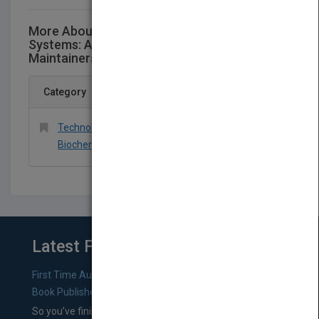
More About This Title Process Steam
Systems: A Practical Guide for Operators,
Maintainers, Designers, and Educators
Category
Technology & Engineering > Chemical &
Biochemical
Latest From Blog
First Time Authors: How to Research Literary Agents and
Book Publishers
So you’ve finished a manuscript—most likely one of your