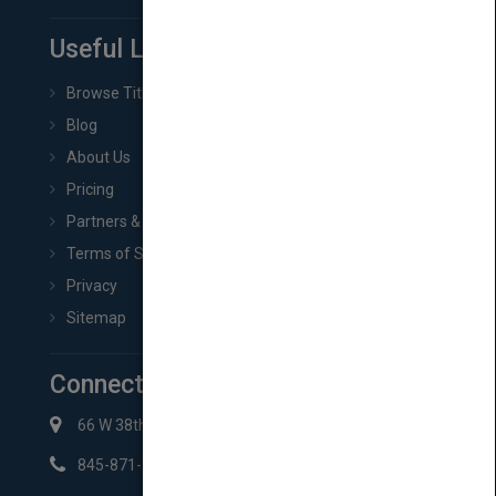
Useful Links
Browse Titles
Blog
About Us
Pricing
Partners & Affiliates
Terms of Service
Privacy
Sitemap
Connect with Us
66 W 38th St New York, NY 10018
845-871-2852