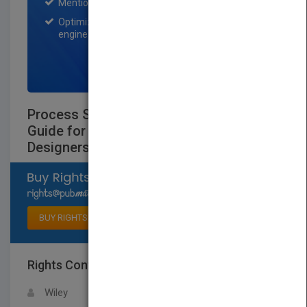
Mention on Pubmatch Social Media.
Optimization of the book listing by search
engine optimization specialists.
SIGN UP NOW
Process Steam Systems: A Practical
Guide for Operators, Maintainers,
Designers, and Educators
Select available rights
BUY RIGHTS
Rights Contact
LOGIN FOR MORE DETAILS
Wiley