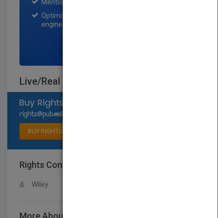
Mention on Pubmatch Social Media.
Optimization of the book listing by search
engine optimization specialists.
SIGN UP NOW
Live/Real Time 3D Echocardiography
Select available rights
BUY RIGHTS
Rights Contact
LOGIN FOR MORE DETAILS
Wiley
More About This Title Live/Real Time 3D