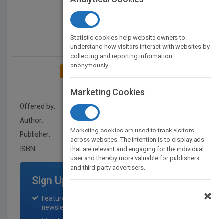
Statistic cookies help website owners to
understand how visitors interact with websites by
collecting and reporting information
anonymously.
ADD TO MY BOOKSHELF
Marketing Cookies
Offered by:
Wiley
Author:
Navin C. Nanda
Marketing cookies are used to track visitors
Publisher:
Wiley-Blackwell
across websites. The intention is to display ads
ISBN:
9781119654339
that are relevant and engaging for the individual
user and thereby more valuable for publishers
and third party advertisers.
Sign Up for Featured Titles
×
Featured title on PubMatch home page and
newsletter for one month.