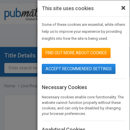
×
This site uses cookies
Toggle
navigat
Some of these cookies are essential, while others
JOIN PUBMATCH
SIGN IN
help us to improve your experience by providing
insights into how the site is being used.
FIND OUT MORE ABOUT COOKIES
Title Details
ACCEPT RECOMMENDED SETTINGS
Home
Live/Real Time 3D Echoca...
Necessary Cookies
Necessary cookies enable core functionality. The
website cannot function properly without these
cookies, and can only be disabled by changing
your browser preferences.
Analytical Cookies