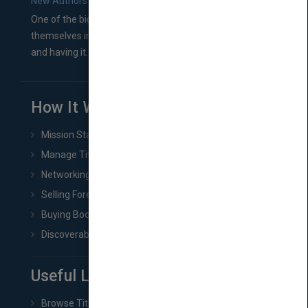
New Authors: How to Find a Literary Agent for Your Book
One of the biggest ruts aspiring authors often find
themselves in comes right between finishing their book
and having it...
How It Works
Mission Statement
Manage Title & Rights Data
Networking
Selling Foreign Book Rights
Buying Book Rights
Discoverability & Marketing Tools
Useful Links
Browse Titles