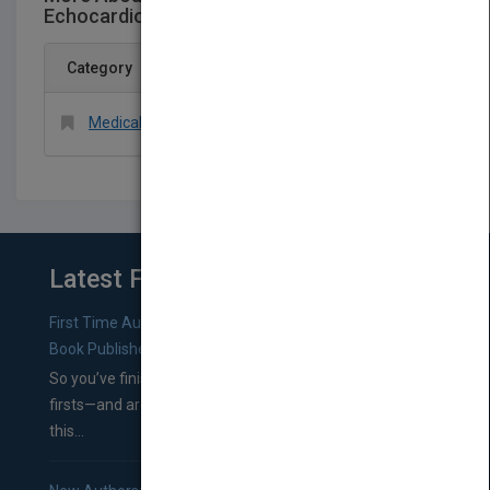
Echocardiography
Category
Medical > Cardiology
Latest From Blog
First Time Authors: How to Research Literary Agents and
Book Publishers
So you’ve finished a manuscript—most likely one of your
firsts—and are wondering where you should go from
this...