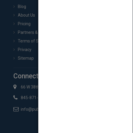
Blog
About Us
Pricing
Partners & Affiliates
Terms of Service
Privacy
Sitemap
Connect with Us
66 W 38th St New York, NY 10018
845-871-2852
info@pubmatch.com