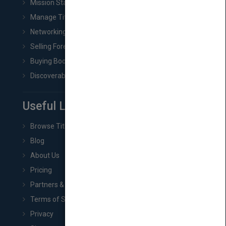
Mission Statement
Manage Title & Rights Data
Networking
Selling Foreign Book Rights
Buying Book Rights
Discoverability & Marketing Tools
Useful Links
Browse Titles
Blog
About Us
Pricing
Partners & Affiliates
Terms of Service
Privacy