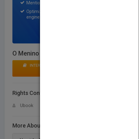
Mention on Pubmatch Social Media.
Optimization of the book listing by search
engine optimization specialists.
SIGN UP NOW
O Menino E O Trem
INTERESTED IN BUYING RIGHTS? CLICK HERE TO
MAKE AN OFFER
Rights Contact
LOGIN FOR MORE DETAILS
Ubook
More About This Title O Menino E O Trem