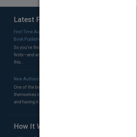
Latest From Blog
First Time Authors: How to Research Literary Agents and
Book Publishers
So you’ve finished a manuscript—most likely one of your
firsts—and are wondering where you should go from
this...
New Authors: How to Find a Literary Agent for Your Book
One of the biggest ruts aspiring authors often find
themselves in comes right between finishing their book
and having it...
How It Works