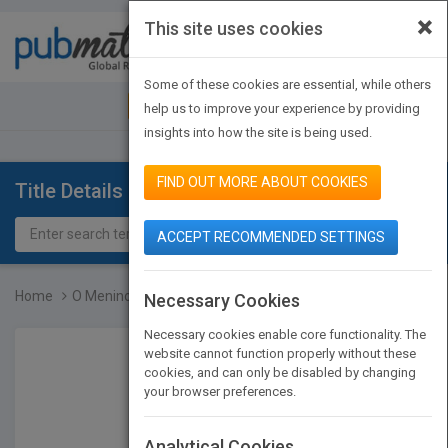
×
This site uses cookies
Toggle
navigat
Some of these cookies are essential, while others
JOIN PUBMATCH
SIGN IN
help us to improve your experience by providing
insights into how the site is being used.
FIND OUT MORE ABOUT COOKIES
Title Details
ACCEPT RECOMMENDED SETTINGS
Home
O Menino E O Trem
Necessary Cookies
Necessary cookies enable core functionality. The
website cannot function properly without these
cookies, and can only be disabled by changing
your browser preferences.
Analytical Cookies