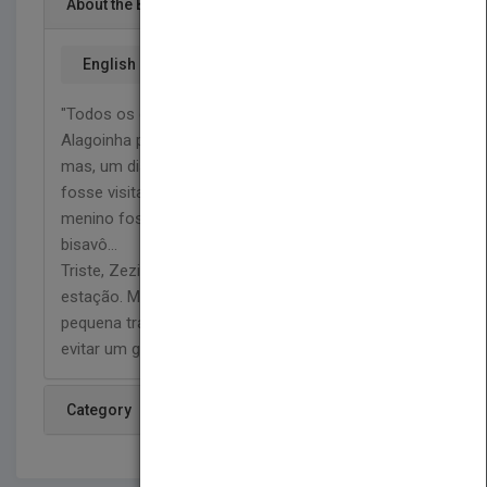
About the Book
English
"Todos os dias, Zezinho corria para a estação de
Alagoinha para ver o trem chegar... partir... passar...
mas, um dia, seu pai não quis mais deixar que ele
fosse visitar as locomotivas, não queria que o
menino fosse maquinista como ele, o avô e o
bisavô...
Triste, Zezinho pensou que nunca mais voltaria à
estação. Mas seu amor pelos trens, e uma
pequena travessura, podem salvar seu sonho e
evitar um grande problema."
Category