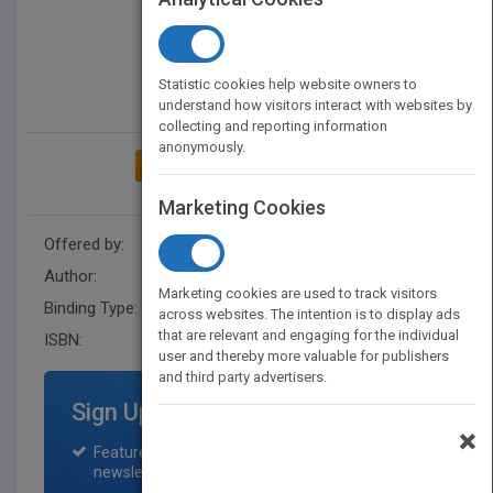
Statistic cookies help website owners to
understand how visitors interact with websites by
collecting and reporting information
anonymously.
ADD TO MY BOOKSHELF
Marketing Cookies
Offered by:
Ubook
Author:
Fernando Lobo
Marketing cookies are used to track visitors
Binding Type:
Digital (delivered electronically)
across websites. The intention is to display ads
that are relevant and engaging for the individual
ISBN:
9788595561809
user and thereby more valuable for publishers
and third party advertisers.
Sign Up for Featured Titles
×
Featured title on PubMatch home page and
newsletter for one month.