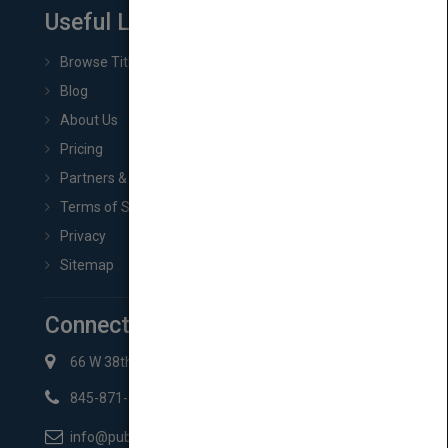
Useful Links
Browse Titles
Blog
About Us
Pricing
Partners & Affiliates
Terms of Service
Privacy
Sitemap
Connect with Us
66 W 38th St New York, NY 10018
845-871-2852
info@pubmatch.com