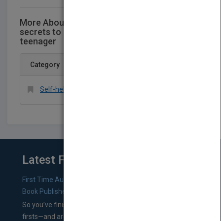
More About This Title YESSS! The SUMO
secrets to being a positive,Confident
teenager
Category
Self-help > General
Latest From Blog
First Time Authors: How to Research Literary Agents and
Book Publishers
So you’ve finished a manuscript—most likely one of your
firsts—and are wondering where you should go from