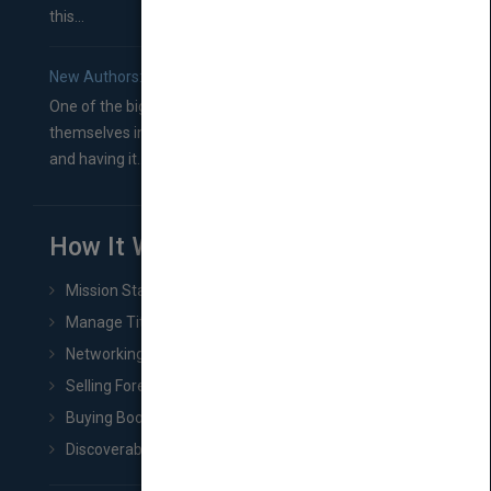
this...
New Authors: How to Find a Literary Agent for Your Book
One of the biggest ruts aspiring authors often find
themselves in comes right between finishing their book
and having it...
How It Works
Mission Statement
Manage Title & Rights Data
Networking
Selling Foreign Book Rights
Buying Book Rights
Discoverability & Marketing Tools