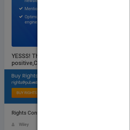
newsletter for one month.
Mention on Pubmatch Social Media.
Optimization of the book listing by search
engine optimization specialists.
SIGN UP NOW
YESSS! The SUMO secrets to being a
positive,Confident teenager
Select available rights
BUY RIGHTS
Rights Contact
LOGIN FOR MORE DETAILS
Wiley