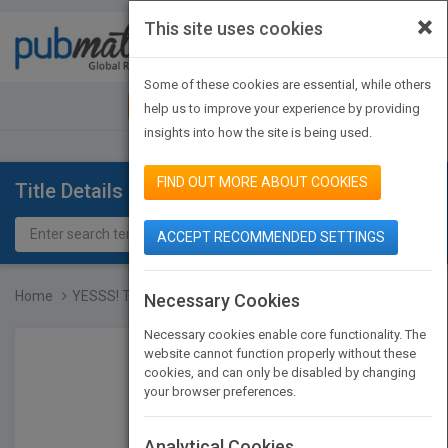
×
This site uses cookies
Toggle
navigat
Some of these cookies are essential, while others
JOIN PUBMATCH
SIGN IN
help us to improve your experience by providing
insights into how the site is being used.
FIND OUT MORE ABOUT COOKIES
Title Details
ACCEPT RECOMMENDED SETTINGS
Home
YESSS! The SUMO secrets...
Necessary Cookies
Necessary cookies enable core functionality. The
website cannot function properly without these
cookies, and can only be disabled by changing
your browser preferences.
Analytical Cookies