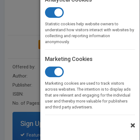
Statistic cookies help website owners to
understand how visitors interact with websites by
collecting and reporting information
anonymously.
ADD TO MY BOOKSHELF
Marketing Cookies
Offered by:
Wiley
Author:
Paul McGee
Marketing cookies are used to track visitors
Publisher:
Capstone
across websites. The intention is to display ads
ISBN:
9780857088710
that are relevant and engaging for the individual
user and thereby more valuable for publishers
No. of Pages:
224
and third party advertisers.
Sign Up for Featured Titles
×
Featured title on PubMatch home page and