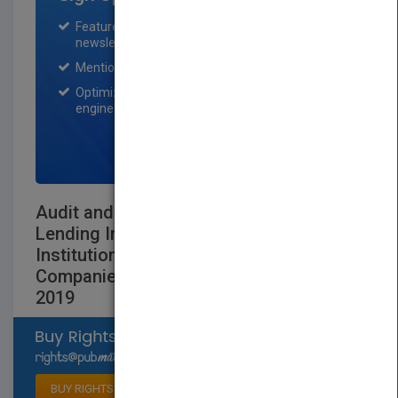
Featured title on PubMatch home page and
newsletter for one month.
Mention on Pubmatch Social Media.
Optimization of the book listing by search
engine optimization specialists.
SIGN UP NOW
Audit and Accounting Depository and
Lending Institutions: Banks and Savings
Institutions, Credit Unions, Finance
Companies and Mortgage Companies
2019
Select available rights
BUY RIGHTS