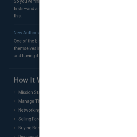
So you’ve finished a manuscript—most likely one of your
firsts—and are wondering where you should go from
this...
New Authors: How to Find a Literary Agent for Your Book
One of the biggest ruts aspiring authors often find
themselves in comes right between finishing their book
and having it...
How It Works
Mission Statement
Manage Title & Rights Data
Networking
Selling Foreign Book Rights
Buying Book Rights
Discoverability & Marketing Tools