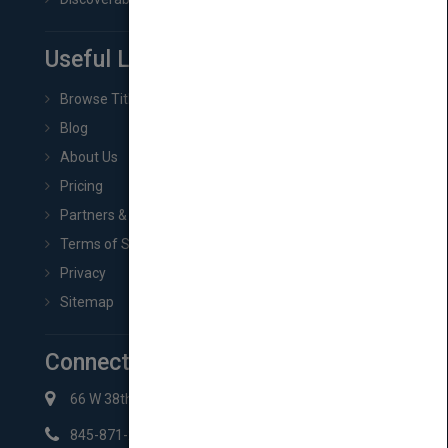
Useful Links
Browse Titles
Blog
About Us
Pricing
Partners & Affiliates
Terms of Service
Privacy
Sitemap
Connect with Us
66 W 38th St New York, NY 10018
845-871-2852