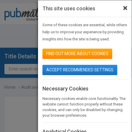
×
This site uses cookies
Toggle
navigat
Some of these cookies are essential, while others
JOIN PUBMATCH
SIGN IN
help us to improve your experience by providing
insights into how the site is being used.
FIND OUT MORE ABOUT COOKIES
Title Details
ACCEPT RECOMMENDED SETTINGS
Home
Audit and Accounting Dep...
Necessary Cookies
Necessary cookies enable core functionality. The
website cannot function properly without these
cookies, and can only be disabled by changing
your browser preferences.
Analytical Cookies