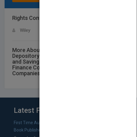
Rights Contact
LOGIN FOR MORE DETAILS
Wiley
More About This Title Audit and Accounting
Depository and Lending Institutions: Banks
and Savings Institutions, Credit Unions,
Finance Companies and Mortgage
Companies 2019
Latest From Blog
First Time Authors: How to Research Literary Agents and
Book Publishers