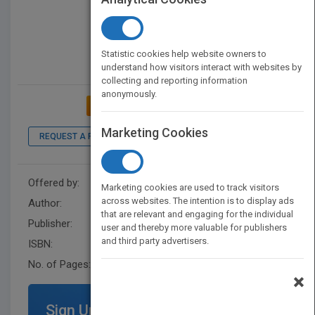
Statistic cookies help website owners to
understand how visitors interact with websites by
collecting and reporting information
anonymously.
ADD TO MY BOOKSHELF
Marketing Cookies
REQUEST A PDF
LOOK INSIDE
Offered by:
Wiley
Marketing cookies are used to track visitors
across websites. The intention is to display ads
Author:
AICPA
that are relevant and engaging for the individual
Publisher:
John Wiley & Sons
user and thereby more valuable for publishers
and third party advertisers.
ISBN:
9781948306720
No. of Pages:
896
×
Sign Up for Featured Titles