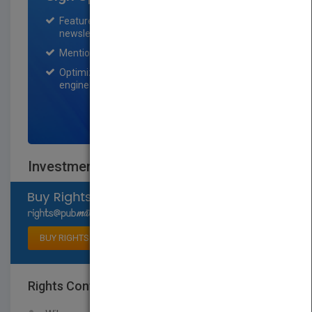
Featured title on PubMatch home page and
newsletter for one month.
Mention on Pubmatch Social Media.
Optimization of the book listing by search
engine optimization specialists.
SIGN UP NOW
Investment Companies, 2019
Select available rights
BUY RIGHTS
Rights Contact
LOGIN FOR MORE DETAILS