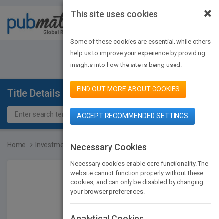
×
This site uses cookies
Toggle
navigat
Some of these cookies are essential, while others
JOIN PUBMATCH
SIGN IN
help us to improve your experience by providing
insights into how the site is being used.
FIND OUT MORE ABOUT COOKIES
Title Details
ACCEPT RECOMMENDED SETTINGS
Home
Investment Companies, 20...
Necessary Cookies
Necessary cookies enable core functionality. The
website cannot function properly without these
cookies, and can only be disabled by changing
your browser preferences.
Analytical Cookies