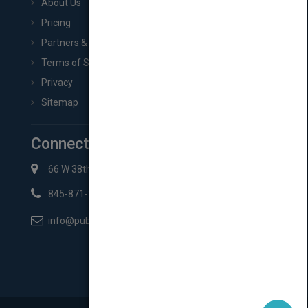
About Us
Pricing
Partners & Affiliates
Terms of Service
Privacy
Sitemap
Connect with Us
66 W 38th St New York, NY 10018
845-871-2852
info@pubmatch.com