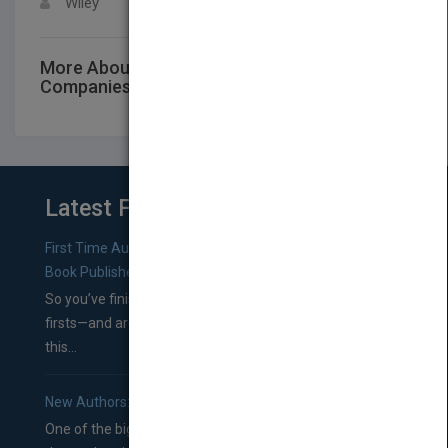
Wiley
More About This Title Investment
Companies, 2019
Latest From Blog
First Time Authors: How to Research Literary Agents and
Book Publishers
So you’ve finished a manuscript—most likely one of your
firsts—and are wondering where you should go from
this...
New Authors: How to Find a Literary Agent for Your Book
One of the biggest ruts aspiring authors often find