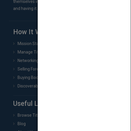
themselves in comes right between finishing their book
and having it...
How It Works
Mission Statement
Manage Title & Rights Data
Networking
Selling Foreign Book Rights
Buying Book Rights
Discoverability & Marketing Tools
Useful Links
Browse Titles
Blog