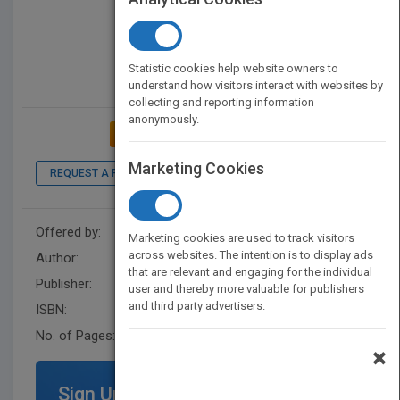
Statistic cookies help website owners to
understand how visitors interact with websites by
collecting and reporting information
anonymously.
ADD TO MY BOOKSHELF
Marketing Cookies
REQUEST A PDF
LOOK INSIDE
Offered by:
Wiley
Marketing cookies are used to track visitors
across websites. The intention is to display ads
Author:
AICPA
that are relevant and engaging for the individual
Publisher:
John Wiley & Sons
user and thereby more valuable for publishers
and third party advertisers.
ISBN:
9781948306805
No. of Pages:
768
×
Sign Up for Featured Titles