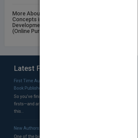
More About This Title Jacaranda Key
Concepts in VCE Health & Human
Development Units 3 and 4 6E eBookPLUS
(Online Purchase)
Latest From Blog
First Time Authors: How to Research Literary Agents and
Book Publishers
So you’ve finished a manuscript—most likely one of your
firsts—and are wondering where you should go from
this...
New Authors: How to Find a Literary Agent for Your Book
One of the biggest ruts aspiring authors often find