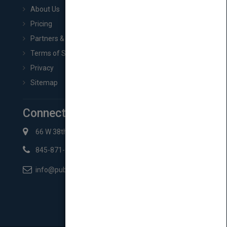
About Us
Pricing
Partners & Affiliates
Terms of Service
Privacy
Sitemap
Connect with Us
66 W 38th St New York, NY 10018
845-871-2852
info@pubmatch.com