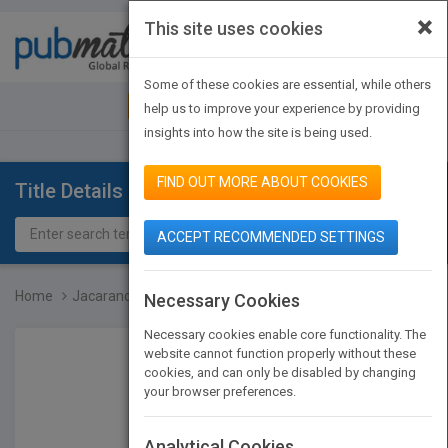
×
This site uses cookies
Toggle
navigat
Some of these cookies are essential, while others
JOIN PUBMATCH
SIGN IN
help us to improve your experience by providing
insights into how the site is being used.
FIND OUT MORE ABOUT COOKIES
Title Details
ACCEPT RECOMMENDED SETTINGS
Home
Jacaranda Key Concepts i...
Necessary Cookies
Necessary cookies enable core functionality. The
website cannot function properly without these
cookies, and can only be disabled by changing
your browser preferences.
Analytical Cookies