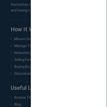
themselves in comes right between finishing their book
and having it...
How It Works
Mission Statement
Manage Title & Rights Data
Networking
Selling Foreign Book Rights
Buying Book Rights
Discoverability & Marketing Tools
Useful Links
Browse Titles
Blog