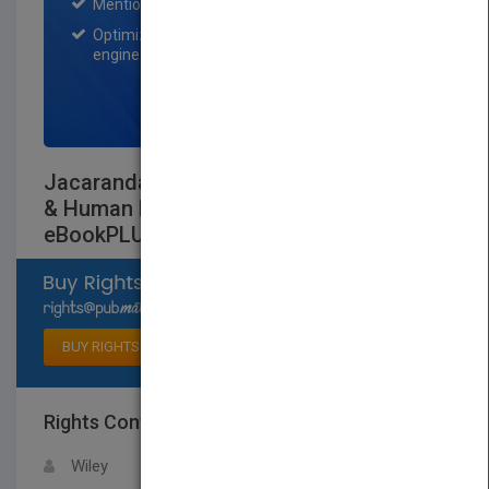
Mention on Pubmatch Social Media.
Optimization of the book listing by search
engine optimization specialists.
SIGN UP NOW
Jacaranda Key Concepts in VCE Health
& Human Development Units 3 and 4 6E
eBookPLUS (Online Purchase)
Select available rights
BUY RIGHTS
Rights Contact
LOGIN FOR MORE DETAILS
Wiley