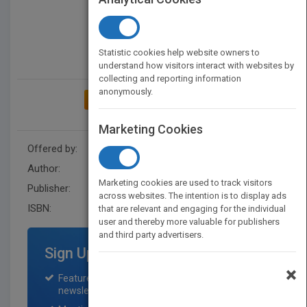
Statistic cookies help website owners to
understand how visitors interact with websites by
collecting and reporting information
anonymously.
ADD TO MY BOOKSHELF
Marketing Cookies
Offered by:
Wiley
Author:
Andrew Beaumont
Marketing cookies are used to track visitors
Publisher:
Jacaranda
across websites. The intention is to display ads
ISBN:
9780730371717
that are relevant and engaging for the individual
user and thereby more valuable for publishers
and third party advertisers.
Sign Up for Featured Titles
×
Featured title on PubMatch home page and
newsletter for one month.